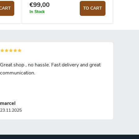
Blank
€99,00
CART
TO CART
In Stock
Great shop , no hassle. Fast delivery and great
communication.
marcel
23.11.2025