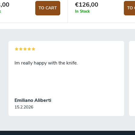
,00
€126,00
TO CART
TO 
k
In Stock
Im really happy with the knife.
Emiliano Aliberti
15.2.2026