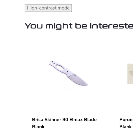
High-contrast mode
You might be intereste
Brisa Skinner 90 Elmax Blade
Puron
Blank
Blank