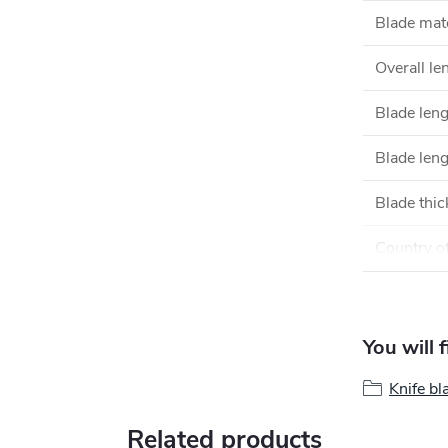
Blade mate
Overall le
Blade len
Blade leng
Blade thi
Country of
You will 
Knife bl
Related products