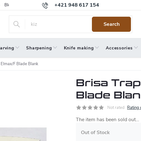
+421 948 617 154
Blog
Returns
Warranty
Terms and Conditions
Privacy 
Search
arving
Sharpening
Knife making
Accessories
 Elmax/F Blade Blank
Brisa Tra
Blade Bla
Not rated
Rating 
The item has been sold out…
Out of Stock