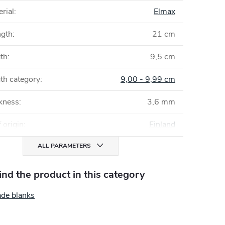
rial
:
Elmax
ngth
:
21 cm
gth
:
9,5 cm
th category
:
9,00 - 9,99 cm
ckness
:
3,6 mm
 origin
:
Finland
ALL PARAMETERS
find the product in this category
ade blanks