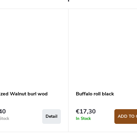
lized Walnut burl wod
Buffalo roll black
40
€17,30
Detail
ADD TO 
Stock
In Stock