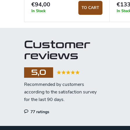
€94,00
€133
TO CART
In Stock
In Stoc
Customer
reviews
5,0
77 ratings