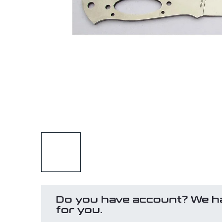
Do you have account? We h
for you.