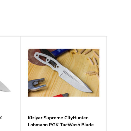
K
Kizlyar Supreme CityHunter
Lohmann PGK TacWash Blade