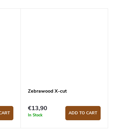
Zebrawood X-cut
€13,90
CART
ADD TO CART
In Stock