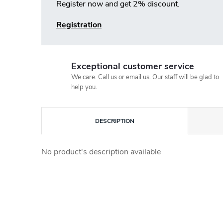
Register now and get 2% discount.
Registration
Exceptional customer service
We care. Call us or email us. Our staff will be glad to
help you.
DESCRIPTION
No product's description available