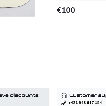
€100
Measure
price:
ave discounts
Customer su
+421 948 617 154