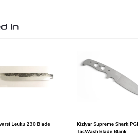
d in
varsi Leuku 230 Blade
Kizlyar Supreme Shark PG
TacWash Blade Blank