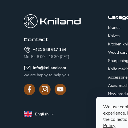
F
o
o
Categ
t
Brands
e
Knives
Contact
Kitchen kn
r
+421 948 617 154
Wood carv
Mo-Fr: 8:00 - 16:30 (CET)
Sharpenin
info
@
kniland.com
Knife maki
we are happy to help you
Accessorie
Axes, mach
New produ
Sale
We use cook
Gift certifi
experience.
English
Mushroom
the collecti
Policy