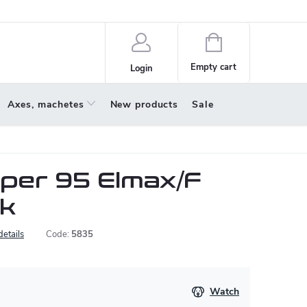
policy
About us
Shopping
cart
Empty cart
Login
Axes, machetes
New products
Sale
pper 95 Elmax/F
nk
details
Code:
5835
Watch