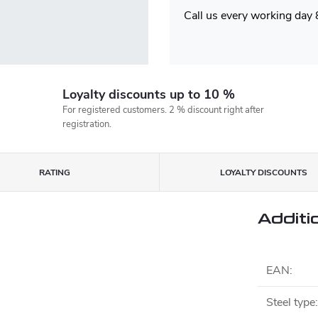
Call us every working day
Loyalty discounts up to 10 %
For registered customers. 2 % discount right after
registration.
RATING
LOYALTY DISCOUNTS
Additi
EAN
:
Steel type
: