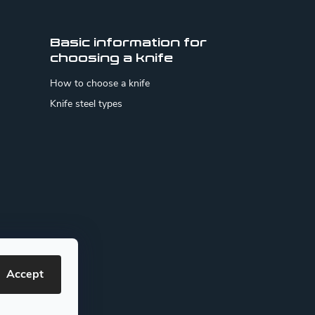
Basic information for
choosing a knife
How to choose a knife
Knife steel types
Accept