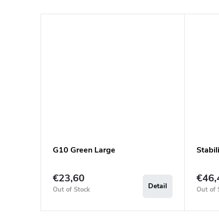
G10 Green Large
Stabi
€23,60
€46,
Detail
Out of Stock
Out of 