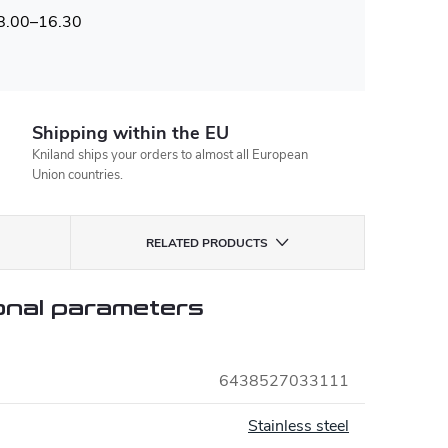
 8.00–16.30
Shipping within the EU
Kniland ships your orders to almost all European
Union countries.
RELATED PRODUCTS
onal parameters
6438527033111
Stainless steel