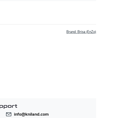
Brand:
Brisa (EnZo)
pport
info
@
kniland.com