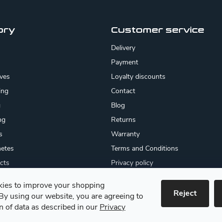
ory
Customer service
Delivery
Payment
ives
Loyalty discounts
ing
Contact
g
Blog
ng
Returns
s
Warranty
etes
Terms and Conditions
cts
Privacy policy
About us
ies to improve your shopping
cates
Reject
By using our website, you are agreeing to
 goods
on of data as described in our
Privacy