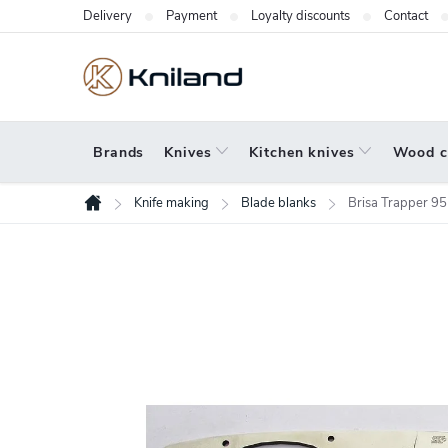
Skip
Delivery
Payment
Loyalty discounts
Contact
to
content
Brands
Knives
Kitchen knives
Wood c
Knife making
Blade blanks
Brisa Trapper 95
Home