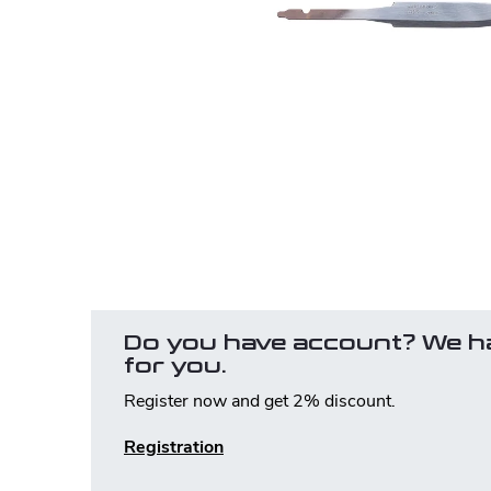
Do you have account? We h
for you.
Register now and get 2% discount.
Registration