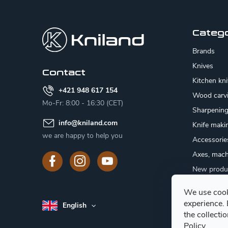
F
o
o
Categ
t
Brands
e
Knives
Contact
Kitchen kn
r
+421 948 617 154
Wood carv
Mo-Fr: 8:00 - 16:30 (CET)
Sharpenin
info
@
kniland.com
Knife maki
we are happy to help you
Accessorie
Axes, mach
New produ
Sale
We use cook
Gift certifi
experience.
English
Mushroom
the collecti
Policy