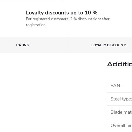
Loyalty discounts up to 10 %
For registered customers. 2 % discount right after
registration.
RATING
LOYALTY DISCOUNTS
Additi
EAN
:
Steel type
:
Blade mate
Overall le