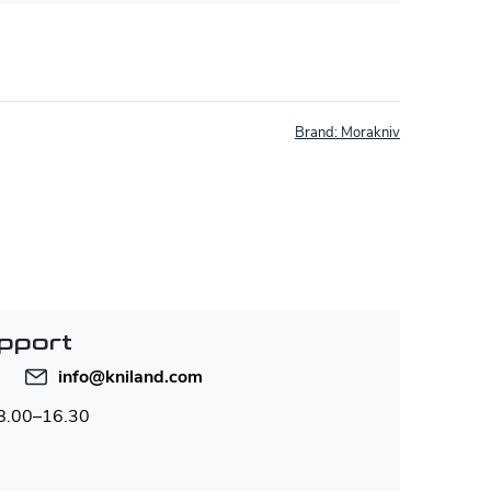
Brand:
Morakniv
pport
info
@
kniland.com
 8.00–16.30