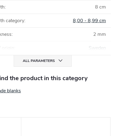
gth
:
8 cm
th category
:
8,00 - 8,99 cm
ckness
:
2 mm
 origin
:
Sweden
ALL PARAMETERS
find the product in this category
ade blanks