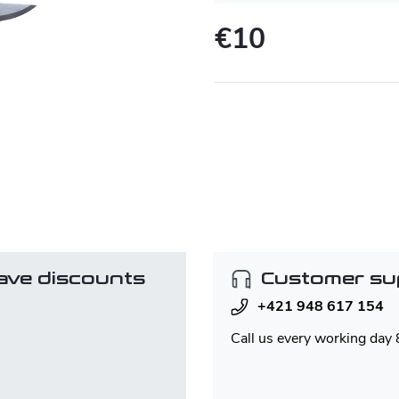
€10
Measure
price:
ave discounts
Customer su
+421 948 617 154
Call us every working day