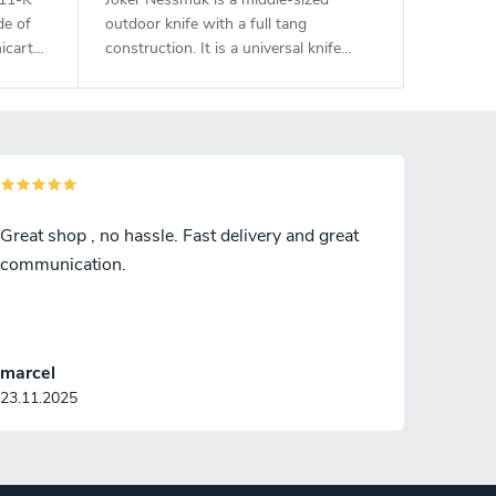
de of
outdoor knife with a full tang
icarta
construction. It is a universal knife
suitable for any task in the wilderness.
The 11 cm long blade is made of
Sandvik 14C28N stainless steel and
has a satin surface finish and a flat
grind. Genuine deer antler handle. The
knife has a high-quality leather sheath
with a belt loop and free suspension.
Great shop , no hassle. Fast delivery and great
communication.
marcel
23.11.2025