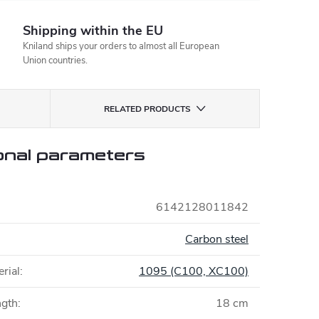
Shipping within the EU
Kniland ships your orders to almost all European
Union countries.
RELATED PRODUCTS
onal parameters
6142128011842
Carbon steel
rial
:
1095 (C100, XC100)
ngth
:
18 cm