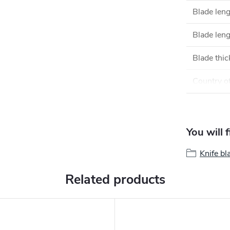
Blade len
Blade leng
Blade thi
Country of
You will 
Knife bl
Related products