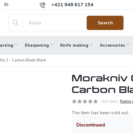
+421 948 617 154
Blog
Returns
Warranty
Terms and Conditions
Privacy 
Search
arving
Sharpening
Knife making
Accessories
 No 1 - Carbon Blade Blank
Morakniv C
Carbon Bl
Not rated
Rating 
The item has been sold out…
Discontinued