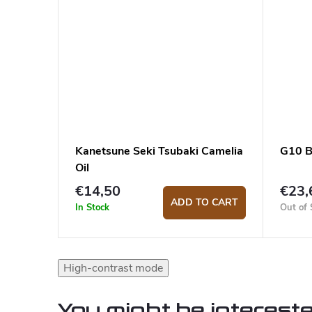
Kanetsune Seki Tsubaki Camelia
G10 B
Oil
€14,50
€23,
ADD TO CART
In Stock
Out of 
High-contrast mode
You might be intereste