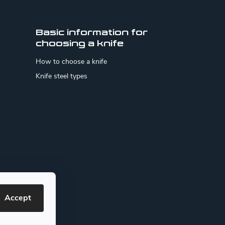
Basic information for
choosing a knife
How to choose a knife
Knife steel types
Accept