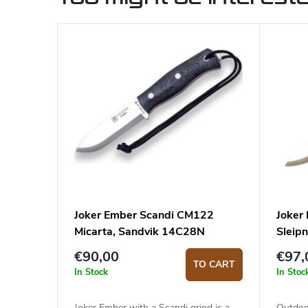
Joker Ember Scandi CM122
Joker
Micarta, Sandvik 14C28N
Sleipn
€90,00
€97,
TO CART
In Stock
In Stoc
Joker Ember with a Scandi grind is a
Outdoo