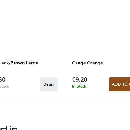
lack/Brown Large
Osage Orange
60
€9,20
Detail
ADD TO 
Stock
In Stock
d in