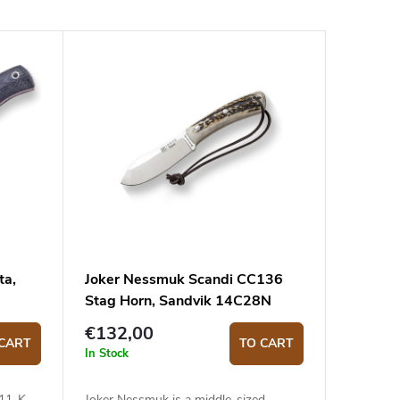
ta,
Joker Nessmuk Scandi CC136
Stag Horn, Sandvik 14C28N
€132,00
CART
TO CART
In Stock
111-K
Joker Nessmuk is a middle-sized