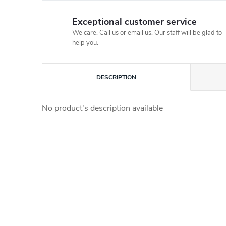
Exceptional customer service
We care. Call us or email us. Our staff will be glad to
help you.
DESCRIPTION
No product's description available