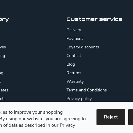
ory
Customer service
Delivery
Payment
ives
Loyalty discounts
ing
Contact
g
Blog
ng
Returns
s
Warranty
etes
Terms and Conditions
cts
Privacy policy
About us
ies to improve your shopping
cates
Reject
By using our website, you are agreeing to
 goods
on of data as described in our
Privacy