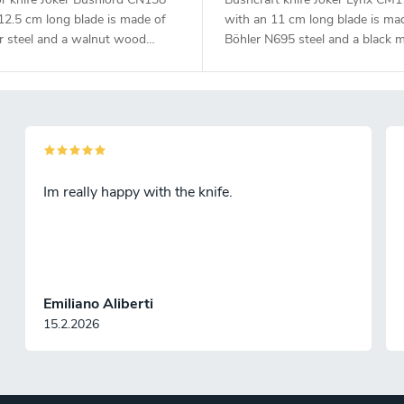
12.5 cm long blade is made of
with an 11 cm long blade is ma
r steel and a walnut wood
Böhler N695 steel and a black m
handle.
Im really happy with the knife.
Emiliano Aliberti
15.2.2026