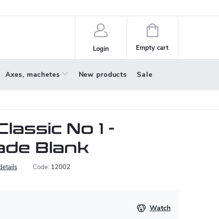
policy
About us
Shopping
cart
Empty cart
Login
Axes, machetes
New products
Sale
lassic No 1 -
ade Blank
details
Code:
12002
Watch