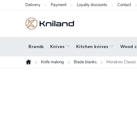
Skip
Delivery
Payment
Loyalty discounts
Contact
to
content
Brands
Knives
Kitchen knives
Wood c
Knife making
Blade blanks
Morakniv Classic
Home