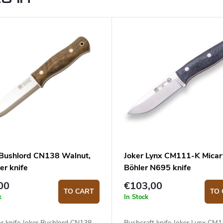
 Bushlord CN138 Walnut,
Joker Lynx CM111-K Micar
er knife
Böhler N695 knife
00
€103,00
TO CART
TO 
k
In Stock
r knife Joker Bushlord CN138
Bushcraft knife Joker Lynx CM