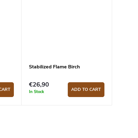
Stabilized Flame Birch
€26,90
CART
ADD TO CART
In Stock