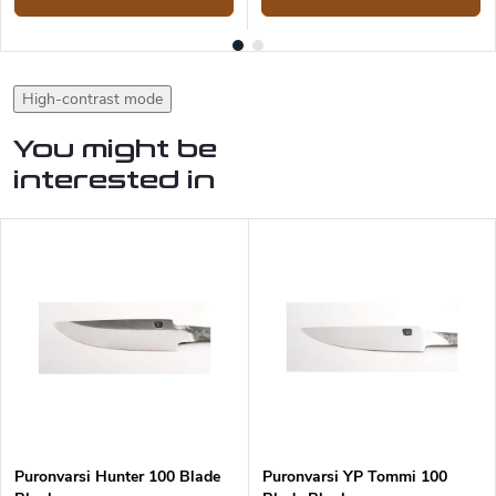
High-contrast mode
You might be
interested in
Puronvarsi Hunter 100 Blade
Puronvarsi YP Tommi 100