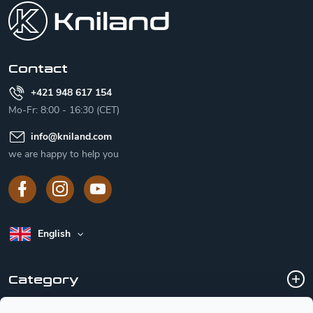
o
t
e
r
Contact
+421 948 617 154
Mo-Fr: 8:00 - 16:30 (CET)
info
@
kniland.com
we are happy to help you
English
Category