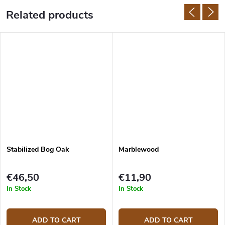
Related products
Stabilized Bog Oak
Marblewood
€46,50
€11,90
In Stock
In Stock
ADD TO CART
ADD TO CART