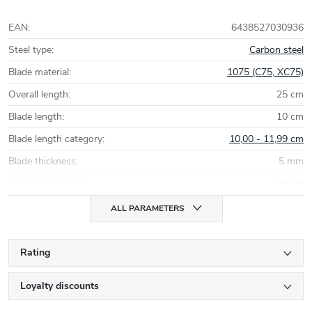
EAN
:
6438527030936
Steel type
:
Carbon steel
Blade material
:
1075 (C75, XC75)
Overall length
:
25 cm
Blade length
:
10 cm
Blade length category
:
10,00 - 11,99 cm
Blade thickness
:
5 mm
Country of origin
:
Finland
ALL PARAMETERS
Rating
Loyalty discounts