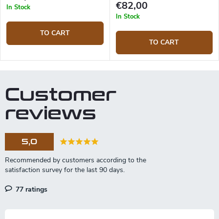
€82,00
In Stock
In Stock
TO CART
TO CART
Customer
reviews
5,0
77 ratings