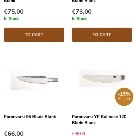
Blank
Blade Blank
€75,00
€73,00
In Stock
In Stock
TO CART
TO CART
-15%
€96,00
Puronvarsi 95 Blade Blank
Puronvarsi YP Bullnose 120
Blade Blank
€66,00
€96,00