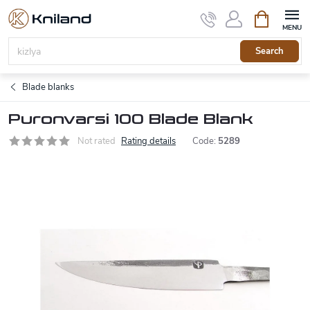
Skip
Shopping
to
cart
content
Search
Blade blanks
Puronvarsi 100 Blade Blank
Not rated
Rating details
Code:
5289