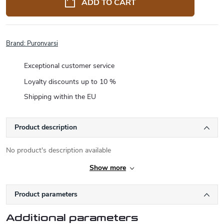
ADD TO CART
Brand:
Puronvarsi
Exceptional customer service
Loyalty discounts up to 10 %
Shipping within the EU
Product description
No product's description available
Show more
Product parameters
Additional parameters