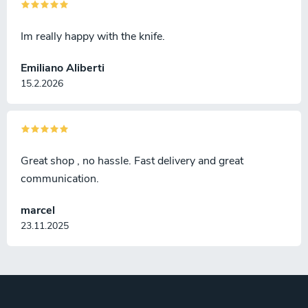
Im really happy with the knife.
Emiliano Aliberti
15.2.2026
Great shop , no hassle. Fast delivery and great
communication.
marcel
23.11.2025
F
o