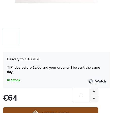
19.8.2026
TIP!
Buy before 12.00 and your order will be sent the same
day.
In Stock
Watch
€64
Measure
price: