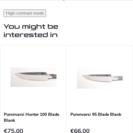
High-contrast mode
You might be
interested in
Puronvarsi Hunter 100 Blade
Puronvarsi 95 Blade Blank
Blank
€75,00
€66,00