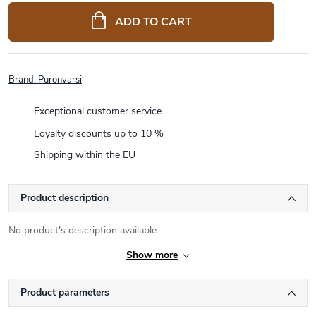
price:
ADD TO CART
Brand:
Puronvarsi
Exceptional customer service
Loyalty discounts up to 10 %
Shipping within the EU
Product description
No product's description available
Show more
Product parameters