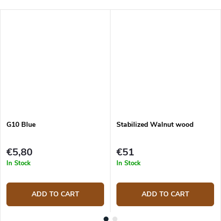
G10 Blue
Stabilized Walnut wood
€5,80
€51
In Stock
In Stock
ADD TO CART
ADD TO CART