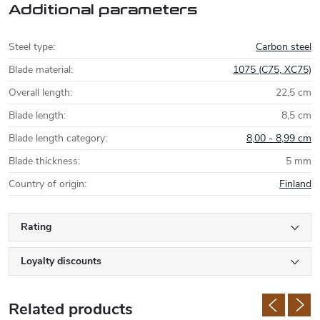
Additional parameters
Steel type
:
Carbon steel
Blade material
:
1075 (C75, XC75)
Overall length
:
22,5 cm
Blade length
:
8,5 cm
Blade length category
:
8,00 - 8,99 cm
Blade thickness
:
5 mm
Country of origin
:
Finland
Rating
Loyalty discounts
Related products