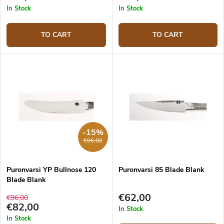
In Stock
In Stock
TO CART
TO CART
-15%
€96,00
Puronvarsi YP Bullnose 120
Puronvarsi 85 Blade Blank
Blade Blank
€62,00
€96,00
€82,00
In Stock
In Stock