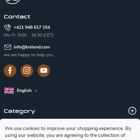
e
r
Contact
+421 948 617 154
Mo-Fr: 8:00 - 16:30 (CET)
info
@
kniland.com
we are happy to help you
English
Category
We use cookies to improve your shopping experience.
By
Customer service
using our website, you are agreeing to the collection of