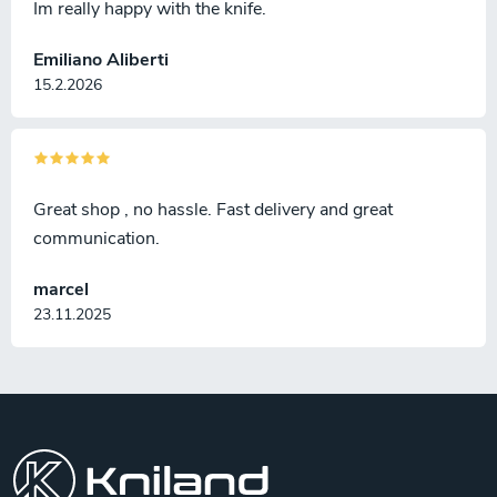
Im really happy with the knife.
Emiliano Aliberti
15.2.2026
Great shop , no hassle. Fast delivery and great
communication.
marcel
23.11.2025
F
o
o
t