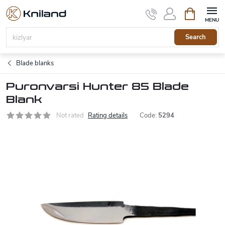
Skip
Shopping
to
cart
content
Search
Blade blanks
Puronvarsi Hunter 85 Blade
Blank
Not rated
Rating details
Code:
5294