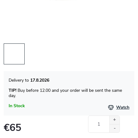
17.8.2026
TIP!
Buy before 12.00 and your order will be sent the same
day.
In Stock
Watch
€65
Measure