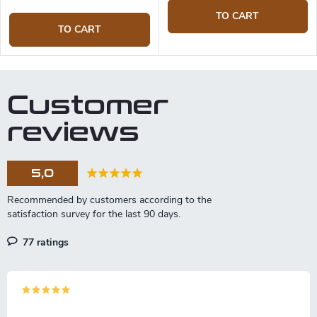
TO CART
TO CART
Customer
reviews
5,0
77 ratings