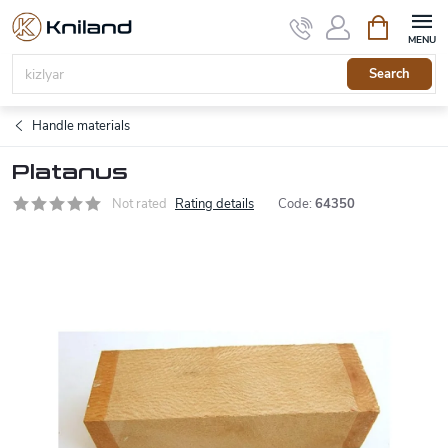
Skip
Shopping
to
cart
content
Search
Handle materials
Platanus
Not rated
Rating details
Code:
64350