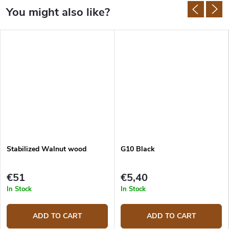
Stabilized Walnut wood
G10 Black
€51
€5,40
In Stock
In Stock
ADD TO CART
ADD TO CART