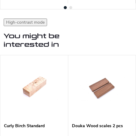
High-contrast mode
You might be
interested in
Curly Birch Standard
Douka Wood scales 2 pcs