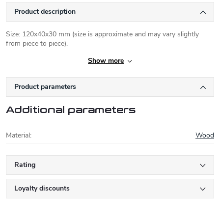
Product description
Size: 120x40x30 mm (size is approximate and may vary slightly
from piece to piece).
Show more
Product parameters
Additional parameters
Material
:
Wood
Rating
Loyalty discounts