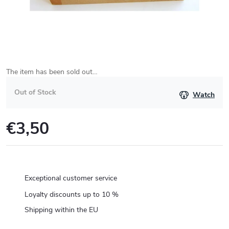
The item has been sold out…
Out of Stock
Watch
€3,50
Measure
price:
Exceptional customer service
Loyalty discounts up to 10 %
Shipping within the EU