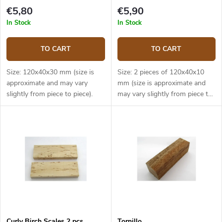
€5,80
€5,90
In Stock
In Stock
TO CART
TO CART
Size: 120x40x30 mm (size is
Size: 2 pieces of 120x40x10
approximate and may vary
mm (size is approximate and
slightly from piece to piece).
may vary slightly from piece to
piece).
Curly Birch Scales 2 pcs
Tornillo