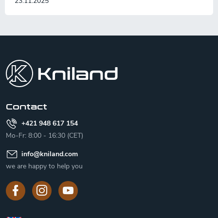
23.11.2025
F
o
o
t
e
r
Contact
+421 948 617 154
Mo-Fr: 8:00 - 16:30 (CET)
info
@
kniland.com
we are happy to help you