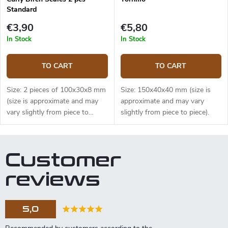
Standard
€3,90
€5,80
In Stock
In Stock
TO CART
TO CART
Size: 2 pieces of 100x30x8 mm
Size: 150x40x40 mm (size is
(size is approximate and may
approximate and may vary
vary slightly from piece to
slightly from piece to piece).
piece).
Customer
reviews
5,0