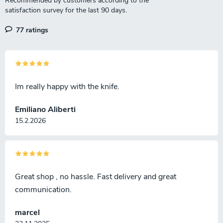
77 ratings
Im really happy with the knife.
Emiliano Aliberti
15.2.2026
Great shop , no hassle. Fast delivery and great
communication.
marcel