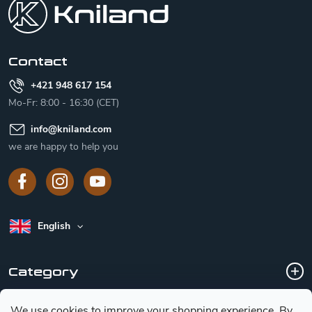
t
e
r
Contact
+421 948 617 154
Mo-Fr: 8:00 - 16:30 (CET)
info
@
kniland.com
we are happy to help you
English
Category
We use cookies to improve your shopping experience.
By