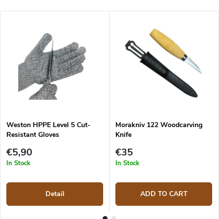
Weston HPPE Level 5 Cut-
Morakniv 122 Woodcarving
Resistant Gloves
Knife
€5,90
€35
In Stock
In Stock
Detail
ADD TO CART