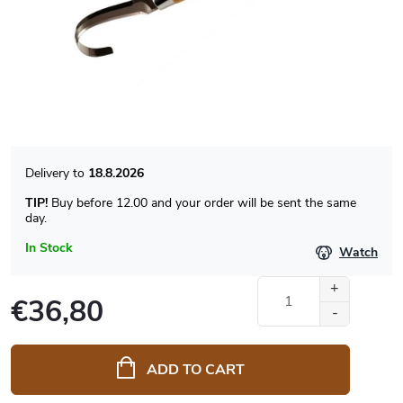
18.8.2026
TIP!
Buy before 12.00 and your order will be sent the same
day.
In Stock
Watch
€36,80
Measure
price:
ADD TO CART