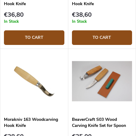
Hook Knife
Hook Knife
€36,80
€38,60
In Stock
In Stock
TO CART
TO CART
Morakniv 163 Woodcarving
BeaverCraft S03 Wood
Hook Knife
Carving Knife Set for Spoon
Carving