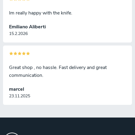
Im really happy with the knife.
Emiliano Aliberti
15.2.2026
Great shop , no hassle. Fast delivery and great
communication.
marcel
23.11.2025
F
o
o