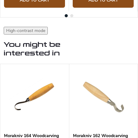
ADD TO CART
ADD TO CART
High-contrast mode
You might be
interested in
Morakniv 164 Woodcarving
Morakniv 162 Woodcarving