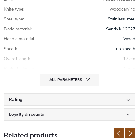
Knife type
:
Woodcarving
Steel type
:
Stainless steel
Blade material
:
Sandvik 12C27
Handle material
:
Wood
Sheath
:
no sheath
Overall length
:
17 cm
Blade thickness
:
2 mm
ALL PARAMETERS
Rating
Loyalty discounts
Related products