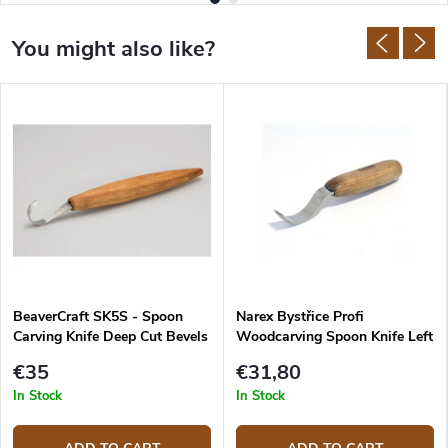
BeaverCraft SK5S - Spoon
Narex Bystřice Profi
Carving Knife Deep Cut Bevels
Woodcarving Spoon Knife Left
with Leather Sheath
Shallow
€35
€31,80
In Stock
In Stock