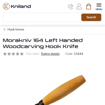
Skip
Shopping
to
cart
content
Search
Hook knives
Morakniv 164 Left Handed
Woodcarving Hook Knife
Not rated
Rating details
Code:
13444