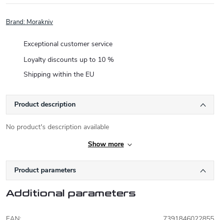
Brand:
Morakniv
Exceptional customer service
Loyalty discounts up to 10 %
Shipping within the EU
Product description
No product's description available
Show more
Product parameters
Additional parameters
EAN
:
7391846022855