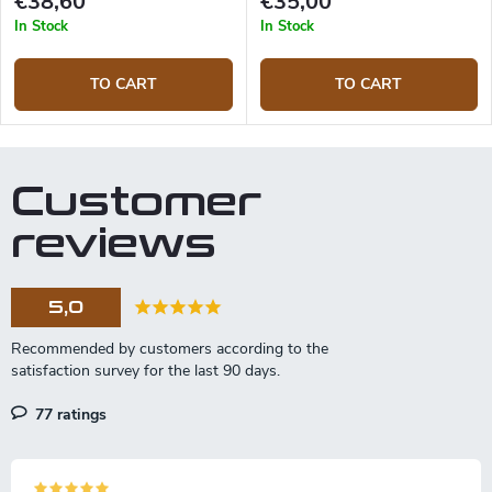
€38,60
€35,00
In Stock
In Stock
TO CART
TO CART
Customer
reviews
5,0
77 ratings