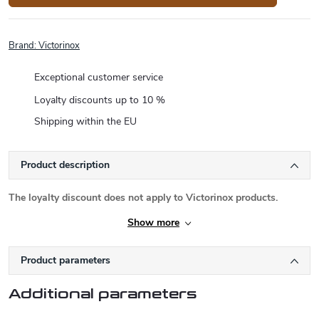
Brand:
Victorinox
Exceptional customer service
Loyalty discounts up to 10 %
Shipping within the EU
Product description
The loyalty discount does not apply to Victorinox products.
Show more
Product parameters
Additional parameters