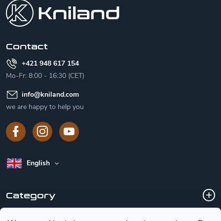
o
t
e
r
Contact
+421 948 617 154
Mo-Fr: 8:00 - 16:30 (CET)
info
@
kniland.com
we are happy to help you
English
Category