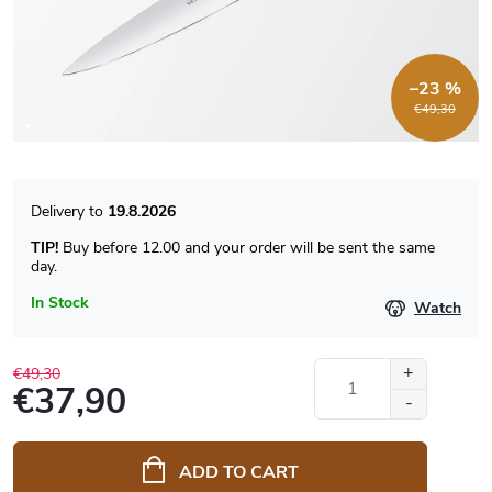
–23 %
€49,30
19.8.2026
TIP!
Buy before 12.00 and your order will be sent the same
day.
In Stock
Watch
€49,30
€37,90
Measure
price:
ADD TO CART