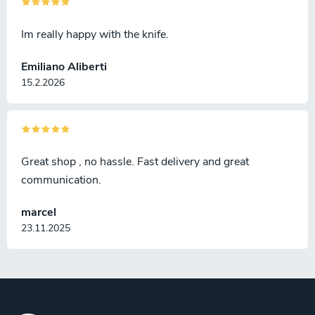
Im really happy with the knife.
Emiliano Aliberti
15.2.2026
Great shop , no hassle. Fast delivery and great
communication.
marcel
23.11.2025
F
o