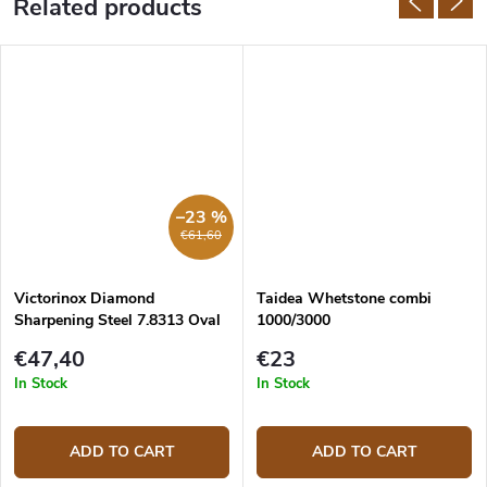
Related products
–23 %
€61,60
Victorinox Diamond
Taidea Whetstone combi
Sharpening Steel 7.8313 Oval
1000/3000
23 cm
€47,40
€23
In Stock
In Stock
ADD TO CART
ADD TO CART