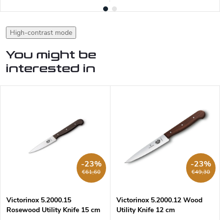
High-contrast mode
You might be
interested in
-23%
-23%
€61,60
€49,30
Victorinox 5.2000.15
Victorinox 5.2000.12 Wood
Rosewood Utility Knife 15 cm
Utility Knife 12 cm