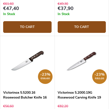
€61,60
€49,30
€47,40
€37,90
In Stock
In Stock
TO CART
TO CART
-23%
-23%
€56,60
€82,20
Victorinox 5.5200.16
Victorinox 5.2000.19G
Rosewood Butcher Knife 16
Rosewood Carving Knife 19
cm
cm
€56,60
€82,20