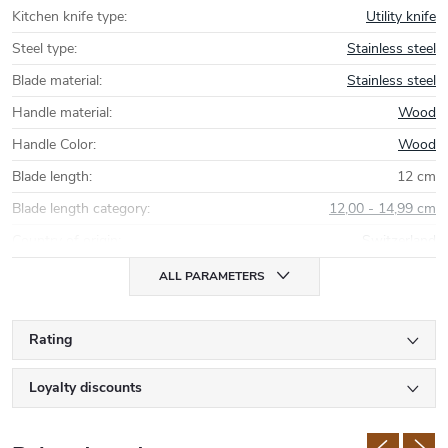
Kitchen knife type
:
Utility knife
Steel type
:
Stainless steel
Blade material
:
Stainless steel
Handle material
:
Wood
Handle Color
:
Wood
Blade length
:
12 cm
Blade length category
:
12,00 - 14,99 cm
Country of origin
:
Switzerland
ALL PARAMETERS
Rating
Loyalty discounts