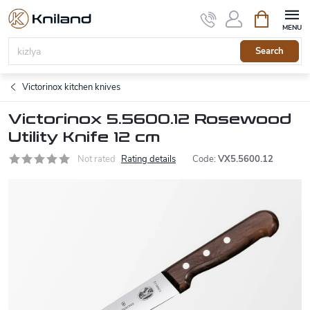
Skip
Shopping
to
cart
content
Search
Victorinox kitchen knives
Victorinox 5.5600.12 Rosewood
Utility Knife 12 cm
Not rated
Rating details
Code:
VX5.5600.12