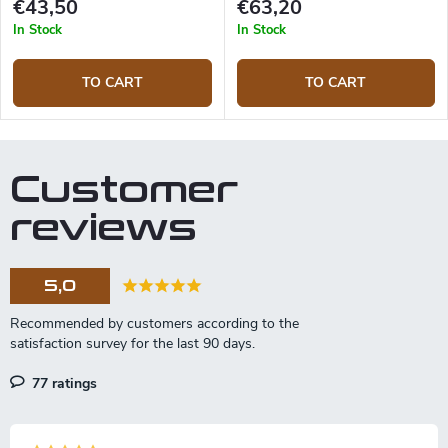
€43,50
€63,20
In Stock
In Stock
TO CART
TO CART
Customer
reviews
5,0
77 ratings