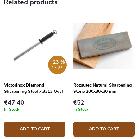
Related products
–23 %
€61,60
Victorinox Diamond
Rozsutec Natural Sharpening
Sharpening Steel 7.8313 Oval
Stone 200x80x30 mm
23 cm
€47,40
€52
In Stock
In Stock
ADD TO CART
ADD TO CART