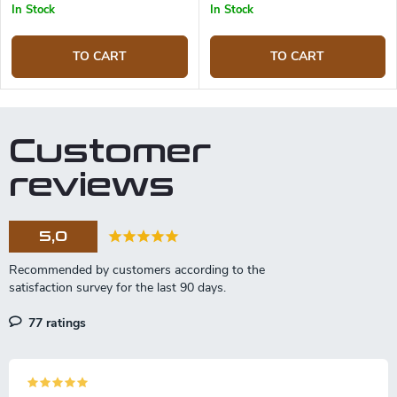
In Stock
In Stock
TO CART
TO CART
Customer
reviews
5,0
77 ratings