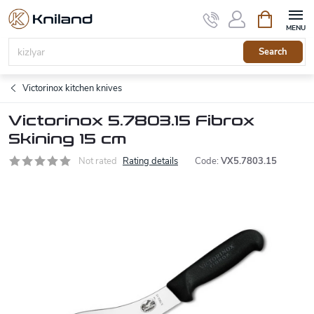
Skip
Shopping
to
cart
content
Search
Victorinox kitchen knives
Victorinox 5.7803.15 Fibrox
Skining 15 cm
Not rated
Rating details
Code:
VX5.7803.15