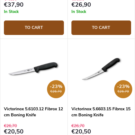
€37,90
€26,90
In Stock
In Stock
TO CART
TO CART
-23%
-23%
€26,70
€26,70
Victorinox 5.6103.12 Fibrox 12
Victorinox 5.6603.15 Fibrox 15
cm Boning Knife
cm Boning Knife
€26,70
€26,70
€20,50
€20,50