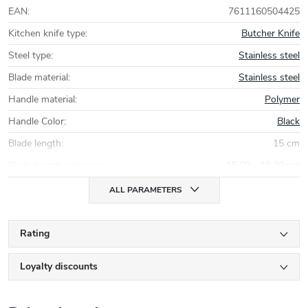
EAN
:
7611160504425
Kitchen knife type
:
Butcher Knife
Steel type
:
Stainless steel
Blade material
:
Stainless steel
Handle material
:
Polymer
Handle Color
:
Black
Blade length
:
15 cm
Blade length category
:
15,00 - 19,99 cm
ALL PARAMETERS
Rating
Loyalty discounts