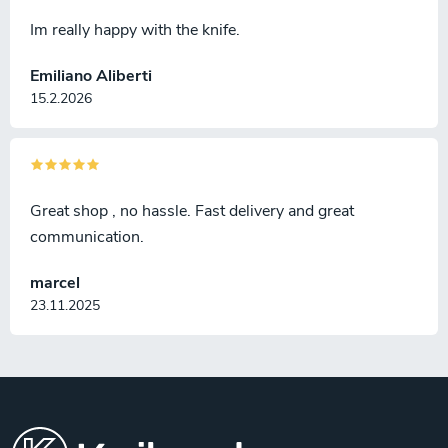
Im really happy with the knife.
Emiliano Aliberti
15.2.2026
Great shop , no hassle. Fast delivery and great
communication.
marcel
23.11.2025
F
o
o