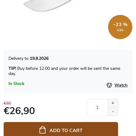
–23 %
€35
19.8.2026
TIP!
Buy before 12.00 and your order will be sent the same
day.
In Stock
Watch
€35
€26,90
Measure
price:
ADD TO CART