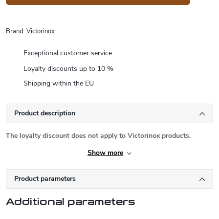
Brand:
Victorinox
Exceptional customer service
Loyalty discounts up to 10 %
Shipping within the EU
Product description
The loyalty discount does not apply to Victorinox products.
Show more
Product parameters
Additional parameters