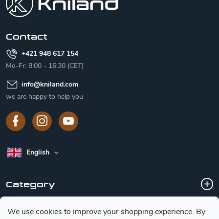
t
e
r
Contact
+421 948 617 154
Mo-Fr: 8:00 - 16:30 (CET)
info
@
kniland.com
we are happy to help you
English
Category
We use cookies to improve your shopping experience.
By
Customer service