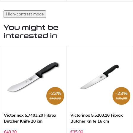
High-contrast mode
You might be
interested in
-23%
-23%
€49,30
€35,00
Victorinox 5.7403.20 Fibrox
Victorinox 5.5203.16 Fibrox
Butcher Knife 20 cm
Butcher Knife 16 cm
€49,30
€35,00