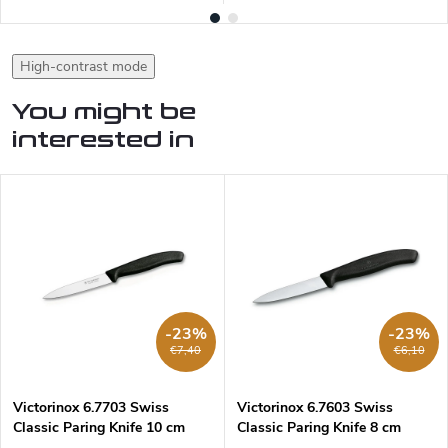
High-contrast mode
You might be
interested in
-23%
-23%
€7,40
€6,10
Victorinox 6.7703 Swiss
Victorinox 6.7603 Swiss
Classic Paring Knife 10 cm
Classic Paring Knife 8 cm