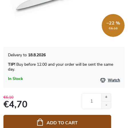
–22 %
€6,10
18.8.2026
TIP!
Buy before 12.00 and your order will be sent the same
day.
In Stock
Watch
€6,10
€4,70
Measure
price:
ADD TO CART