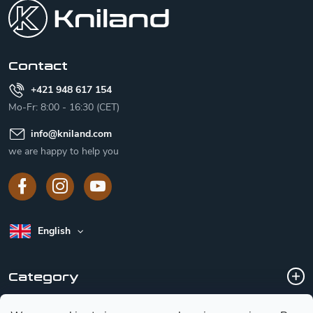
o
t
e
r
Contact
+421 948 617 154
Mo-Fr: 8:00 - 16:30 (CET)
info
@
kniland.com
we are happy to help you
English
Category