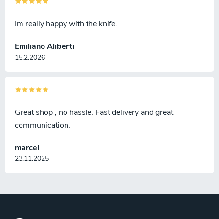
Im really happy with the knife.
Emiliano Aliberti
15.2.2026
Great shop , no hassle. Fast delivery and great
communication.
marcel
23.11.2025
F
o