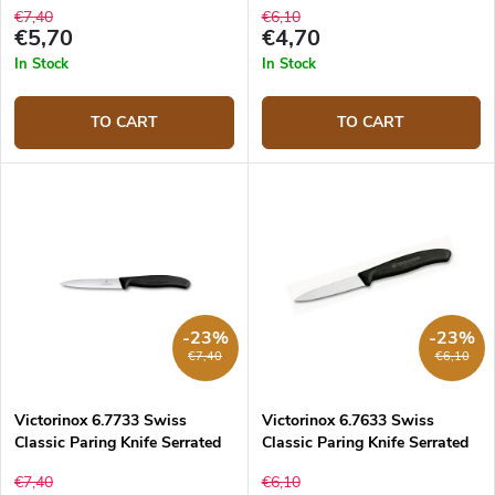
€7,40
€6,10
€5,70
€4,70
In Stock
In Stock
TO CART
TO CART
-23%
-23%
€7,40
€6,10
Victorinox 6.7733 Swiss
Victorinox 6.7633 Swiss
Classic Paring Knife Serrated
Classic Paring Knife Serrated
10 cm
8 cm
€7,40
€6,10