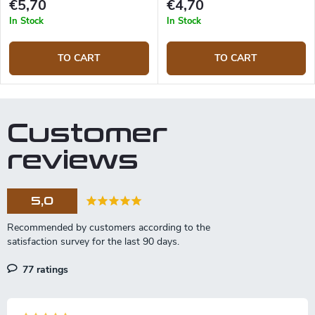
€5,70
€4,70
In Stock
In Stock
TO CART
TO CART
Customer
reviews
5,0
77 ratings