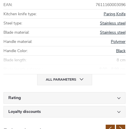
EAN
:
7611160003096
Kitchen knife type
:
Paring Knife
Steel type
:
Stainless steel
Blade material
:
Stainless steel
Handle material
:
Polymer
Handle Color
:
Black
Blade length
:
8 cm
Blade length category
:
8,00 - 8,99 cm
ALL PARAMETERS
Rating
Loyalty discounts