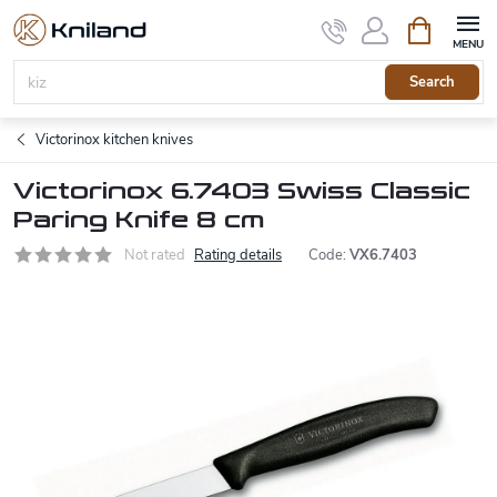
Skip
Shopping
to
cart
content
Search
Victorinox kitchen knives
Victorinox 6.7403 Swiss Classic
Paring Knife 8 cm
Not rated
Rating details
Code:
VX6.7403