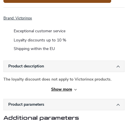
Brand:
Victorinox
Exceptional customer service
Loyalty discounts up to 10 %
Shipping within the EU
Product description
The loyalty discount does not apply to Victorinox products.
Show more
Product parameters
Additional parameters