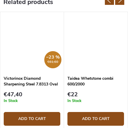
Related products
–23 %
€61,60
Victorinox Diamond
Taidea Whetstone combi
Sharpening Steel 7.8313 Oval
600/2000
23 cm
€47,40
€22
In Stock
In Stock
ADD TO CART
ADD TO CART