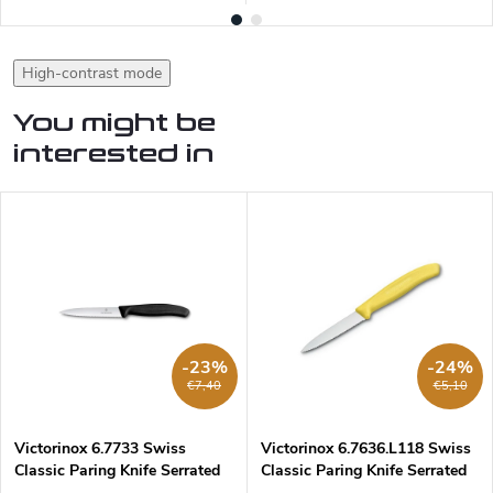
High-contrast mode
You might be
interested in
-23%
-24%
€7,40
€5,10
Victorinox 6.7733 Swiss
Victorinox 6.7636.L118 Swiss
Classic Paring Knife Serrated
Classic Paring Knife Serrated
10 cm
8 cm