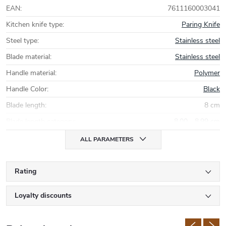
EAN
:
7611160003041
Kitchen knife type
:
Paring Knife
Steel type
:
Stainless steel
Blade material
:
Stainless steel
Handle material
:
Polymer
Handle Color
:
Black
Blade length
:
8 cm
Blade length category
:
8,00 - 8,99 cm
ALL PARAMETERS
Rating
Loyalty discounts