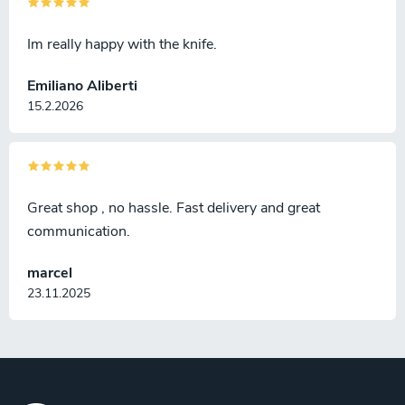
Im really happy with the knife.
Emiliano Aliberti
15.2.2026
Great shop , no hassle. Fast delivery and great
communication.
marcel
23.11.2025
F
o