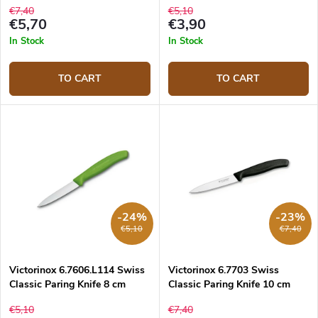
€7,40
€5,10
€5,70
€3,90
In Stock
In Stock
TO CART
TO CART
-24%
-23%
€5,10
€7,40
Victorinox 6.7606.L114 Swiss
Victorinox 6.7703 Swiss
Classic Paring Knife 8 cm
Classic Paring Knife 10 cm
€5,10
€7,40