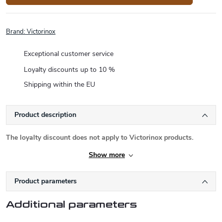
Brand:
Victorinox
Exceptional customer service
Loyalty discounts up to 10 %
Shipping within the EU
Product description
The loyalty discount does not apply to Victorinox products.
Show more
Product parameters
Additional parameters