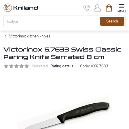
Skip
Shopping
to
cart
content
Search
Victorinox kitchen knives
Victorinox 6.7633 Swiss Classic
Paring Knife Serrated 8 cm
Not rated
Rating details
Code:
VX6.7633