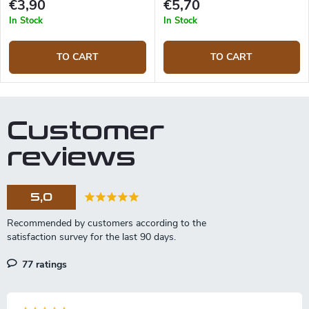
€3,90
€5,70
In Stock
In Stock
TO CART
TO CART
Customer
reviews
5,0
77 ratings