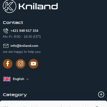
o
t
e
r
Contact
+421 948 617 154
Mo-Fr: 8:00 - 16:30 (CET)
info
@
kniland.com
we are happy to help you
English
Category