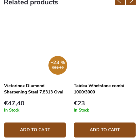
Related products
–23 %
€61,60
Victorinox Diamond
Taidea Whetstone combi
Sharpening Steel 7.8313 Oval
1000/3000
23 cm
€47,40
€23
In Stock
In Stock
ADD TO CART
ADD TO CART