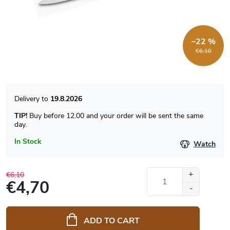
–22 %
€6,10
19.8.2026
TIP!
Buy before 12.00 and your order will be sent the same
day.
In Stock
Watch
€6,10
€4,70
Measure
price:
ADD TO CART