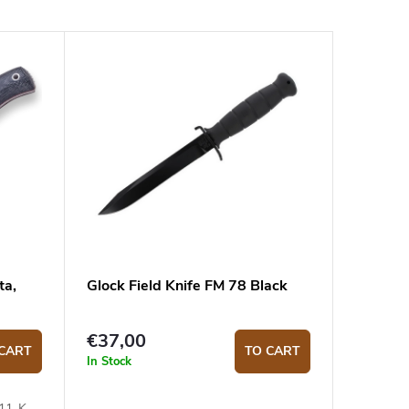
ta,
Glock Field Knife FM 78 Black
€37,00
CART
TO CART
In Stock
111-K