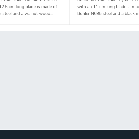
12.5 cm long blade is made of
with an 11 cm long blade is ma
r steel and a walnut wood
Böhler N695 steel and a black m
handle.