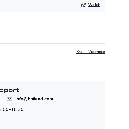
Watch
Brand:
Victorinox
pport
info
@
kniland.com
 8.00–16.30