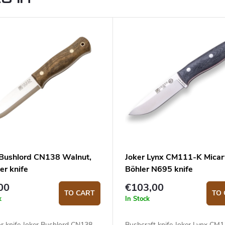
 Bushlord CN138 Walnut,
Joker Lynx CM111-K Micar
er knife
Böhler N695 knife
00
€103,00
TO CART
TO 
k
In Stock
r knife Joker Bushlord CN138
Bushcraft knife Joker Lynx CM