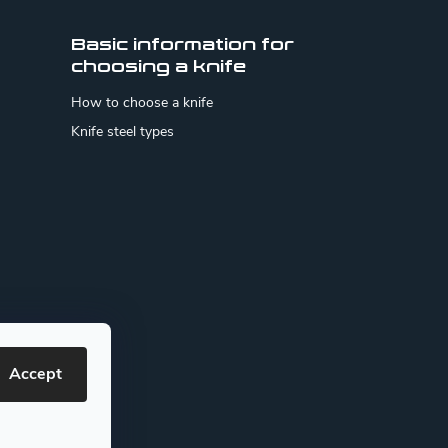
Basic information for
choosing a knife
How to choose a knife
Knife steel types
Accept