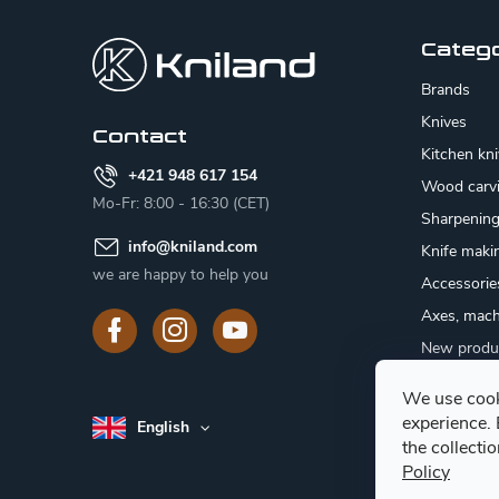
o
o
Categ
t
Brands
e
Knives
Contact
Kitchen kn
r
+421 948 617 154
Wood carv
Mo-Fr: 8:00 - 16:30 (CET)
Sharpenin
info
@
kniland.com
Knife maki
we are happy to help you
Accessorie
Axes, mach
New produ
Sale
We use cook
Gift certifi
experience.
English
Mushroom
the collecti
Policy