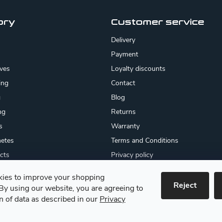
ory
Customer service
Delivery
Payment
ives
Loyalty discounts
ing
Contact
g
Blog
ng
Returns
s
Warranty
etes
Terms and Conditions
cts
Privacy policy
About us
ies to improve your shopping
cates
Reject
By using our website, you are agreeing to
 goods
on of data as described in our
Privacy