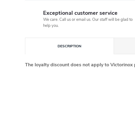
Exceptional customer service
We care. Call us or email us. Our staff will be glad to
help you.
DESCRIPTION
The loyalty discount does not apply to Victorinox