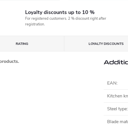
Loyalty discounts up to 10 %
For registered customers. 2 % discount right after
registration.
RATING
LOYALTY DISCOUNTS
 products.
Additi
EAN
:
Kitchen kn
Steel type
:
Blade mate