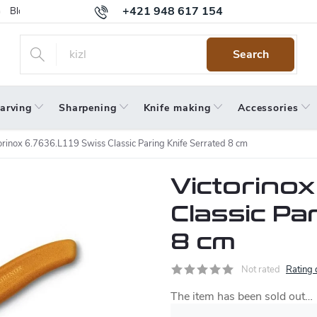
+421 948 617 154
Blog
Returns
Warranty
Terms and Conditions
Privacy 
Search
arving
Sharpening
Knife making
Accessories
orinox 6.7636.L119 Swiss Classic Paring Knife Serrated 8 cm
Victorinox
Classic Pa
8 cm
Not rated
Rating 
The item has been sold out…