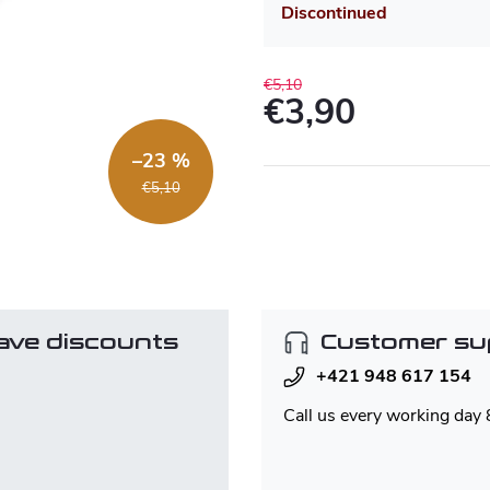
Discontinued
€5,10
€3,90
Measure
–23 %
price:
€5,10
ave discounts
Customer su
+421 948 617 154
Call us every working day