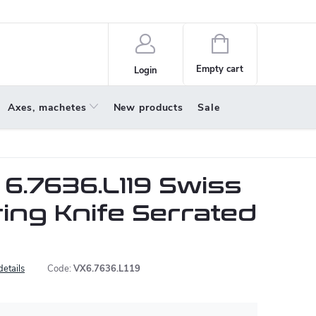
policy
About us
Shopping
cart
Empty cart
Login
Axes, machetes
New products
Sale
 6.7636.L119 Swiss
ring Knife Serrated
details
Code:
VX6.7636.L119