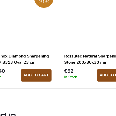
€61,60
rinox Diamond Sharpening
Rozsutec Natural Sharpeni
 7.8313 Oval 23 cm
Stone 200x80x30 mm
40
€52
ADD TO CART
ADD TO 
k
In Stock
d in