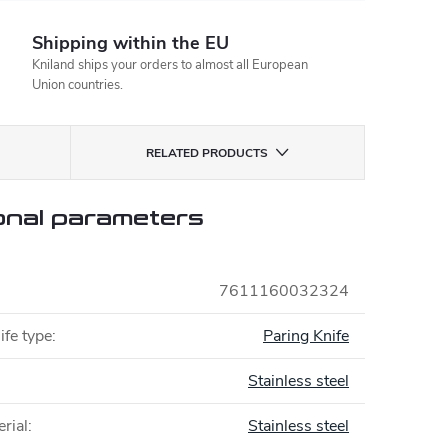
Shipping within the EU
Kniland ships your orders to almost all European
Union countries.
RELATED PRODUCTS
onal parameters
7611160032324
ife type
:
Paring Knife
Stainless steel
rial
:
Stainless steel