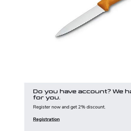
Do you have account? We h
for you.
Register now and get 2% discount.
Registration