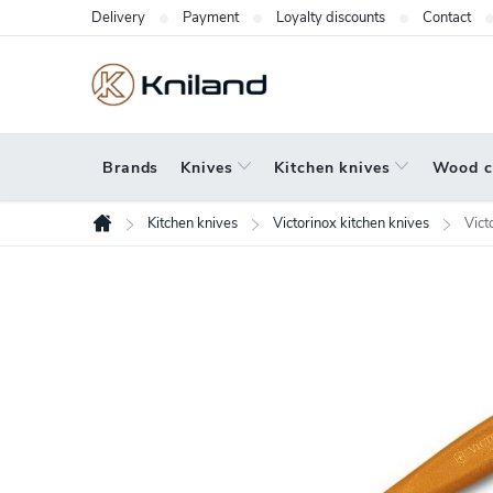
Skip
Delivery
Payment
Loyalty discounts
Contact
to
content
Brands
Knives
Kitchen knives
Wood c
Kitchen knives
Victorinox kitchen knives
Vict
Home