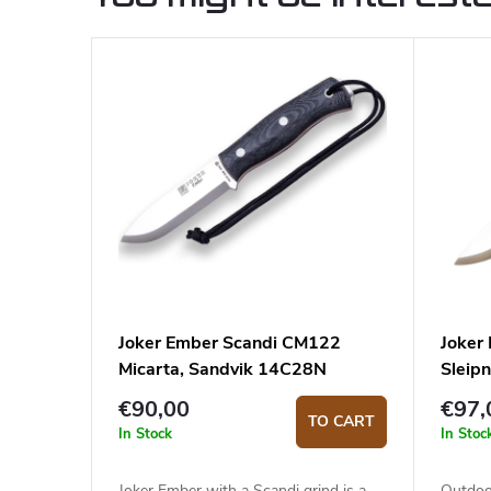
Joker Ember Scandi CM122
Joker
Micarta, Sandvik 14C28N
Sleipn
€90,00
€97,
TO CART
In Stock
In Stoc
Joker Ember with a Scandi grind is a
Outdoo