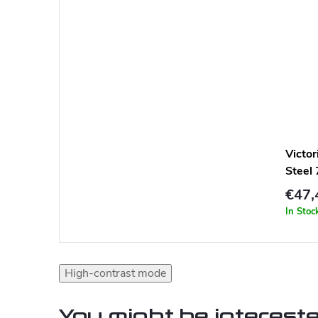
Victo
Steel
€47,
In Stoc
High-contrast mode
You might be intereste