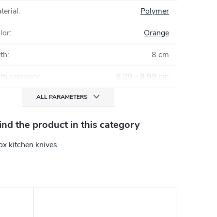
terial
:
Polymer
lor
:
Orange
gth
:
8 cm
th category
:
8,00 - 8,99 cm
ALL PARAMETERS
find the product in this category
ox kitchen knives