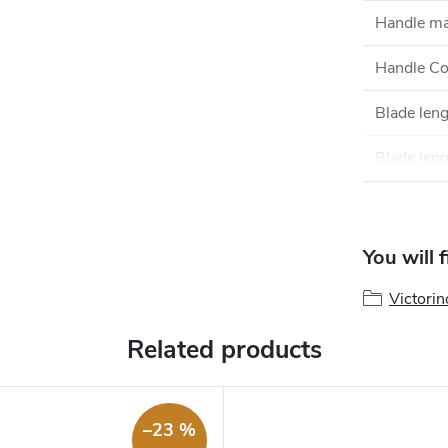
Handle ma
Handle Co
Blade len
Blade leng
You will 
Victorin
Related products
–23 %