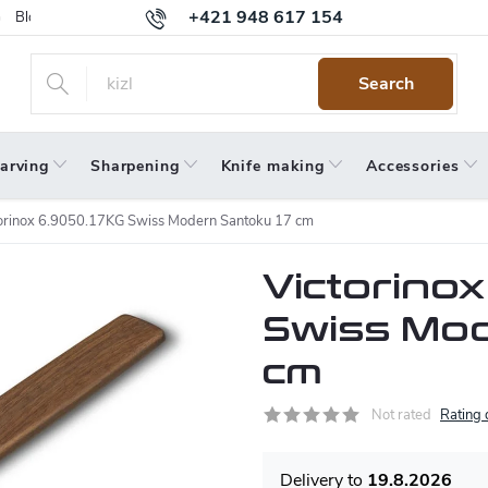
+421 948 617 154
Blog
Returns
Warranty
Terms and Conditions
Privacy 
Search
arving
Sharpening
Knife making
Accessories
orinox 6.9050.17KG Swiss Modern Santoku 17 cm
Victorinox
Swiss Mod
cm
Not rated
Rating 
19.8.2026