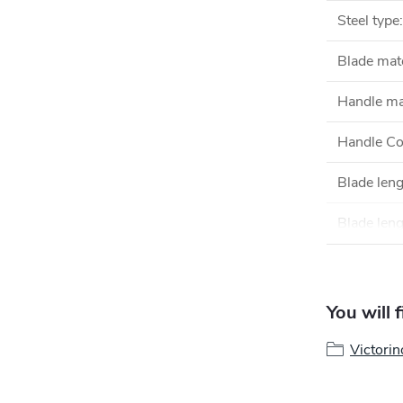
Steel type
:
Blade mate
Handle ma
Handle Co
Blade len
Blade leng
You will 
Victorin