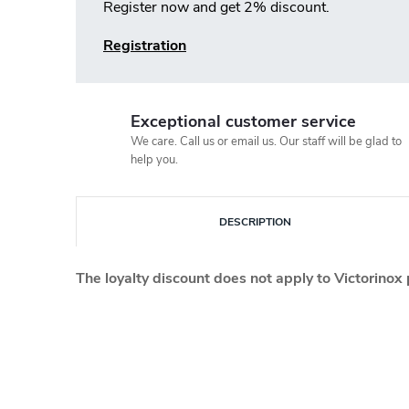
Register now and get 2% discount.
Registration
Exceptional customer service
We care. Call us or email us. Our staff will be glad to
help you.
DESCRIPTION
The loyalty discount does not apply to Victorinox