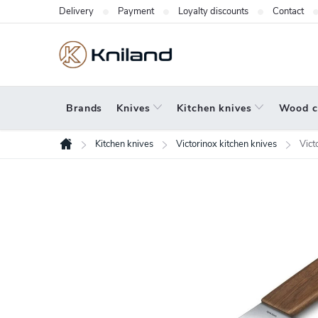
Skip
Delivery
Payment
Loyalty discounts
Contact
to
content
Brands
Knives
Kitchen knives
Wood c
Kitchen knives
Victorinox kitchen knives
Vict
Home