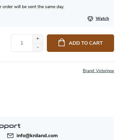
 order will be sent the same day.
Watch
ADD TO CART
Brand:
Victorinox
pport
info
@
kniland.com