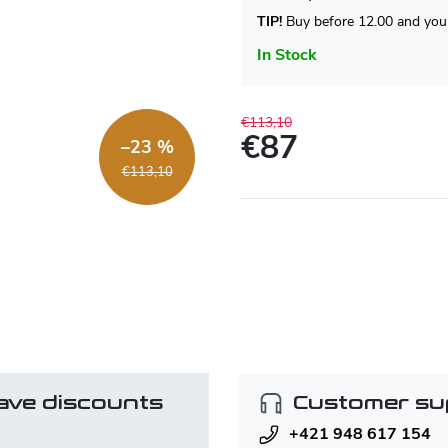
TIP!
Buy before 12.00 and your
In Stock
€113,10
€87
–23 %
Measure
€113,10
price:
ave discounts
Customer su
+421 948 617 154