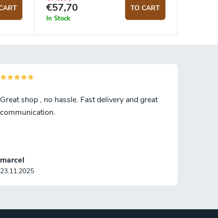
€57,70
CART
TO CART
In Stock
Great shop , no hassle. Fast delivery and great
communication.
marcel
23.11.2025