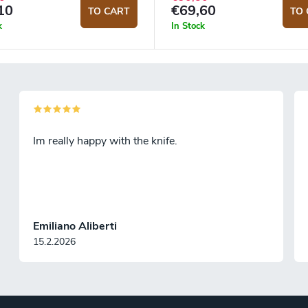
10
€69,60
TO CART
TO 
k
In Stock
Im really happy with the knife.
Emiliano Aliberti
15.2.2026