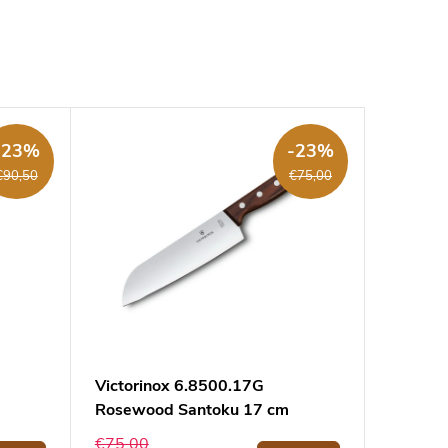
-23%
-23%
€90,50
€75,00
Victorinox 6.8500.17G
Rosewood Santoku 17 cm
€75,00