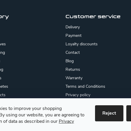
ory
Customer service
Delivery
Payment
ives
Loyalty discounts
ing
Contact
g
Blog
ng
Returns
s
Warranty
etes
Terms and Conditions
cts
Privacy policy
About us
ies to improve your shopping
cates
Reject
By using our website, you are agreeing to
 goods
on of data as described in our
Privacy