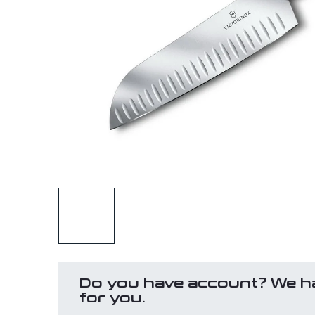
Do you have account? We h
for you.