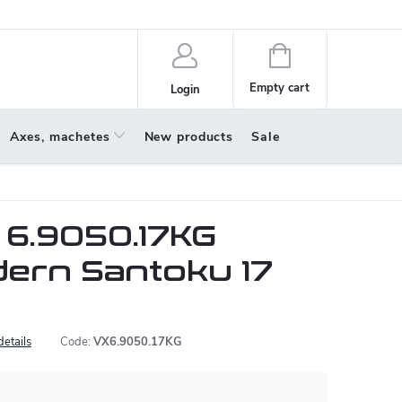
policy
About us
Shopping
cart
Empty cart
Login
Axes, machetes
New products
Sale
 6.9050.17KG
ern Santoku 17
details
Code:
VX6.9050.17KG