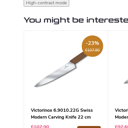
High-contrast mode
You might be intereste
-23%
€107,90
Victorinox 6.9010.22G Swiss
Victo
Modern Carving Knife 22 cm
Modern
€107,90
€97,6