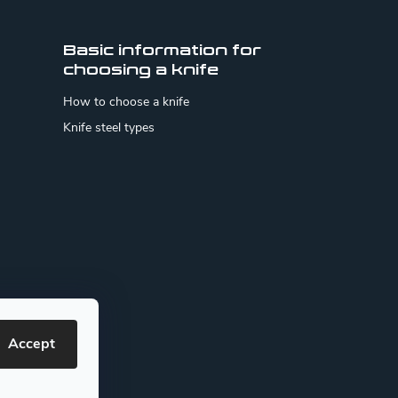
Basic information for
choosing a knife
How to choose a knife
Knife steel types
Accept