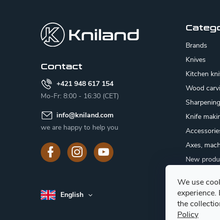
o
o
Categ
t
Brands
e
Knives
Contact
Kitchen kn
r
+421 948 617 154
Wood carv
Mo-Fr: 8:00 - 16:30 (CET)
Sharpenin
info
@
kniland.com
Knife maki
we are happy to help you
Accessorie
Axes, mach
New produ
Sale
We use cook
Gift certifi
experience.
English
Mushroom
the collecti
Policy