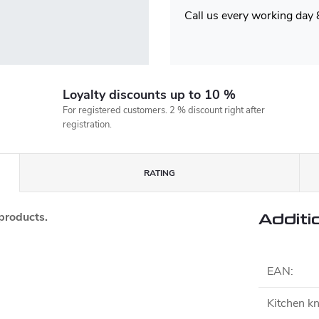
Call us every working day
Loyalty discounts up to 10 %
For registered customers. 2 % discount right after
registration.
RATING
 products.
Additi
EAN
:
Kitchen kn