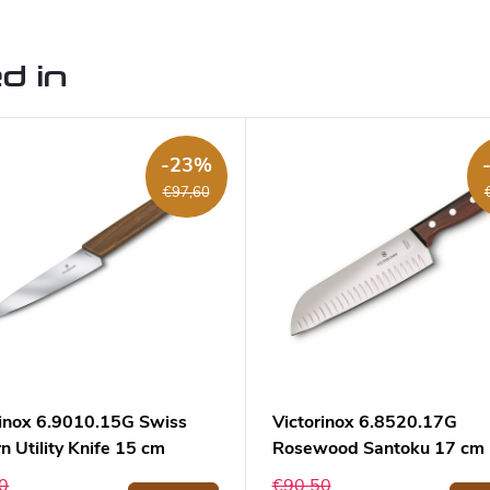
d in
-23%
€97,60
rinox 6.9010.15G Swiss
Victorinox 6.8520.17G
 Utility Knife 15 cm
Rosewood Santoku 17 cm
0
€90,50