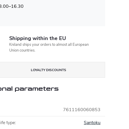
 8.00–16.30
Shipping within the EU
Kniland ships your orders to almost all European
Union countries.
LOYALTY DISCOUNTS
onal parameters
7611160060853
ife type
:
Santoku