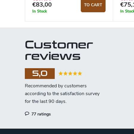
€83,00
€75,
TO CART
In Stock
In Stoc
Customer
reviews
5,0
77 ratings
F