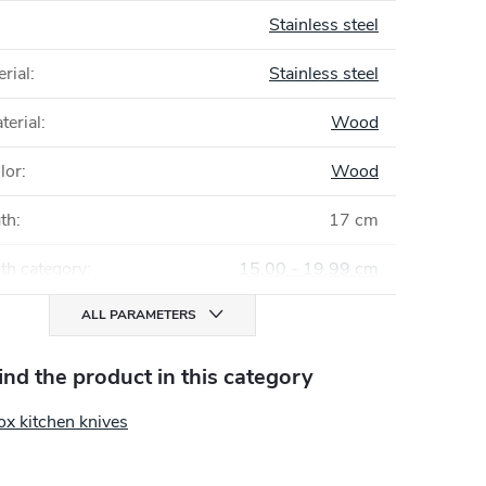
Stainless steel
rial
:
Stainless steel
terial
:
Wood
lor
:
Wood
gth
:
17 cm
th category
:
15,00 - 19,99 cm
ALL PARAMETERS
find the product in this category
ox kitchen knives