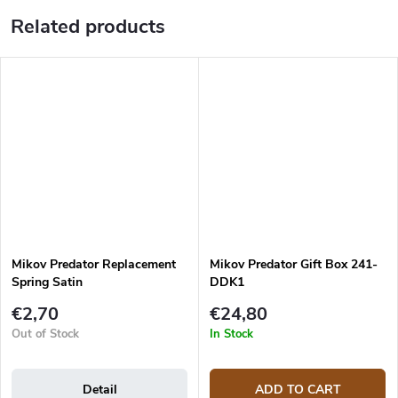
Related products
Mikov Predator Replacement
Mikov Predator Gift Box 241-
Spring Satin
DDK1
€2,70
€24,80
Out of Stock
In Stock
Detail
ADD TO CART