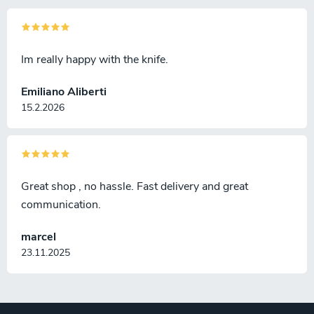
Im really happy with the knife.
Emiliano Aliberti
15.2.2026
Great shop , no hassle. Fast delivery and great
communication.
marcel
23.11.2025
F