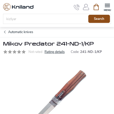
Skip
Shopping
to
cart
content
Search
Automatic knives
Mikov Predator 241-ND-1/KP
Not rated
Rating details
Code:
241-ND-1/KP