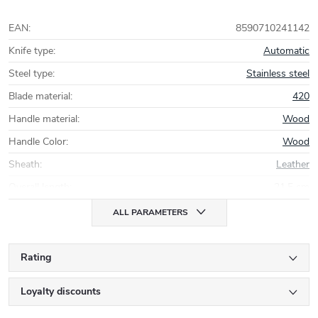
EAN
:
8590710241142
Knife type
:
Automatic
Steel type
:
Stainless steel
Blade material
:
420
Handle material
:
Wood
Handle Color
:
Wood
Sheath
:
Leather
Overall length
:
21,5 cm
ALL PARAMETERS
Rating
Loyalty discounts