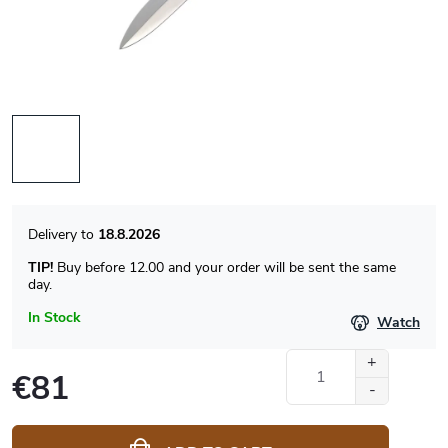
18.8.2026
TIP!
Buy before 12.00 and your order will be sent the same
day.
In Stock
Watch
€81
Measure
price: