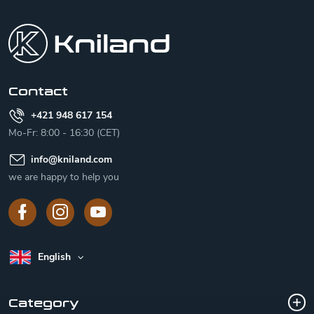
o
o
t
e
r
Contact
+421 948 617 154
Mo-Fr: 8:00 - 16:30 (CET)
info
@
kniland.com
we are happy to help you
English
Category