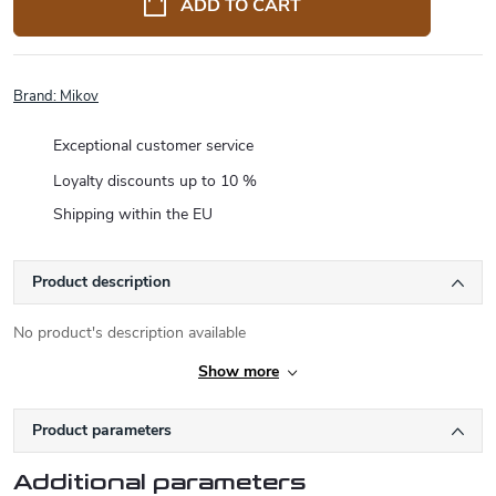
ADD TO CART
Brand:
Mikov
Exceptional customer service
Loyalty discounts up to 10 %
Shipping within the EU
Product description
No product's description available
Show more
Product parameters
Additional parameters