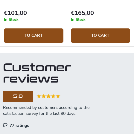
€101,00
€165,00
In Stock
In Stock
TO CART
TO CART
Customer
reviews
5,0
77 ratings