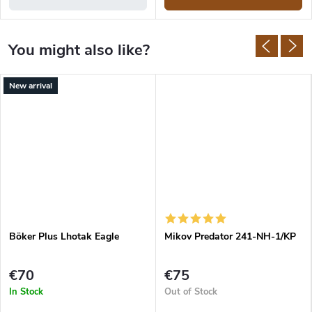
New arrival
Böker Plus Lhotak Eagle
Mikov Predator 241-NH-1/KP
€70
€75
In Stock
Out of Stock