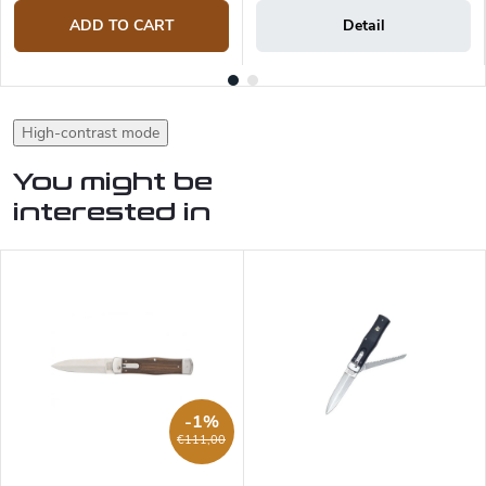
ADD TO CART
Detail
High-contrast mode
You might be
interested in
-1%
€111,00