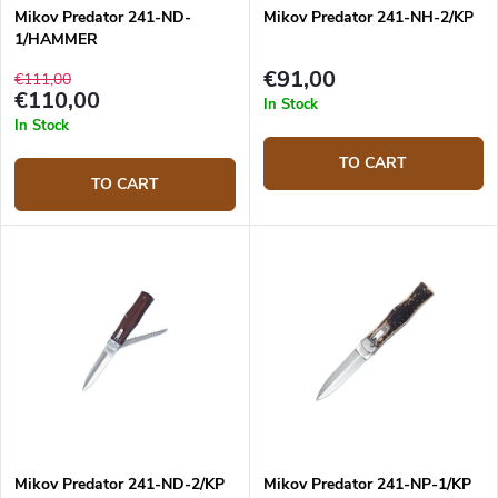
Mikov Predator 241-ND-
Mikov Predator 241-NH-2/KP
1/HAMMER
€91,00
€111,00
€110,00
In Stock
In Stock
TO CART
TO CART
Mikov Predator 241-ND-2/KP
Mikov Predator 241-NP-1/KP