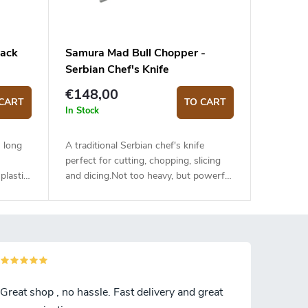
lack
Samura Mad Bull Chopper -
Serbian Chef's Knife
€148,00
CART
TO CART
In Stock
 long
A traditional Serbian chef's knife
perfect for cutting, chopping, slicing
plastic
and dicing.Not too heavy, but powerful
sant to
cleaver with a razor-sharp blade and
ng meat
convex profile. Kitchen cleaver with an
. The
18 cm long blade made of hand-forged
anese
high-quality Japanese stainless steel
mooth
AUS-8. The G10 handle is solid,
o
durable and pleasant to the
US-8
touch.Hand forging provides a unique
Great shop , no hassle. Fast delivery and great
retains
look for each knife.It is recommended