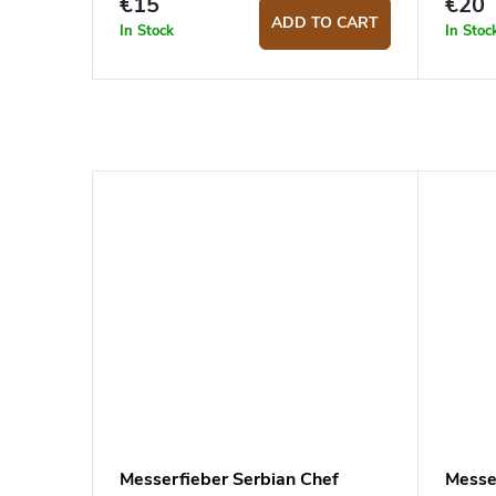
€15
€20
ADD TO CART
In Stock
In Stoc
Messerfieber Serbian Chef
Messe