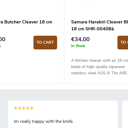
a Butcher Cleaver 18 cm
Samura Harakiri Cleaver B
18 cm SHR-0040Bä
00
€34,00
TO CART
TO 
k
In Stock
A kitchen cleaver with an 18 cm
blade of high-quality Japanese
stainless steel AUS-8. The ABS 
handle is solid, durable and plea
touch. Mainly suitable for cutti
and can even go through bones
blade made of one piece of Jap
stainless steel AUS-8 with a s
edge is 18 cm long. Compared t
conventional kitchen knives, A
Im really happy with the knife.
steel is much more durable and 