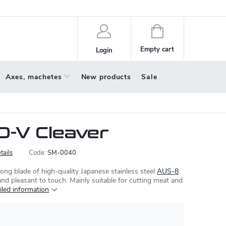
policy
About us
Shopping
cart
Empty cart
Login
Axes, machetes
New products
Sale
-V Cleaver
tails
Code:
SM-0040
ong blade of high-quality Japanese stainless steel
AUS-8
.
and pleasant to touch. Mainly suitable for cutting meat and
iled information