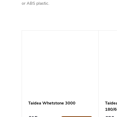
or ABS plastic.
Taidea Whetstone 3000
Taide
180/