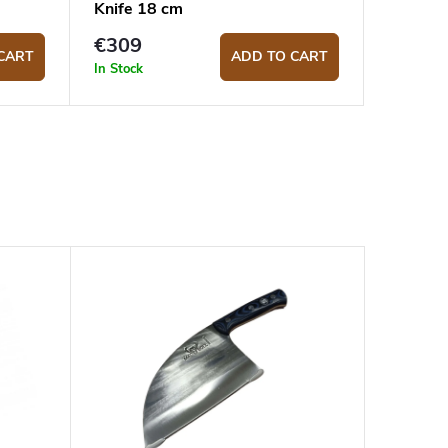
Knife 18 cm
€309
CART
ADD TO CART
In Stock