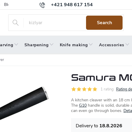
+421 948 617 154
Blog
Returns
Warranty
Terms and Conditions
Privacy 
Search
arving
Sharpening
Knife making
Accessories
ver
Samura MO
1 rating
Rating de
A kitchen cleaver with an 18 cm l
The
G10
handle is solid, durable 
can even go through bones.
Deta
18.8.2026