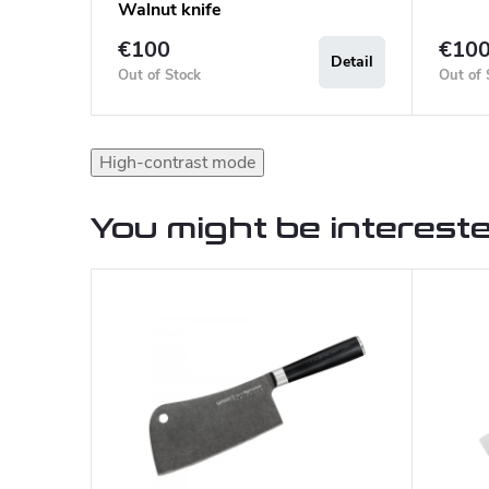
Walnut knife
€100
€10
Detail
Out of Stock
Out of 
High-contrast mode
You might be intereste