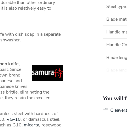
durable than other ordinary
Steel type
:
t is also relatively easy to
Blade mate
Handle ma
 with dish soap in a separate
 dishwasher.
Handle Co
Blade len
hen knife
,
past. Since
Blade leng
own brand.
apanese and
apanese knives,
s brittle, eliminating the
e, they retain the excellent
You will 
Cleaver
inless steel with hardness of
10,
VG-10
, or damascus steel.
such as G10,
micarta
, rosewood