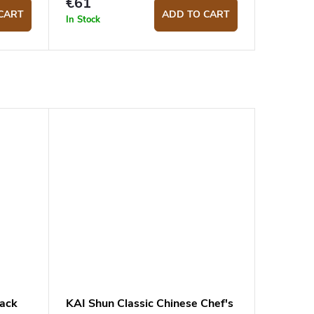
€61
CART
ADD TO CART
In Stock
lack
KAI Shun Classic Chinese Chef's