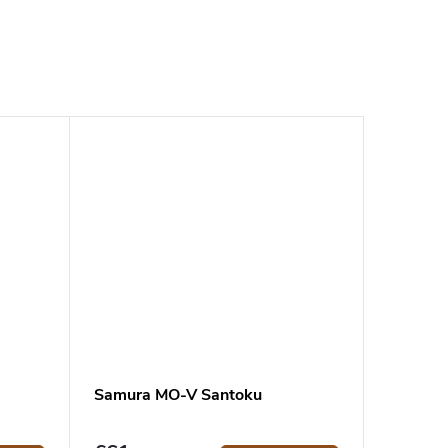
Samura MO-V Santoku