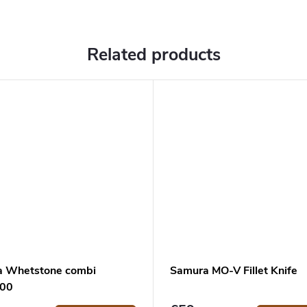
Related products
a Whetstone combi
Samura MO-V Fillet Knife
600