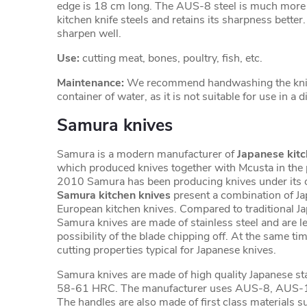
edge is 18 cm long. The AUS-8 steel is much more 
kitchen knife steels and retains its sharpness better. I
sharpen well.
Use:
cutting meat, bones, poultry, fish, etc.
Maintenance:
We recommend handwashing the knife
container of water, as it is not suitable for use in a
Samura knives
Samura is a modern manufacturer of
Japanese kitc
which produced knives together with Mcusta in the 
2010 Samura has been producing knives under its 
Samura kitchen knives
present a combination of J
European kitchen knives. Compared to traditional J
Samura knives are made of stainless steel and are les
possibility of the blade chipping off. At the same tim
cutting properties typical for Japanese knives.
Samura knives are made of high quality Japanese sta
58-61 HRC. The manufacturer uses AUS-8, AUS-
The handles are also made of first class materials 