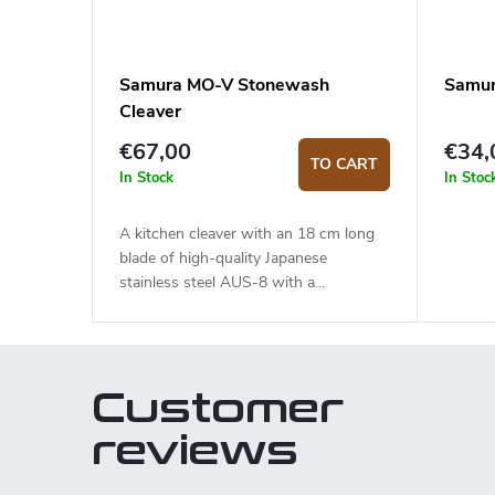
Samura MO-V Stonewash
Samur
Cleaver
€67,00
€34,
TO CART
In Stock
In Stoc
A kitchen cleaver with an 18 cm long
blade of high-quality Japanese
stainless steel AUS-8 with a
stonewash surface finish. The G10
handle is solid, durable and pleasant to
touch. Mainly suitable for cutting meat
and can even go through bones.
Customer
reviews