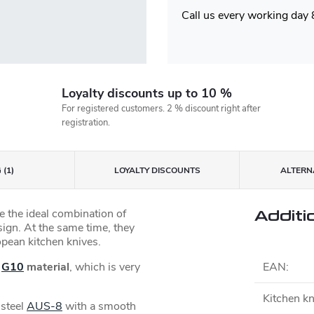
Call us every working day
Loyalty discounts up to 10 %
For registered customers. 2 % discount right after
registration.
 (1)
LOYALTY DISCOUNTS
ALTERNA
 the ideal combination of
Additi
esign. At the same time, they
opean kitchen knives.
e
G10
material
, which is very
EAN
:
Kitchen kn
 steel
AUS-8
with a smooth