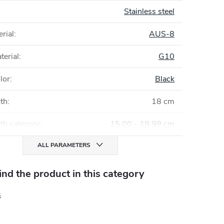
Stainless steel
rial
:
AUS-8
terial
:
G10
lor
:
Black
gth
:
18 cm
th category
:
15,00 - 19,99 cm
ALL PARAMETERS
find the product in this category
s