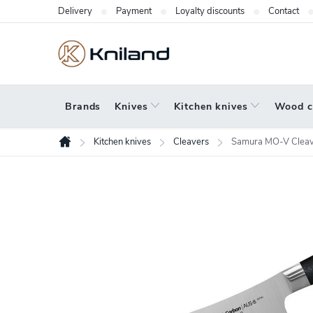
Skip
Delivery
Payment
Loyalty discounts
Contact
to
content
Brands
Knives
Kitchen knives
Wood c
Kitchen knives
Cleavers
Samura MO-V Clea
Home