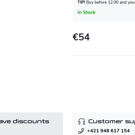
TIP!
Buy before 12.00 and your
In Stock
€54
Measure
price:
ave discounts
Customer su
+421 948 617 154