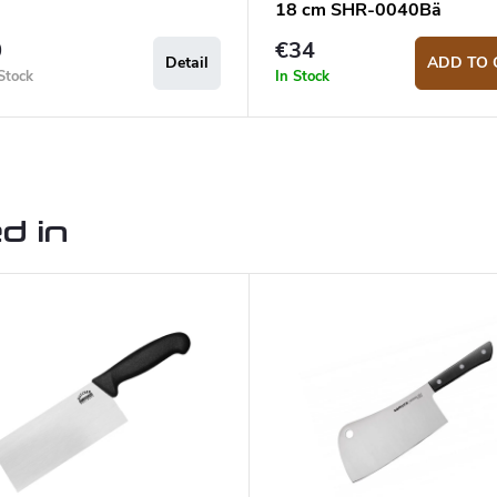
18 cm SHR-0040Bä
0
€34
Detail
ADD TO 
Stock
In Stock
d in