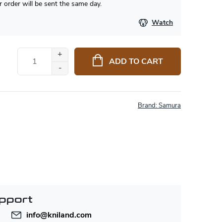
 order will be sent the same day.
Watch
ADD TO CART
Brand:
Samura
pport
info
@
kniland.com