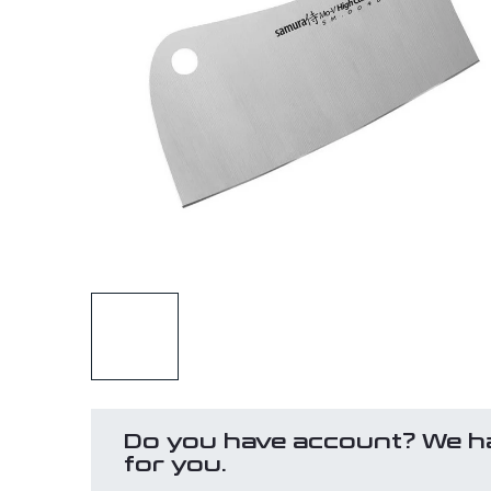
Do you have account? We h
for you.