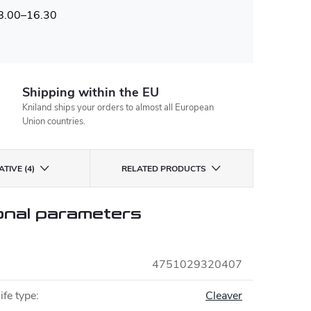
 8.00–16.30
Shipping within the EU
Kniland ships your orders to almost all European
Union countries.
TIVE (4)
RELATED PRODUCTS
onal parameters
4751029320407
ife type
:
Cleaver