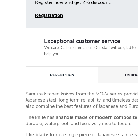
Register now and get 2% discount.
Registration
Exceptional customer service
We care. Call us or email us. Our staff will be glad to
help you.
DESCRIPTION
RATING
Samura kitchen knives from the MO-V series provide
Japanese steel, long term reliability, and timeless d
also combine the best features of Japanese and Eur
The knife has a
handle made of modern composit
durable, waterproof, and feels very nice to touch.
The blade
from a single piece of Japanese stainless