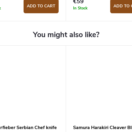
€59
ADD TO CART
ADD TO 
k
In Stock
rfieber Serbian Chef knife
Samura Harakiri Cleaver B