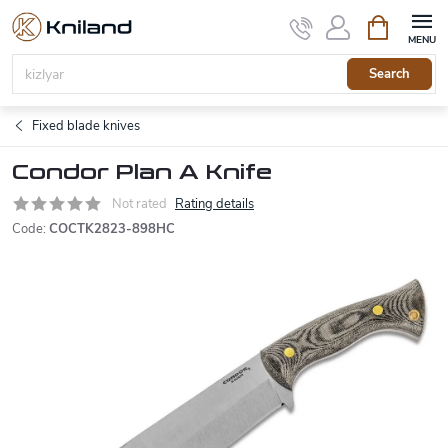
Skip
Shopping
to
cart
content
Search
Fixed blade knives
Condor Plan A Knife
Not rated
Rating details
Code:
COCTK2823-898HC