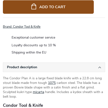
price:
ADD TO CART
Brand:
Condor Tool & Knife
Exceptional customer service
Loyalty discounts up to 10 %
Shipping within the EU
Product description
The Condor Plan A is a large fixed blade knife with a 22.8 cm long
stout blade made from tough
1075
carbon steel. The blade has a
proven Bowie blade shape with a satin finish and a flat grind.
Sculpted kukri type
micarta
handle. Includes a kydex sheath with a
belt loop.
Condor Tool & Knife