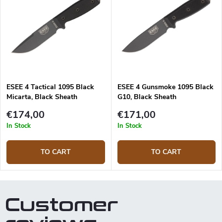
ESEE 4 Tactical 1095 Black
ESEE 4 Gunsmoke 1095 Black
Micarta, Black Sheath
G10, Black Sheath
€174,00
€171,00
In Stock
In Stock
TO CART
TO CART
Customer