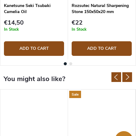
Kanetsune Seki Tsubaki
Rozsutec Natural Sharpening
Camelia Oil
Stone 150x50x20 mm
€14,50
€22
In Stock
In Stock
ADD TO CART
ADD TO CART
Sale