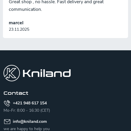
Great shop , no hassle. Fast delivery and great
communication.
marcel
23.11.2025
F
o
o
t
e
r
Contact
+421 948 617 154
Mo-Fr: 8:00 - 16:30 (CET)
info
@
kniland.com
we are happy to help you