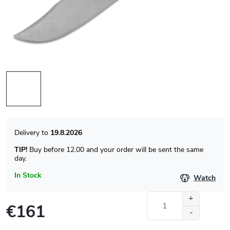
19.8.2026
TIP!
Buy before 12.00 and your order will be sent the same
day.
In Stock
Watch
€161
Measure