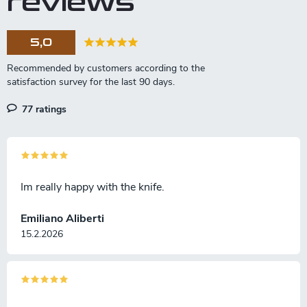
reviews
5,0
77 ratings
Im really happy with the knife.
Emiliano Aliberti
15.2.2026