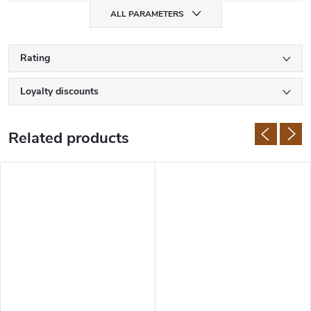
ALL PARAMETERS
Rating
Loyalty discounts
Related products