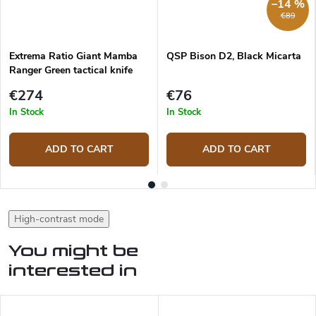
–14 %
€89
Extrema Ratio Giant Mamba
QSP Bison D2, Black Micarta
Ranger Green tactical knife
€274
€76
In Stock
In Stock
ADD TO CART
ADD TO CART
High-contrast mode
You might be
interested in