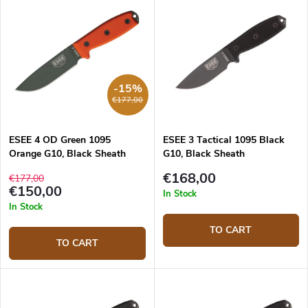
-15%
€177,00
ESEE 4 OD Green 1095
ESEE 3 Tactical 1095 Black
Orange G10, Black Sheath
G10, Black Sheath
€168,00
€177,00
€150,00
In Stock
In Stock
TO CART
TO CART