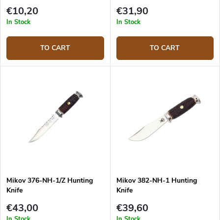
€10,20
€31,90
In Stock
In Stock
TO CART
TO CART
Mikov 376-NH-1/Z Hunting
Mikov 382-NH-1 Hunting
Knife
Knife
€43,00
€39,60
In Stock
In Stock