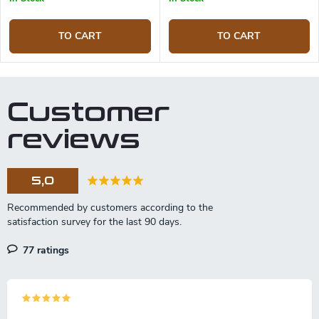
TO CART
TO CART
Customer
reviews
5,0
77 ratings