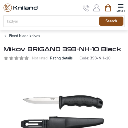
Skip
Shopping
to
cart
content
Search
Fixed blade knives
Mikov BRIGAND 393-NH-10 Black
Not rated
Rating details
Code:
393-NH-10