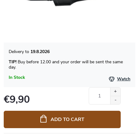
19.8.2026
TIP!
Buy before 12.00 and your order will be sent the same
day.
In Stock
Watch
€9,90
Measure
price:
ADD TO CART