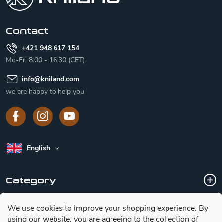
e
r
Contact
+421 948 617 154
Mo-Fr: 8:00 - 16:30 (CET)
info
@
kniland.com
we are happy to help you
English
Category
We use cookies to improve your shopping experience.
By
Customer service
using our website, you are agreeing to the collection of