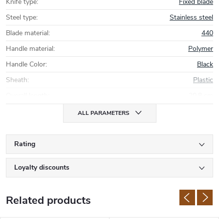
Knife type
:
Fixed blade
Steel type
:
Stainless steel
Blade material
:
440
Handle material
:
Polymer
Handle Color
:
Black
Sheath
:
Plastic
Overall length
:
20,8 cm
ALL PARAMETERS
Rating
Loyalty discounts
Related products