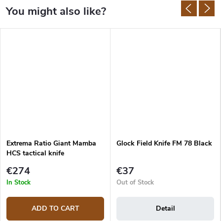
Extrema Ratio Giant Mamba
Glock Field Knife FM 78 Black
HCS tactical knife
€274
€37
In Stock
Out of Stock
ADD TO CART
Detail