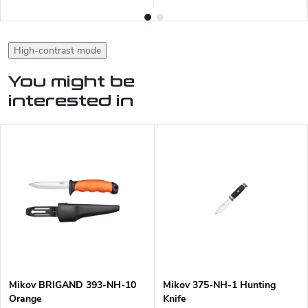
High-contrast mode
You might be
interested in
Mikov BRIGAND 393-NH-10
Mikov 375-NH-1 Hunting
Orange
Knife