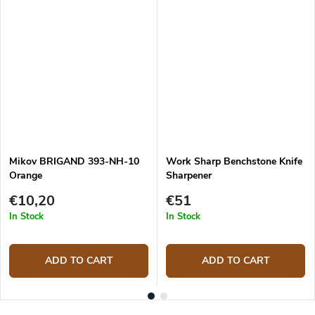
Mikov BRIGAND 393-NH-10
Work Sharp Benchstone Knife
Orange
Sharpener
€10,20
€51
In Stock
In Stock
ADD TO CART
ADD TO CART