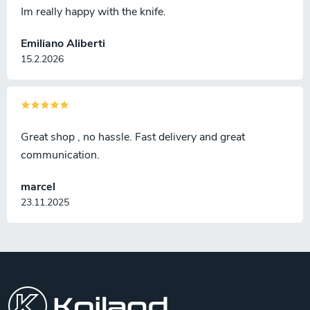
Im really happy with the knife.
Emiliano Aliberti
15.2.2026
Great shop , no hassle. Fast delivery and great
communication.
marcel
23.11.2025
F
o
o
t