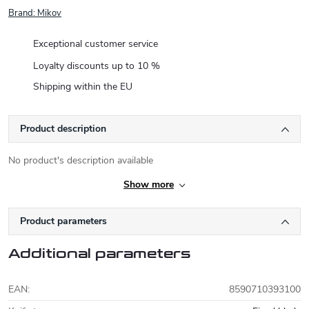
Brand:
Mikov
Exceptional customer service
Loyalty discounts up to 10 %
Shipping within the EU
Product description
No product's description available
Show more
Product parameters
Additional parameters
EAN
:
8590710393100