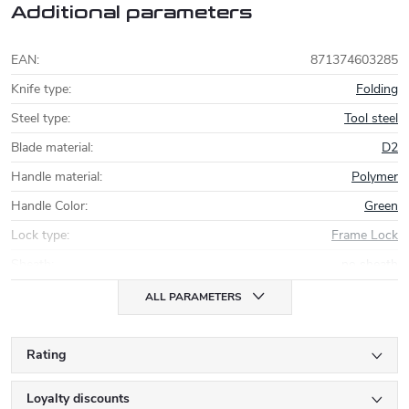
Additional parameters
EAN
:
871374603285
Knife type
:
Folding
Steel type
:
Tool steel
Blade material
:
D2
Handle material
:
Polymer
Handle Color
:
Green
Lock type
:
Frame Lock
Sheath
:
no sheath
ALL PARAMETERS
Rating
Loyalty discounts