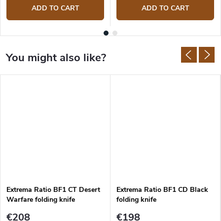
ADD TO CART
ADD TO CART
Extrema Ratio BF1 CT Desert
Extrema Ratio BF1 CD Black
Warfare folding knife
folding knife
€208
€198