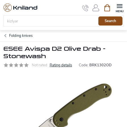
Skip
Shopping
to
cart
content
Search
Folding knives
ESEE Avispa D2 Olive Drab -
Stonewash
Not rated
Rating details
Code:
BRK1302OD