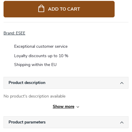
price:
ADD TO CART
Brand:
ESEE
Exceptional customer service
Loyalty discounts up to 10 %
Shipping within the EU
Product description
No product's description available
Show more
Product parameters