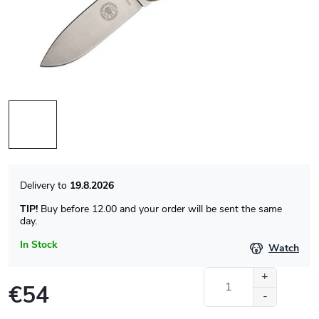
19.8.2026
TIP!
Buy before 12.00 and your order will be sent the same
day.
In Stock
Watch
€54
Measure