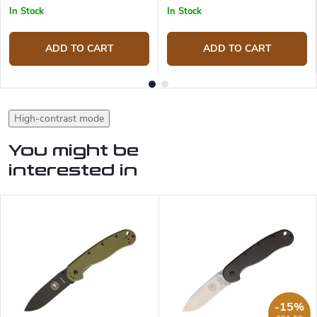
In Stock
In Stock
ADD TO CART
ADD TO CART
High-contrast mode
You might be
interested in
-15%