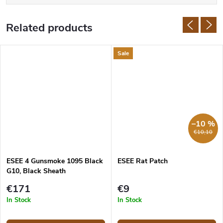
Related products
Sale
–10 %
€10,10
ESEE 4 Gunsmoke 1095 Black
ESEE Rat Patch
G10, Black Sheath
€171
€9
In Stock
In Stock