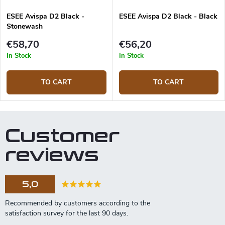
ESEE Avispa D2 Black -
ESEE Avispa D2 Black - Black
Stonewash
€58,70
€56,20
In Stock
In Stock
TO CART
TO CART
Customer
reviews
5,0