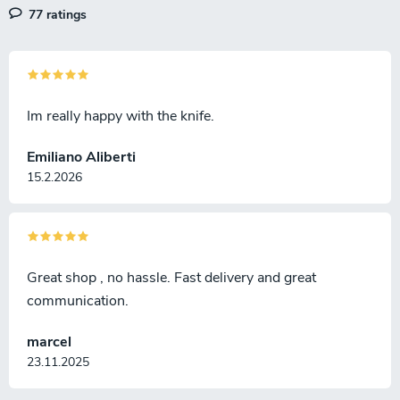
77 ratings
Im really happy with the knife.
Emiliano Aliberti
15.2.2026
Great shop , no hassle. Fast delivery and great
communication.
marcel
23.11.2025