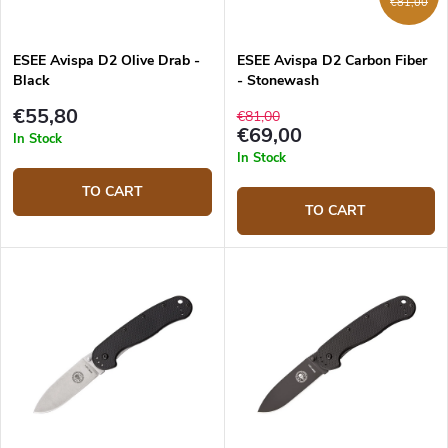
€81,00
ESEE Avispa D2 Olive Drab -
ESEE Avispa D2 Carbon Fiber
Black
- Stonewash
€55,80
€81,00
€69,00
In Stock
In Stock
TO CART
TO CART