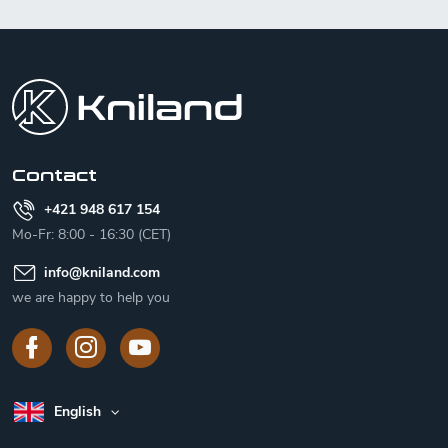
F
o
o
t
e
r
Contact
+421 948 617 154
Mo-Fr: 8:00 - 16:30 (CET)
info
@
kniland.com
we are happy to help you
English