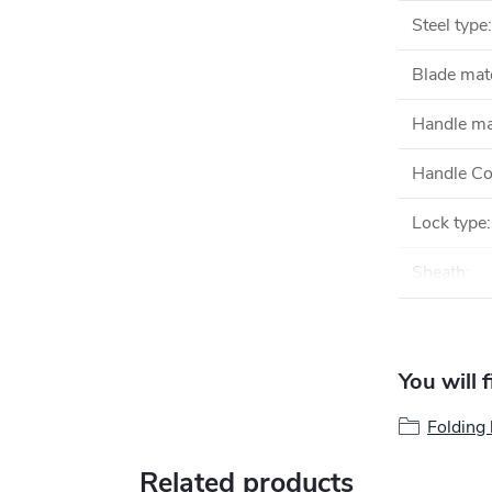
Steel type
:
Blade mate
Handle ma
Handle Co
Lock type
:
Sheath
:
You will 
Folding 
Related products