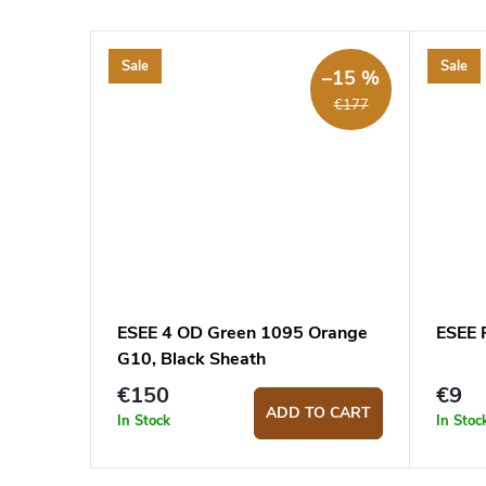
Sale
Sale
–15 %
€177
ESEE 4 OD Green 1095 Orange
ESEE 
G10, Black Sheath
€150
€9
ADD TO CART
In Stock
In Stoc