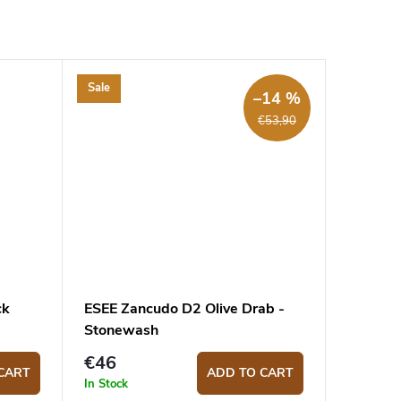
Sale
–14 %
€53,90
ck
ESEE Zancudo D2 Olive Drab -
Stonewash
€46
CART
ADD TO CART
In Stock