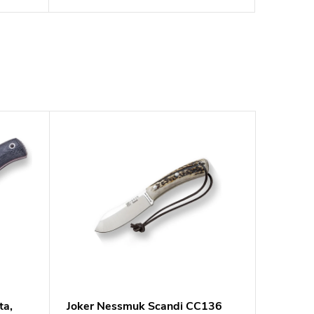
ta,
Joker Nessmuk Scandi CC136