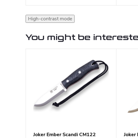
High-contrast mode
You might be intereste
Joker Ember Scandi CM122
Joker