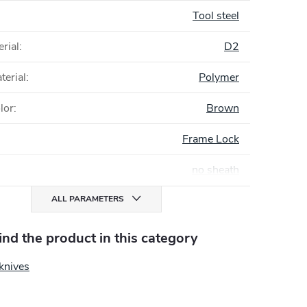
Tool steel
rial
:
D2
terial
:
Polymer
lor
:
Brown
Frame Lock
no sheath
ALL PARAMETERS
find the product in this category
knives