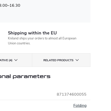
 8.00–16.30
Shipping within the EU
Kniland ships your orders to almost all European
Union countries.
TIVE (4)
RELATED PRODUCTS
onal parameters
871374600055
:
Folding