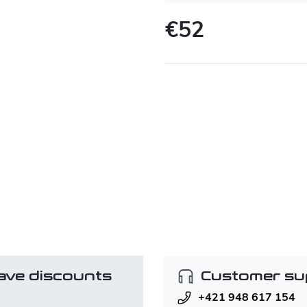
€52
Measure
price:
ave discounts
Customer su
+421 948 617 154