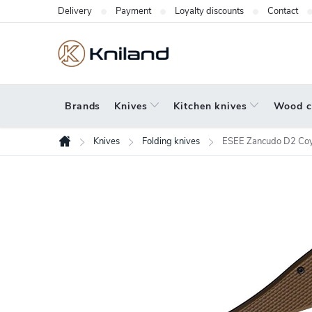
Skip
Delivery
Payment
Loyalty discounts
Contact
to
content
Brands
Knives
Kitchen knives
Wood c
Knives
Folding knives
ESEE Zancudo D2 Coy
Home