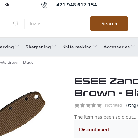
+421 948 617 154
Blog
Returns
Warranty
Terms and Conditions
Privacy 
Search
arving
Sharpening
Knife making
Accessories
ote Brown - Black
ESEE Zanc
Brown - B
Not rated
Rating 
The item has been sold out…
Discontinued