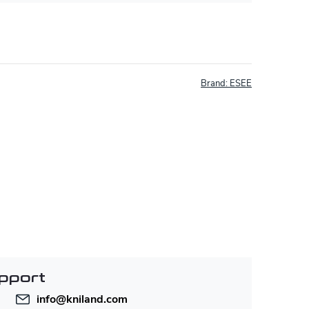
Brand:
ESEE
pport
info
@
kniland.com