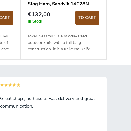
Stag Horn, Sandvik 14C28N
€132,00
CART
TO CART
In Stock
111-K
Joker Nessmuk is a middle-sized
de of
outdoor knife with a full tang
icarta
construction. It is a universal knife
suitable for any task in the wilderness.
The 11 cm long blade is made of
Sandvik 14C28N stainless steel and
has a satin surface finish and a flat
grind. Genuine deer antler handle. The
knife has a high-quality leather sheath
with a belt loop and free suspension.
Great shop , no hassle. Fast delivery and great
communication.