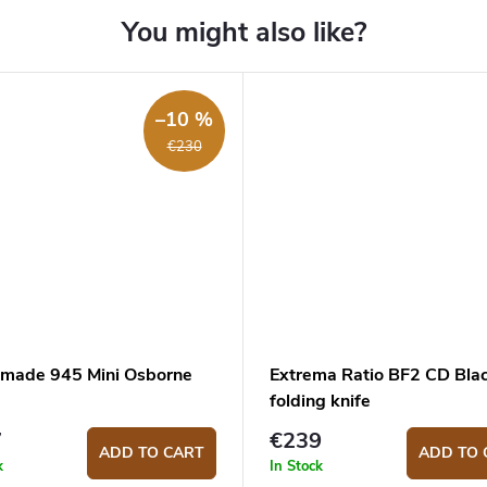
–10 %
€230
made 945 Mini Osborne
Extrema Ratio BF2 CD Bla
folding knife
7
€239
ADD TO CART
ADD TO 
k
In Stock