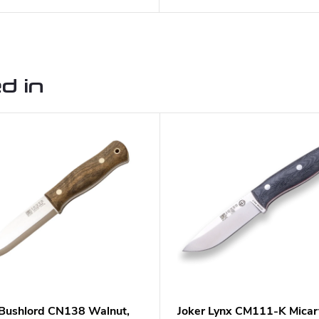
d in
 Bushlord CN138 Walnut,
Joker Lynx CM111-K Micar