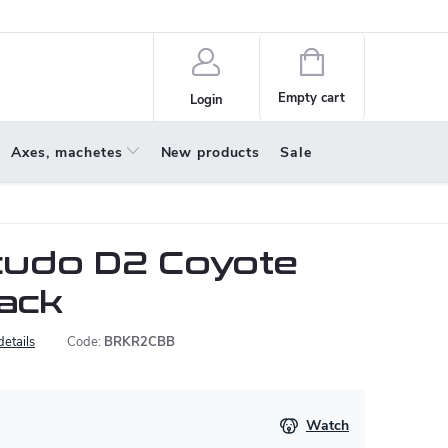
policy
About us
Shopping
cart
Empty cart
Login
Axes, machetes
New products
Sale
udo D2 Coyote
lack
details
Code:
BRKR2CBB
Watch