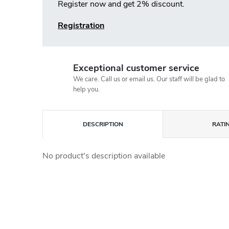
Register now and get 2% discount.
Registration
Exceptional customer service
We care. Call us or email us. Our staff will be glad to
help you.
DESCRIPTION
RATI
No product's description available