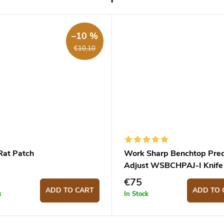
–10 %
€10,10
Rat Patch
Work Sharp Benchtop Prec
Adjust WSBCHPAJ-I Knife
Sharpening System
€75
ADD TO CART
ADD TO 
k
In Stock