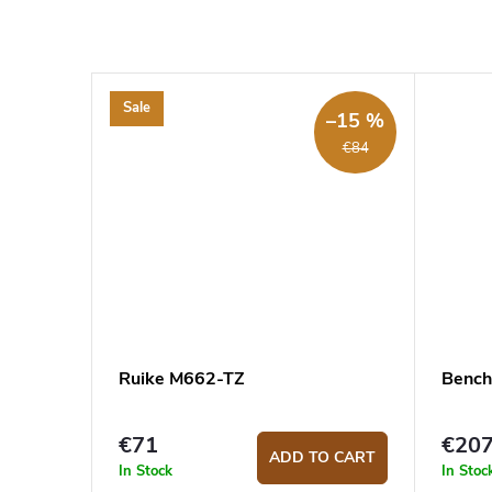
Sale
–15 %
€84
Ruike M662-TZ
Bench
€71
€20
ADD TO CART
In Stock
In Stoc