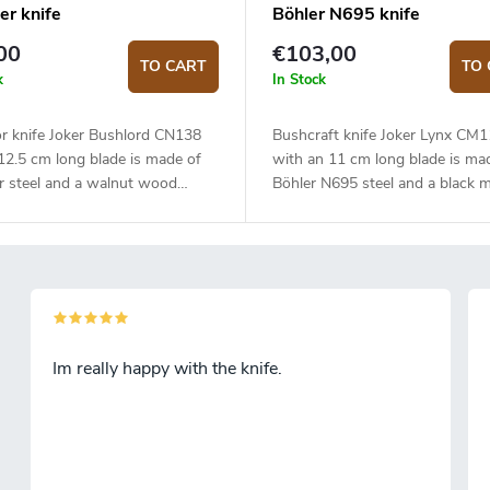
er knife
Böhler N695 knife
00
€103,00
TO CART
TO 
k
In Stock
r knife Joker Bushlord CN138
Bushcraft knife Joker Lynx CM
12.5 cm long blade is made of
with an 11 cm long blade is ma
r steel and a walnut wood
Böhler N695 steel and a black m
handle.
Im really happy with the knife.