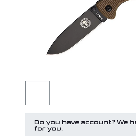
Do you have account? We h
for you.