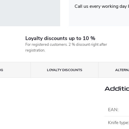
Call us every working day
Loyalty discounts up to 10 %
For registered customers. 2 % discount right after
registration.
NG
LOYALTY DISCOUNTS
ALTERNA
Additi
EAN
:
Knife type