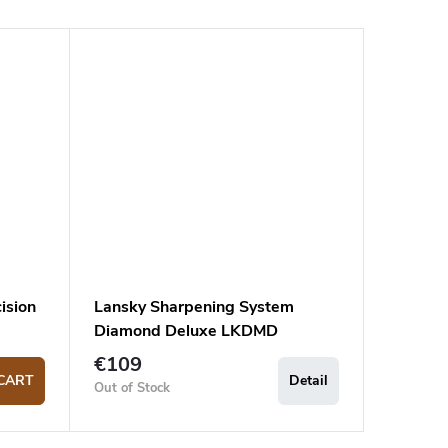
ision
Lansky Sharpening System
Diamond Deluxe LKDMD
€109
CART
Detail
Out of Stock