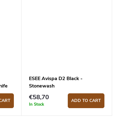
ESEE Avispa D2 Black -
ife
Stonewash
€58,70
CART
ADD TO CART
In Stock