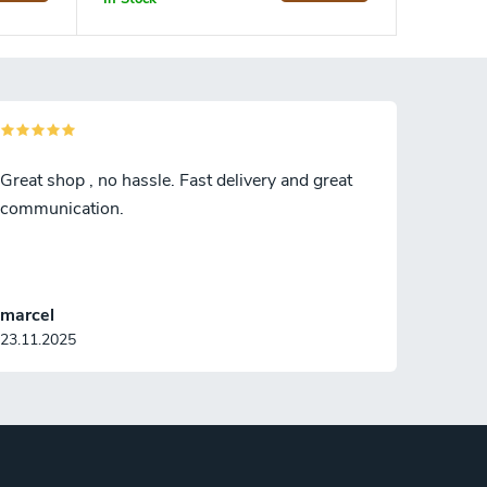
Great shop , no hassle. Fast delivery and great
communication.
marcel
23.11.2025