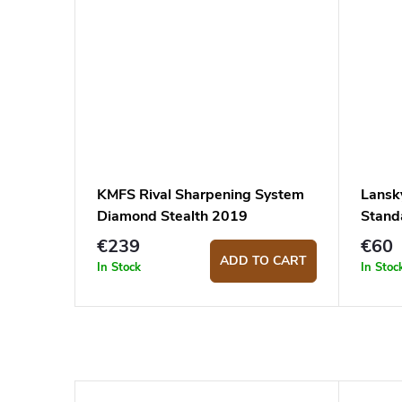
KMFS Rival Sharpening System
Lansk
Diamond Stealth 2019
Stand
€239
€60
ADD TO CART
In Stock
In Stoc