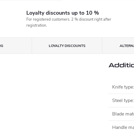
Loyalty discounts up to 10 %
For registered customers. 2 % discount right after
registration.
NG
LOYALTY DISCOUNTS
ALTERNA
Additi
Knife type
Steel type
:
Blade mate
Handle ma