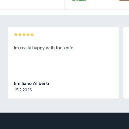
Im really happy with the knife.
Emiliano Aliberti
15.2.2026