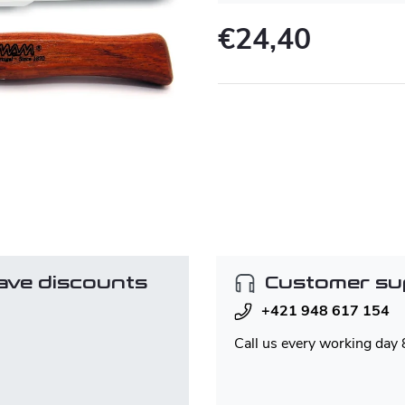
€24,40
Measure
price:
ave discounts
Customer su
+421 948 617 154
Call us every working day