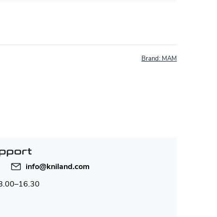
Brand:
MAM
pport
info
@
kniland.com
 8.00–16.30