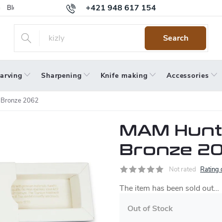
+421 948 617 154
Blog
Returns
Warranty
Terms and Conditions
Privacy 
Search
arving
Sharpening
Knife making
Accessories
 Bronze 2062
MAM Hunte
Bronze 2
Not rated
Rating 
The item has been sold out…
Out of Stock