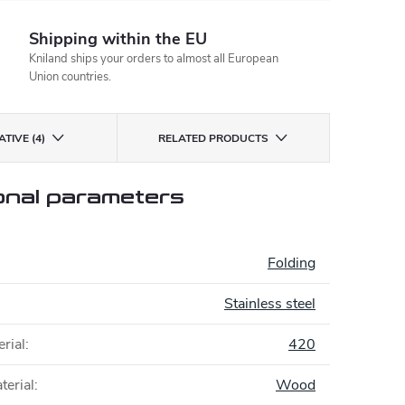
Shipping within the EU
Kniland ships your orders to almost all European
Union countries.
TIVE (4)
RELATED PRODUCTS
onal parameters
:
Folding
Stainless steel
rial
:
420
terial
:
Wood