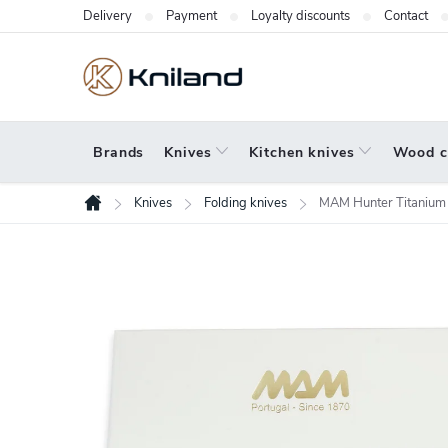
Skip
Delivery
Payment
Loyalty discounts
Contact
to
content
Brands
Knives
Kitchen knives
Wood c
Knives
Folding knives
MAM Hunter Titanium
Home