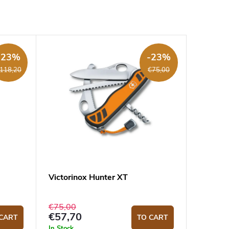
-23%
-23%
118,20
€75,00
Victorinox Hunter XT
€75,00
€57,70
CART
TO CART
In Stock