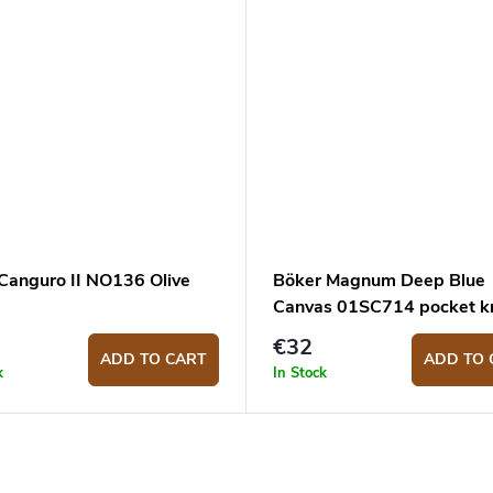
 Canguro II NO136 Olive
Böker Magnum Deep Blue
Canvas 01SC714 pocket kn
€32
ADD TO CART
ADD TO 
k
In Stock