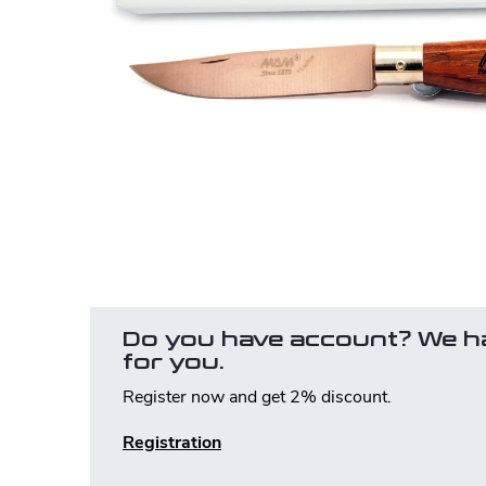
Do you have account? We h
for you.
Register now and get 2% discount.
Registration