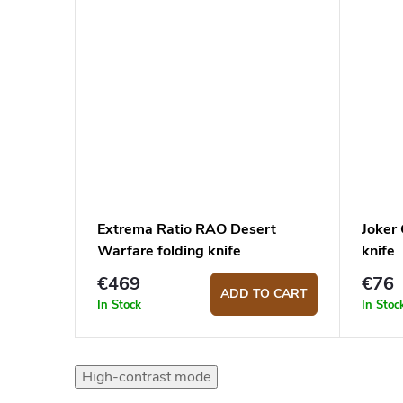
Extrema Ratio RAO Desert
Joker
Warfare folding knife
knife
€469
€76
ADD TO CART
In Stock
In Stoc
High-contrast mode