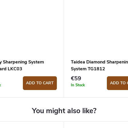
y Sharpening System
Taidea Diamond Sharpeni
ard LKC03
System TG1812
€59
ADD TO CART
ADD TO 
k
In Stock