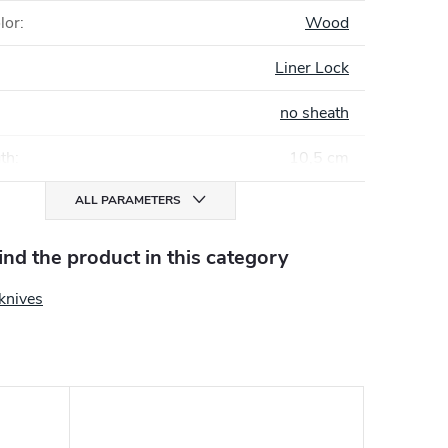
lor
:
Wood
Liner Lock
no sheath
gth
:
10,5 cm
ALL PARAMETERS
find the product in this category
knives