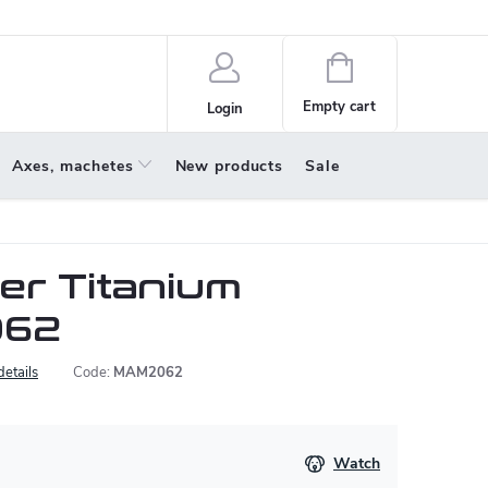
policy
About us
Shopping
cart
Empty cart
Login
Axes, machetes
New products
Sale
r Titanium
062
details
Code:
MAM2062
Watch