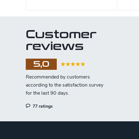
Customer
reviews
5,0
77 ratings
F
o