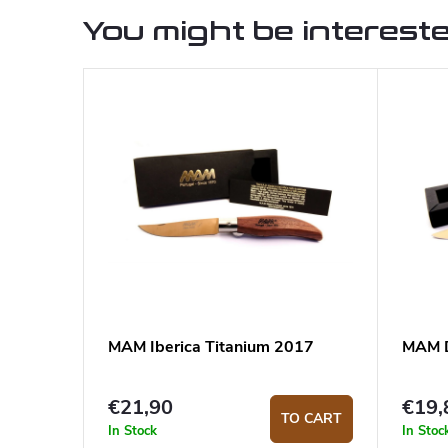
You might be intereste
MAM Iberica Titanium 2017
MAM D
€21,90
€19,
TO CART
In Stock
In Stoc