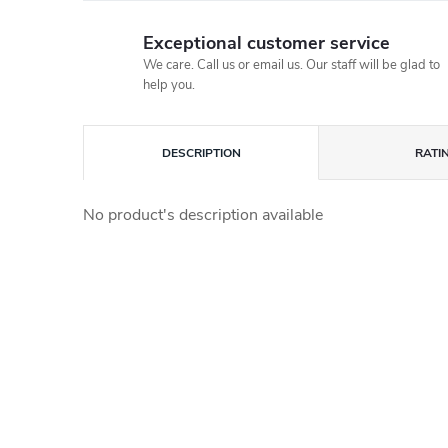
Exceptional customer service
We care. Call us or email us. Our staff will be glad to
help you.
DESCRIPTION
RATI
No product's description available