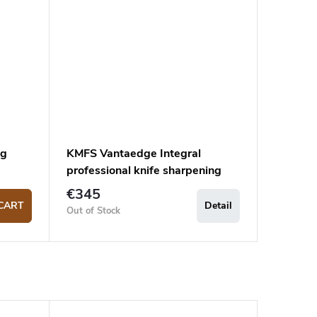
ng
KMFS Vantaedge Integral
professional knife sharpening
system
€345
CART
Detail
Out of Stock