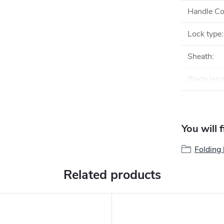
Handle Co
Lock type
:
Sheath
:
Blade len
You will 
Folding 
Related products