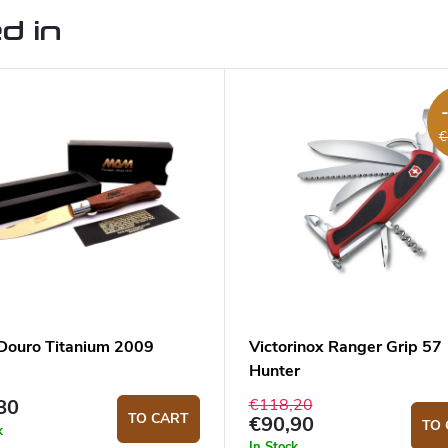
d in
€
ouro Titanium 2009
Victorinox Ranger Grip 57
Hunter
€118,20
80
TO CART
€90,90
TO 
k
In Stock