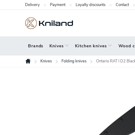
Skip
Delivery
Payment
Loyalty discounts
Contact
to
content
Brands
Knives
Kitchen knives
Wood c
Knives
Folding knives
Ontario RAT I D2 Bl
Home