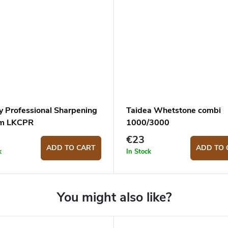
y Professional Sharpening
Taidea Whetstone combi
em LKCPR
1000/3000
€23
ADD TO CART
ADD TO 
k
In Stock