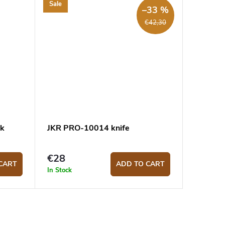
Sale
–33 %
€42,30
ck
JKR PRO-10014 knife
€28
CART
ADD TO CART
In Stock