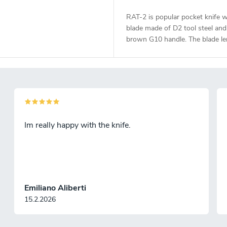
RAT-2 is popular pocket knife w
blade made of D2 tool steel and
brown G10 handle. The blade le
7,6 cm.
Im really happy with the knife.
Emiliano Aliberti
15.2.2026