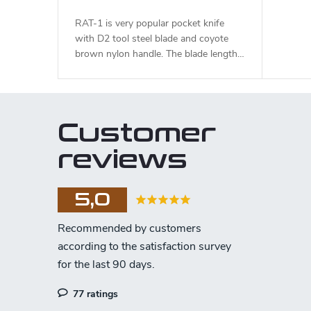
RAT-1 is very popular pocket knife
with D2 tool steel blade and coyote
brown nylon handle. The blade length
is 8,9 cm.
Customer
reviews
5,0
77 ratings