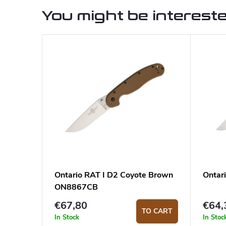
You might be intereste
Ontario RAT I D2 Coyote Brown
Ontar
ON8867CB
€67,80
€64,
TO CART
In Stock
In Stoc