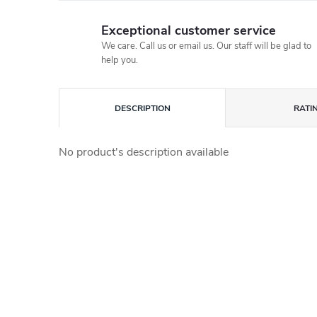
Exceptional customer service
We care. Call us or email us. Our staff will be glad to
help you.
DESCRIPTION
RATI
No product's description available