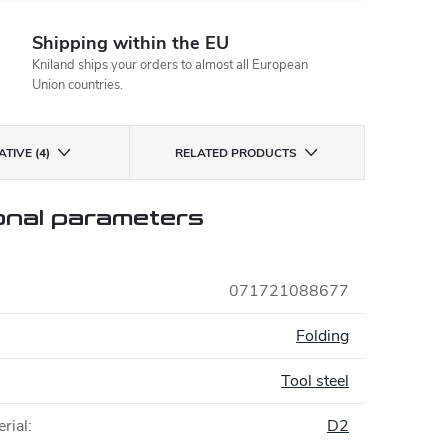
Shipping within the EU
Kniland ships your orders to almost all European
Union countries.
TIVE (4)
RELATED PRODUCTS
onal parameters
071721088677
:
Folding
Tool steel
rial
:
D2