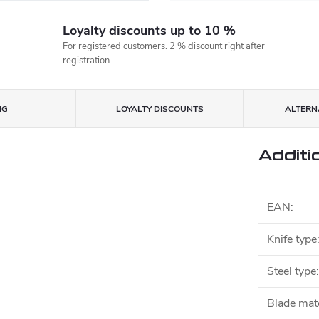
Loyalty discounts up to 10 %
For registered customers. 2 % discount right after
registration.
NG
LOYALTY DISCOUNTS
ALTERNA
Additi
EAN
:
Knife type
Steel type
:
Blade mate