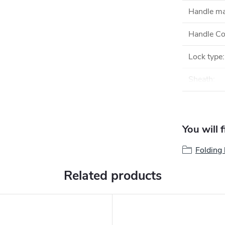
Handle ma
Handle Co
Lock type
:
Sheath
:
You will 
Folding 
Related products