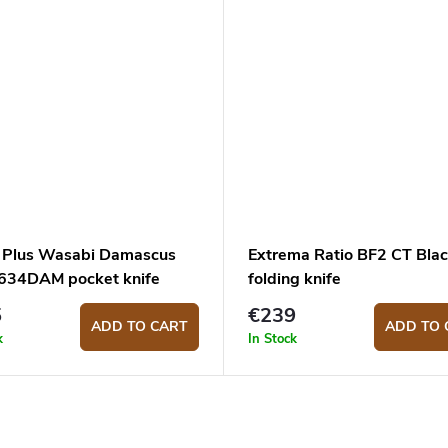
 Plus Wasabi Damascus
Extrema Ratio BF2 CT Bla
34DAM pocket knife
folding knife
5
€239
ADD TO CART
ADD TO 
k
In Stock