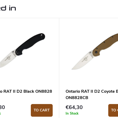
d in
io RAT II D2 Black ON8828
Ontario RAT II D2 Coyote
ON8828CB
30
€64,30
TO CART
TO 
k
In Stock