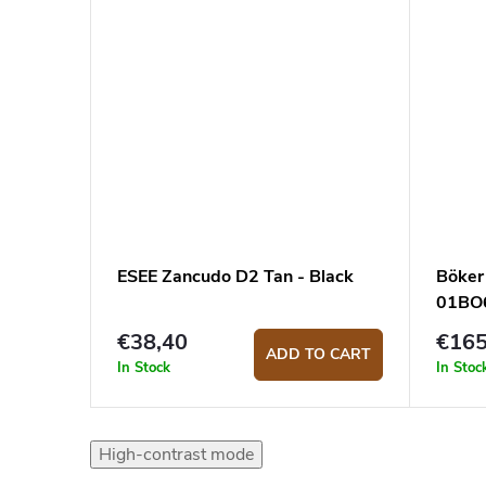
ESEE Zancudo D2 Tan - Black
Böker
01BO6
€38,40
€16
ADD TO CART
In Stock
In Stoc
High-contrast mode