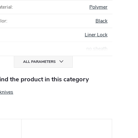
terial
:
Polymer
lor
:
Black
Liner Lock
no sheath
ALL PARAMETERS
find the product in this category
knives