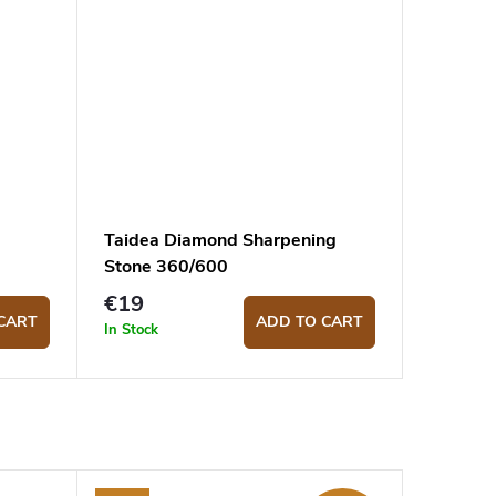
Taidea Diamond Sharpening
Stone 360/600
€19
CART
ADD TO CART
In Stock