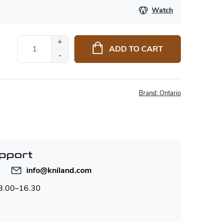
Watch
ADD TO CART
Brand:
Ontario
pport
info
@
kniland.com
 8.00–16.30