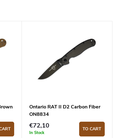
 Brown
Ontario RAT II D2 Carbon Fiber
ON8834
€72,10
CART
TO CART
In Stock