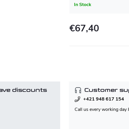
In Stock
€67,40
Measure
price:
ave discounts
Customer su
+421 948 617 154
Call us every working day