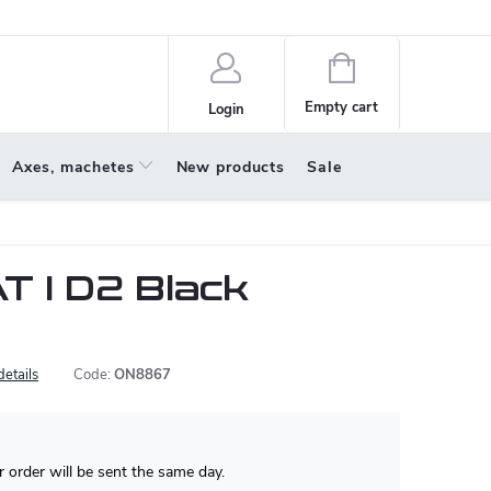
policy
About us
Shopping
cart
Empty cart
Login
Axes, machetes
New products
Sale
T I D2 Black
details
Code:
ON8867
 order will be sent the same day.