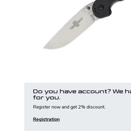
Do you have account? We h
for you.
Register now and get 2% discount.
Registration