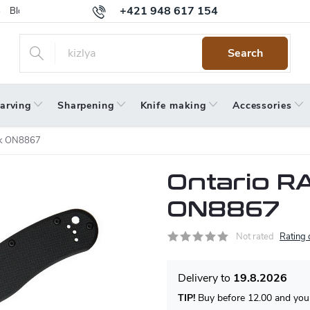
+421 948 617 154
Blog
Returns
Warranty
Terms and Conditions
Privacy 
Search
arving
Sharpening
Knife making
Accessories
ack ON8867
Ontario RA
ON8867
Not rated
Rating 
19.8.2026
TIP!
Buy before 12.00 and your