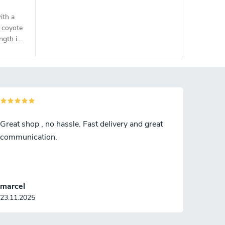
ith a
 coyote
ngth is
Great shop , no hassle. Fast delivery and great
communication.
marcel
23.11.2025