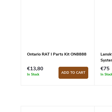
Ontario RAT I Parts Kit ON8888
Lansk
Syst
€13,80
€75
ADD TO CART
In Stock
In Stoc