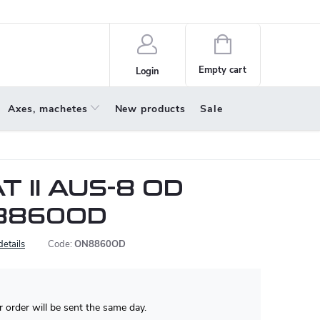
policy
About us
Shopping
cart
Empty cart
Login
Axes, machetes
New products
Sale
T II AUS-8 OD
8860OD
details
Code:
ON8860OD
 order will be sent the same day.