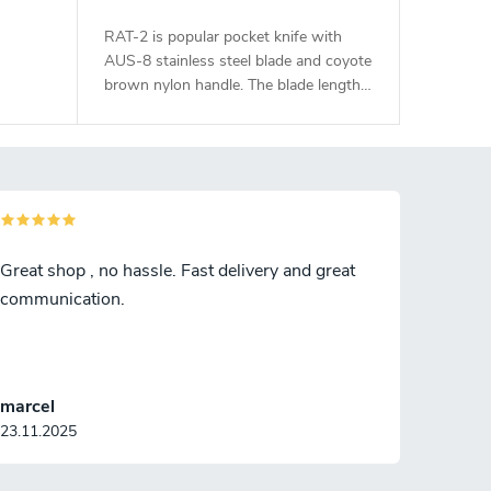
RAT-2 is popular pocket knife with
AUS-8 stainless steel blade and coyote
brown nylon handle. The blade length
is 7,6 cm.
Great shop , no hassle. Fast delivery and great
communication.
marcel
23.11.2025