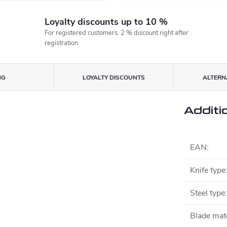
Loyalty discounts up to 10 %
For registered customers. 2 % discount right after
registration.
NG
LOYALTY DISCOUNTS
ALTERNA
Additi
EAN
:
Knife type
Steel type
:
Blade mate