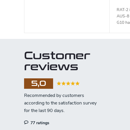
RAT-2 i
AUS-8 s
G10 han
Customer
reviews
5,0
77 ratings