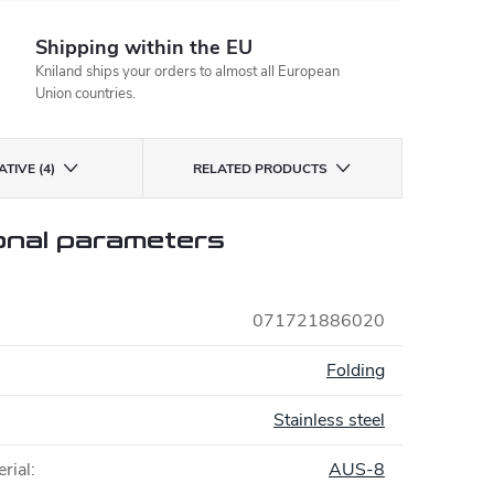
Shipping within the EU
Kniland ships your orders to almost all European
Union countries.
TIVE (4)
RELATED PRODUCTS
onal parameters
071721886020
:
Folding
Stainless steel
rial
:
AUS-8