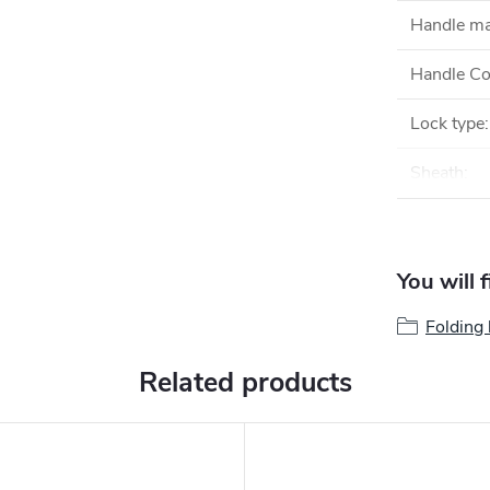
Handle ma
Handle Co
Lock type
:
Sheath
:
You will 
Folding 
Related products