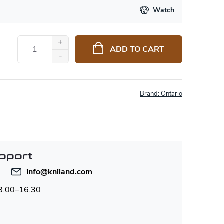
Watch
ADD TO CART
Brand:
Ontario
pport
info
@
kniland.com
 8.00–16.30