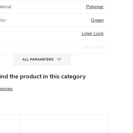
terial
:
Polymer
lor
:
Green
Liner Lock
no sheath
ALL PARAMETERS
find the product in this category
knives