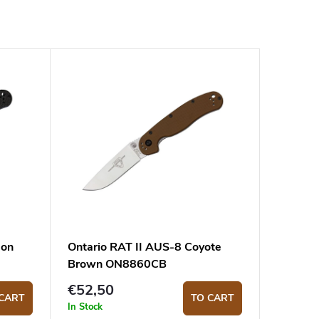
bon
Ontario RAT II AUS-8 Coyote
Brown ON8860CB
€52,50
CART
TO CART
In Stock