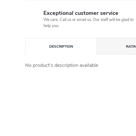
Exceptional customer service
We care. Call us or email us. Our staff will be glad to
help you.
DESCRIPTION
RATI
No product's description available