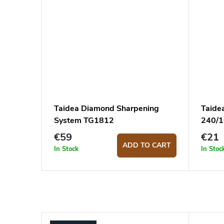
Taidea Diamond Sharpening
Taide
System TG1812
240/
€59
€21
ADD TO CART
In Stock
In Stoc