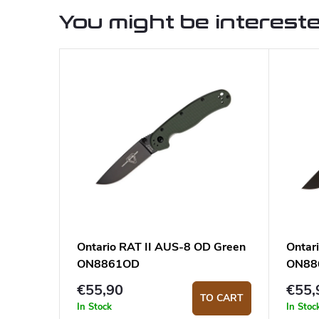
You might be intereste
Ontario RAT II AUS-8 OD Green
Ontar
ON8861OD
ON88
€55,90
€55,
TO CART
In Stock
In Stoc