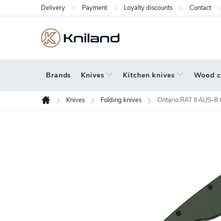
Skip
Delivery
Payment
Loyalty discounts
Contact
to
content
Brands
Knives
Kitchen knives
Wood c
Knives
Folding knives
Ontario RAT II AUS
Home