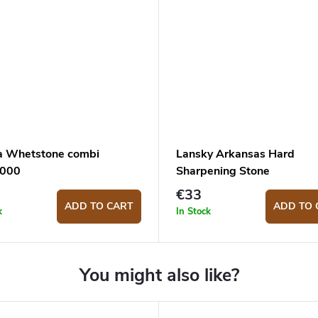
a Whetstone combi
Lansky Arkansas Hard
1000
Sharpening Stone
€33
ADD TO CART
ADD TO 
k
In Stock