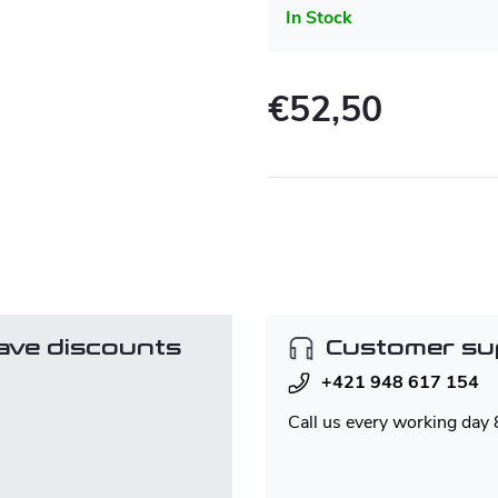
In Stock
€52,50
Measure
price:
ave discounts
Customer su
+421 948 617 154
Call us every working day