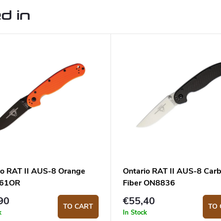
d in
io RAT II AUS-8 Orange
Ontario RAT II AUS-8 Car
61OR
Fiber ON8836
90
€55,40
TO CART
TO 
k
In Stock