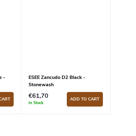
e -
ESEE Zancudo D2 Black -
Stonewash
€61,70
CART
ADD TO CART
In Stock