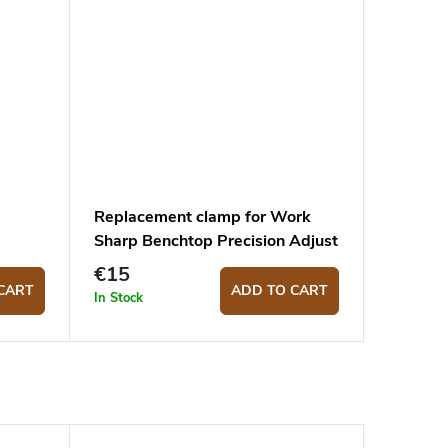
Replacement clamp for Work
Sharp Benchtop Precision Adjust
€15
CART
ADD TO CART
In Stock