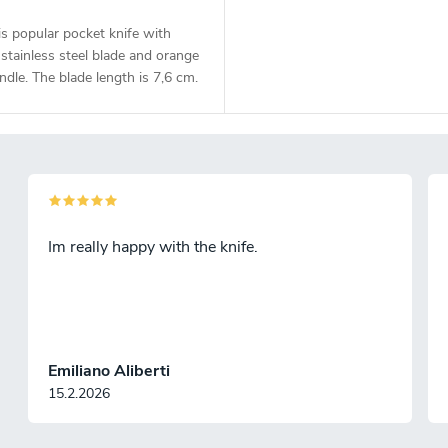
s popular pocket knife with
tainless steel blade and orange
dle. The blade length is 7,6 cm.
Im really happy with the knife.
Emiliano Aliberti
15.2.2026