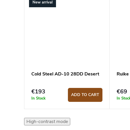
New arrival
Cold Steel AD-10 28DD Desert
Ruike
€193
€69
ADD TO CART
In Stock
In Stoc
High-contrast mode