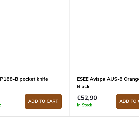
 P188-B pocket knife
ESEE Avispa AUS-8 Orang
Black
€52,90
ADD TO CART
ADD TO 
k
In Stock