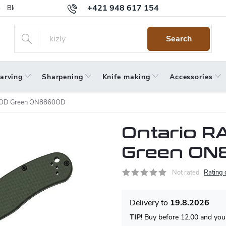
+421 948 617 154
Blog
Returns
Warranty
Terms and Conditions
Privacy 
Search
arving
Sharpening
Knife making
Accessories
-8 OD Green ON8860OD
Ontario RA
Green ON
Not rated
Rating 
19.8.2026
TIP!
Buy before 12.00 and your