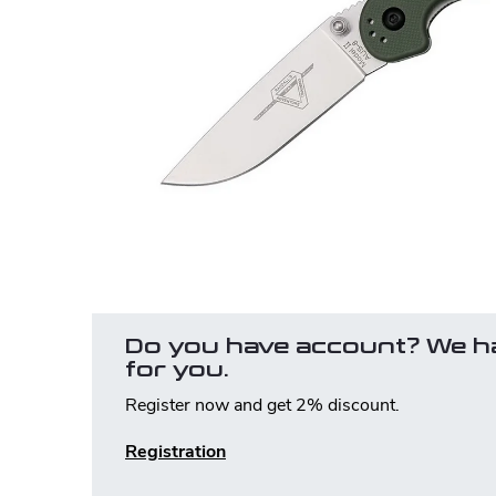
Do you have account? We h
for you.
Register now and get 2% discount.
Registration