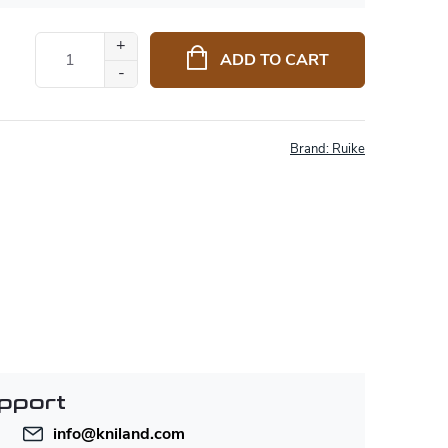
ADD TO CART
Brand:
Ruike
pport
info
@
kniland.com