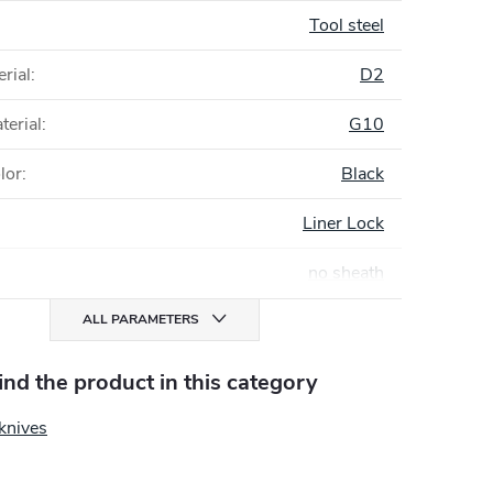
Tool steel
rial
:
D2
terial
:
G10
lor
:
Black
Liner Lock
no sheath
ALL PARAMETERS
find the product in this category
knives