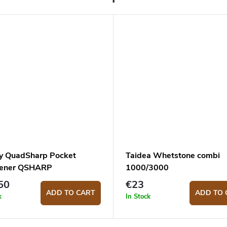
y QuadSharp Pocket
Taidea Whetstone combi
pener QSHARP
1000/3000
50
€23
ADD TO CART
ADD TO 
k
In Stock