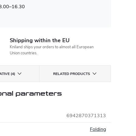
 8.00–16.30
Shipping within the EU
Kniland ships your orders to almost all European
Union countries.
TIVE (4)
RELATED PRODUCTS
onal parameters
6942870371313
:
Folding