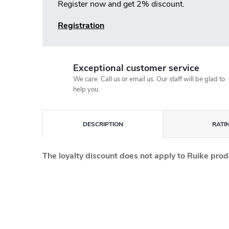
Register now and get 2% discount.
Registration
Exceptional customer service
We care. Call us or email us. Our staff will be glad to
help you.
DESCRIPTION
RATI
The loyalty discount does not apply to Ruike prod