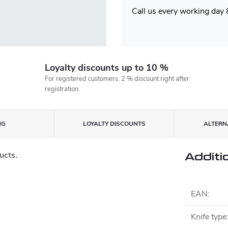
Call us every working day
Loyalty discounts up to 10 %
For registered customers. 2 % discount right after
registration.
NG
LOYALTY DISCOUNTS
ALTERNA
ucts.
Additi
EAN
:
Knife type