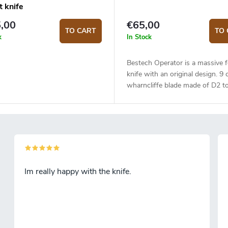
t knife
,00
€65,00
TO CART
TO 
k
In Stock
Bestech Operator is a massive f
knife with an original design. 9
wharncliffe blade made of D2 to
is mounted on ceramic bearings.
grind, satin finish. Black G10 ha
The knife is equiped with a liner
Right-sided deep carry steel clip
Opening with a thumb hole or 
flipper.
Im really happy with the knife.