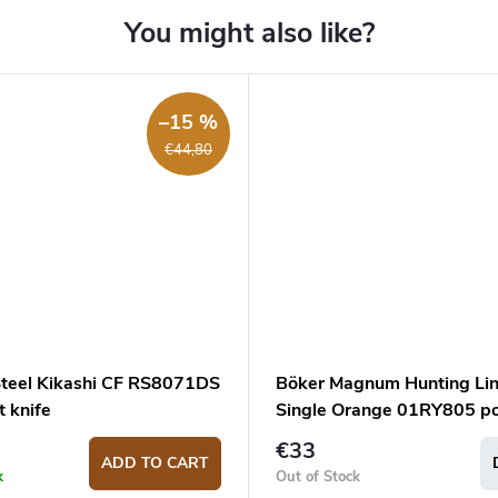
–15 %
€44,80
Steel Kikashi CF RS8071DS
Böker Magnum Hunting Li
 knife
Single Orange 01RY805 p
knife
€33
ADD TO CART
k
Out of Stock