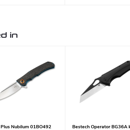
d in
 Plus Nubilum 01BO492
Bestech Operator BG36A k