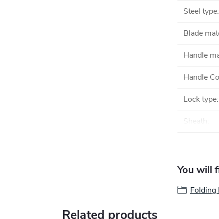
Steel type
:
Blade mate
Handle ma
Handle Co
Lock type
:
Sheath
:
You will 
Folding 
Related products