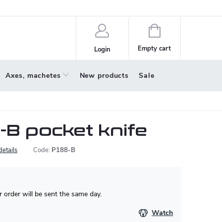
policy
About us
Shopping
cart
Empty cart
Login
Axes, machetes
New products
Sale
-B pocket knife
details
Code:
P188-B
 order will be sent the same day.
Watch