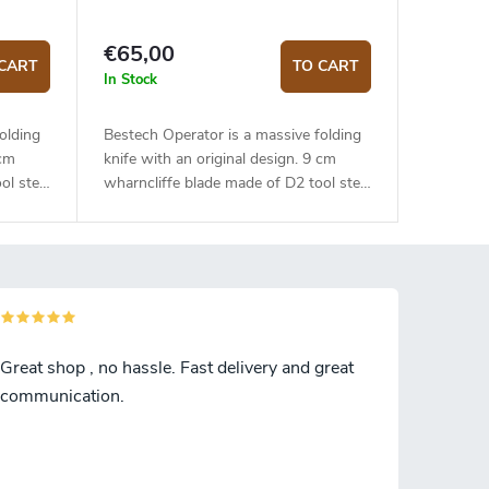
€65,00
CART
TO CART
In Stock
olding
Bestech Operator is a massive folding
 cm
knife with an original design. 9 cm
ol steel
wharncliffe blade made of D2 tool steel
 Flat
is mounted on ceramic bearings. Flat
ndle.
grind, satin finish. Orange G10 handle.
 lock.
The knife is equiped with a liner lock.
.
Right-sided deep carry steel clip.
with
Opening with a thumb hole or with
flipper.
Great shop , no hassle. Fast delivery and great
communication.