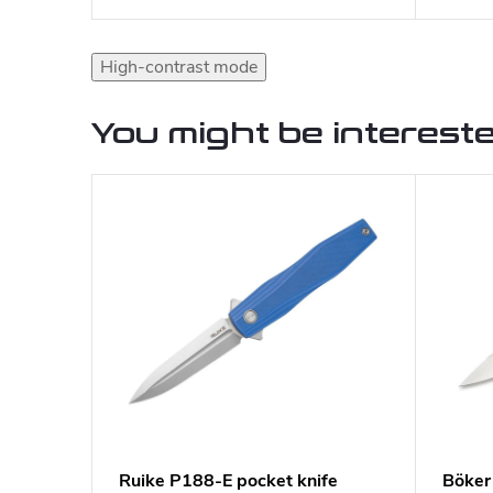
High-contrast mode
You might be intereste
Ruike P188-E pocket knife
Böker