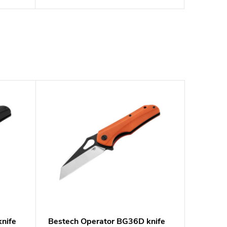
nife
Bestech Operator BG36D knife