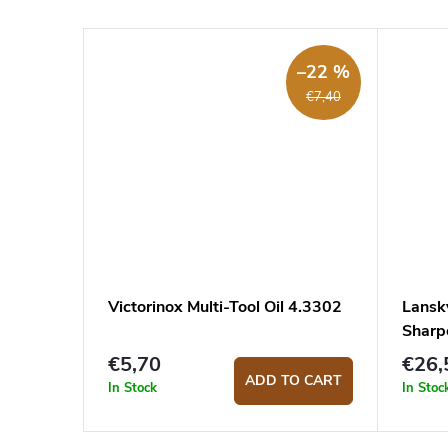
–22 %
€7,40
Victorinox Multi-Tool Oil 4.3302
Lansk
Shar
€5,70
€26,
ADD TO CART
In Stock
In Stoc