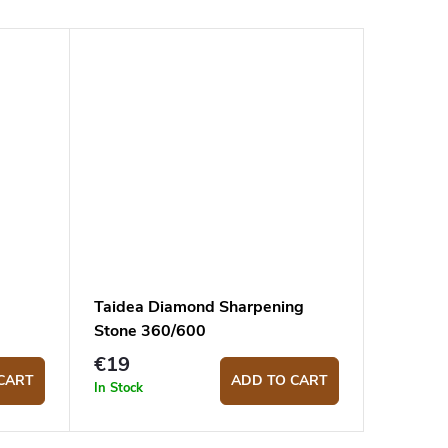
Taidea Diamond Sharpening
Stone 360/600
€19
CART
ADD TO CART
In Stock