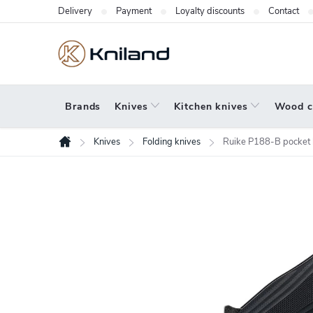
Skip
Delivery
Payment
Loyalty discounts
Contact
to
content
Brands
Knives
Kitchen knives
Wood c
Knives
Folding knives
Ruike P188-B pocket 
Home