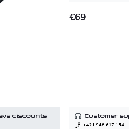
€69
Measure
price:
ave discounts
Customer su
+421 948 617 154