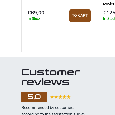
pocke
€69,00
€125
TO CART
In Stock
In Stoc
Customer
reviews
5,0