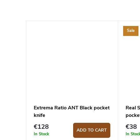
Sale
Extrema Ratio ANT Black pocket
Real 
knife
pocket
€128
€38
ADD TO CART
In Stock
In Stoc