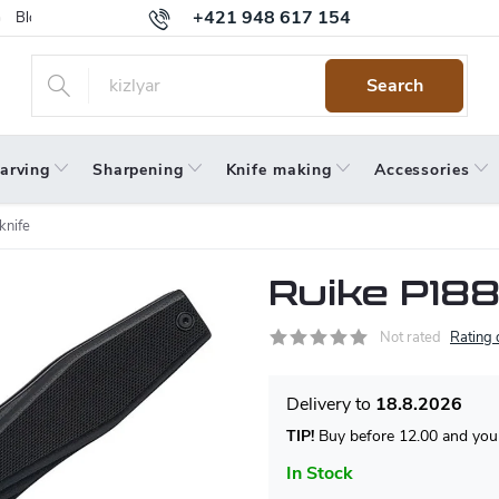
+421 948 617 154
Blog
Returns
Warranty
Terms and Conditions
Privacy 
Search
arving
Sharpening
Knife making
Accessories
knife
Ruike P188
Not rated
Rating 
18.8.2026
TIP!
Buy before 12.00 and your
In Stock