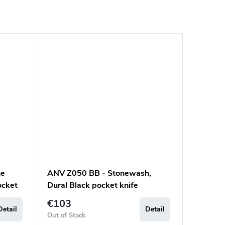
ne
ANV Z050 BB - Stonewash,
ocket
Dural Black pocket knife
€103
Detail
Detail
Out of Stock