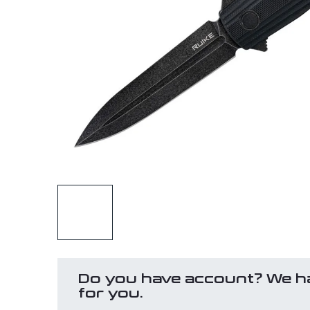
Do you have account? We h
for you.