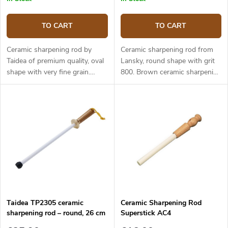
TO CART
TO CART
Ceramic sharpening rod by
Ceramic sharpening rod from
Taidea of premium quality, oval
Lansky, round shape with grit
shape with very fine grain.
800. Brown ceramic sharpening
Black ceramic sharpening part.
part. Light honing rod, suitable
Suitable for gently honing the
for gently honing the knife and
knife after sharpening on a
for maintaining the sharp edge.
stone, or for maintaining the
The wooden handle is very
sharp edge. Ergonomic, non-
comfortable to hold. Total
slip handle made of ABS
length 31.5 cm, length of the
plastic, ring for hanging the
sharpening part 20.5 cm,
steel. Total length 44 cm, length
diameter of the sharpening part
of the sharpening part 31 cm.
8 mm.
Taidea TP2305 ceramic
Ceramic Sharpening Rod
sharpening rod – round, 26 cm
Superstick AC4