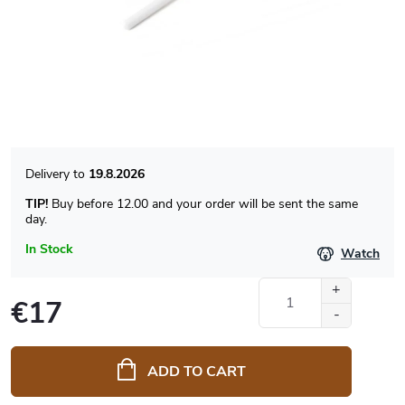
19.8.2026
TIP!
Buy before 12.00 and your order will be sent the same
day.
In Stock
Watch
€17
Measure
price:
ADD TO CART