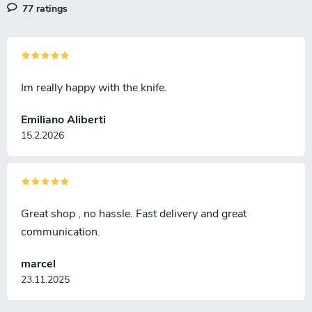
77 ratings
Im really happy with the knife.
Emiliano Aliberti
15.2.2026
Great shop , no hassle. Fast delivery and great
communication.
marcel
23.11.2025