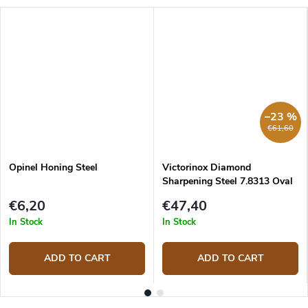
–23 %
€61,60
Opinel Honing Steel
Victorinox Diamond
Sharpening Steel 7.8313 Oval
23 cm
€6,20
€47,40
In Stock
In Stock
ADD TO CART
ADD TO CART