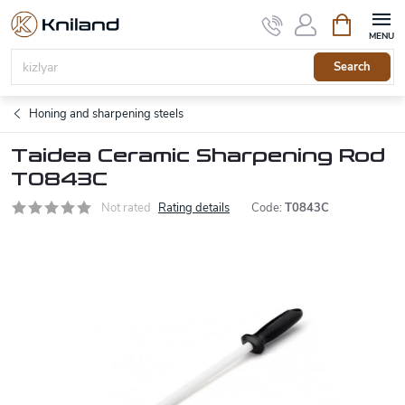
Skip
Shopping
to
cart
content
Search
Honing and sharpening steels
Taidea Ceramic Sharpening Rod
T0843C
Not rated
Rating details
Code:
T0843C