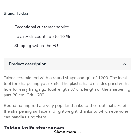
Brand:
Taidea
Exceptional customer service
Loyalty discounts up to 10 %
Shipping within the EU
Product description
Taidea ceramic rod with a round shape and grit of 1200. The ideal
tool for sharpening your knife. The plastic handle is designed with a
hole for easy hanging.. Total length 37 cm, length of the sharpening
part 26 cm. Grit 1200.
Round honing rod are very popular thanks to their optimal size of
the sharpening surface and lightweight, thanks to which everyone
can handle using them.
Taidea knife sharpeners
Show more