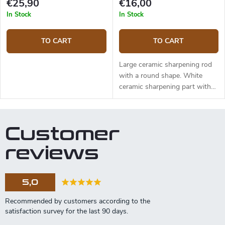
€25,90
€16,00
In Stock
In Stock
TO CART
TO CART
Large ceramic sharpening rod
with a round shape. White
ceramic sharpening part with
fine grit suitable for maintaining
the sharp edge and fine
sharpening of your knives. The
Customer
wooden handle made of oak
wood is very pleasant to hold.
reviews
Rod length 24.5 cm, diameter
approximately 2.5 cm. Total
length 40.6 cm. Country of
5,0
origin: USA.