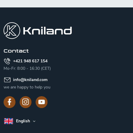
F
o
o
t
e
r
Contact
+421 948 617 154
Mo-Fr: 8:00 - 16:30 (CET)
info
@
kniland.com
we are happy to help you
English