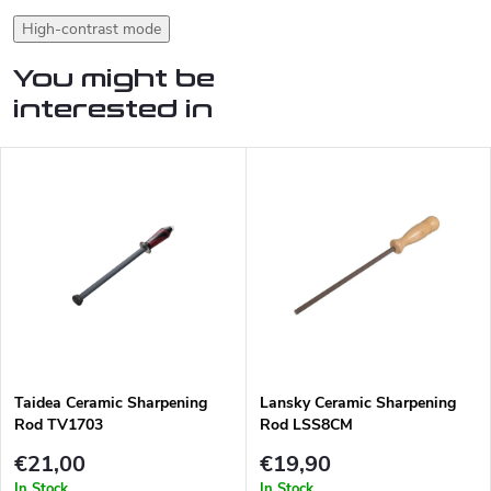
High-contrast mode
You might be
interested in
Taidea Ceramic Sharpening
Lansky Ceramic Sharpening
Rod TV1703
Rod LSS8CM
€21,00
€19,90
In Stock
In Stock