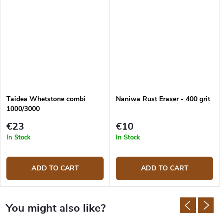
Taidea Whetstone combi
Naniwa Rust Eraser - 400 grit
1000/3000
€23
€10
In Stock
In Stock
ADD TO CART
ADD TO CART