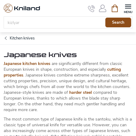
Skip
Shopping
to
cart
content
Search
Kitchen knives
Japanese knives
Japanese kitchen knives
are significantly different from classic
European knives in shape, construction, and especially
cutting
properties
. Japanese knives combine extreme sharpness, excellent
cutting properties, precision, unique design, and cultural heritage,
which brings chefs from all over the world to the kitchen counters.
Japanese-style knives are made of
harder steel
compared to
European knives, thanks to which allows the blade stay sharp
longer. On the other hand, they need much gentler handling and
require more care.
The most common type of Japanese knife is the santoku, which is a
classic type of universal knife for versatile use. However, you can
also increasingly come across other types of Japanese knives, such