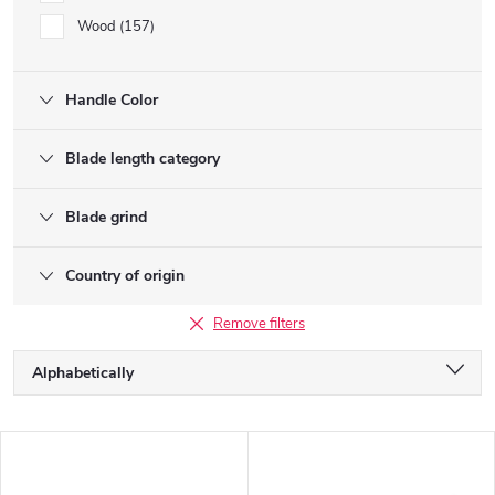
Wood
157
Handle Color
Blade length category
Blade grind
Country of origin
Remove filters
P
Alphabetically
r
o
Least expensive
d
L
u
Most expensive
i
c
s