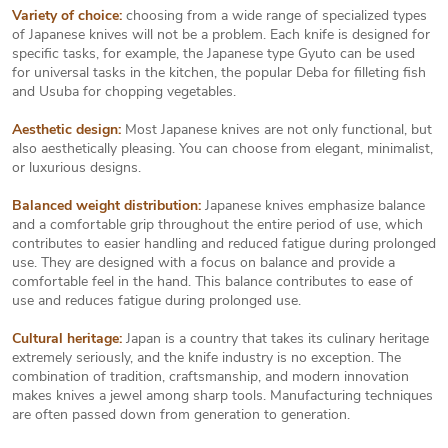
Variety of choice:
choosing from a wide range of specialized types
of Japanese knives will not be a problem. Each knife is designed for
specific tasks, for example, the Japanese type Gyuto can be used
for universal tasks in the kitchen, the popular Deba for filleting fish
and Usuba for chopping vegetables.
Aesthetic design:
Most Japanese knives are not only functional, but
also aesthetically pleasing. You can choose from elegant, minimalist,
or luxurious designs.
Balanced weight distribution:
Japanese knives emphasize balance
and a comfortable grip throughout the entire period of use, which
contributes to easier handling and reduced fatigue during prolonged
use. They are designed with a focus on balance and provide a
comfortable feel in the hand. This balance contributes to ease of
use and reduces fatigue during prolonged use.
Cultural heritage:
Japan is a country that takes its culinary heritage
extremely seriously, and the knife industry is no exception. The
combination of tradition, craftsmanship, and modern innovation
makes knives a jewel among sharp tools. Manufacturing techniques
are often passed down from generation to generation.