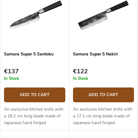
Bestsellers
t
t
s
o
o
f
r
p
t
r
i
o
n
d
g
Samura Super 5 Santoku
Samura Super 5 Nakiri
u
c
t
€137
€122
s
In Stock
In Stock
ADD TO CART
ADD TO CART
An exclusive kitchen knife with
An exclusive kitchen knife with
a 18.2 cm long blade made of
a 17.1 cm long blade made of
Japanese hand forged
Japanese hand forged
damascus steel (5 layers) with
damascus steel (5 layers) with
VG-10 steel core. The micarta
VG-10 steel core. The micarta