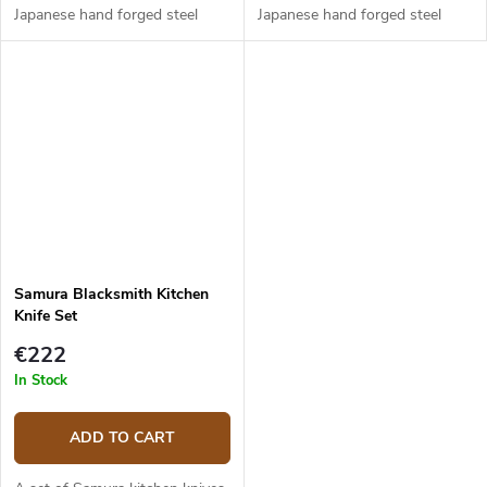
Japanese hand forged steel
Japanese hand forged steel
AUS-8 (hardness up to 58
AUS-8 (hardness up to 58
HRC). The micarta handle is
HRC). The micarta handle is
solid, durable and pleasant to...
solid, durable and pleasant to...
Samura Blacksmith Kitchen
Knife Set
€222
In Stock
ADD TO CART