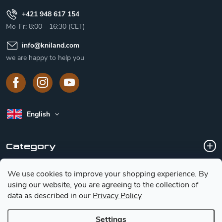
+421 948 617 154
Mo-Fr: 8:00 - 16:30 (CET)
info
@
kniland.com
we are happy to help you
English
Category
We use cookies to improve your shopping experience.
By
Customer service
using our website, you are agreeing to the collection of
data as described in our
Privacy Policy
Basic information for choosing a knife
Settings