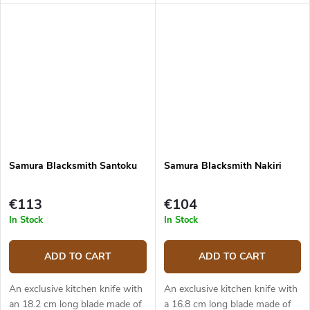
kitchen knives made of
(hardness up to 61 HRC). The
Japanese hand forged
micarta handle is solid, durable
damascus steel (5 layers) with
and pleasant to touch. The...
VG-10 steel...
Samura Blacksmith Santoku
Samura Blacksmith Nakiri
€113
€104
In Stock
In Stock
ADD TO CART
ADD TO CART
An exclusive kitchen knife with
An exclusive kitchen knife with
an 18.2 cm long blade made of
a 16.8 cm long blade made of