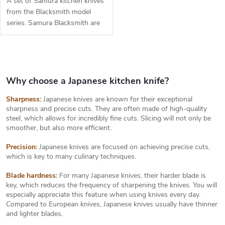
A set of Samura kitchen knives
from the Blacksmith model
series. Samura Blacksmith are
exclusive kitchen knives made
of hand forged Japanese steel
AUS-8. The set includes 3...
L
i
s
Why choose a Japanese kitchen knife?
t
Sharpness:
Japanese knives are known for their exceptional
i
sharpness and precise cuts. They are often made of high-quality
n
steel, which allows for incredibly fine cuts. Slicing will not only be
g
smoother, but also more efficient.
c
o
Precision:
Japanese knives are focused on achieving precise cuts,
n
which is key to many culinary techniques.
t
r
Blade hardness:
For many Japanese knives, their harder blade is
o
key, which reduces the frequency of sharpening the knives. You will
l
especially appreciate this feature when using knives every day.
s
Compared to European knives, Japanese knives usually have thinner
and lighter blades.