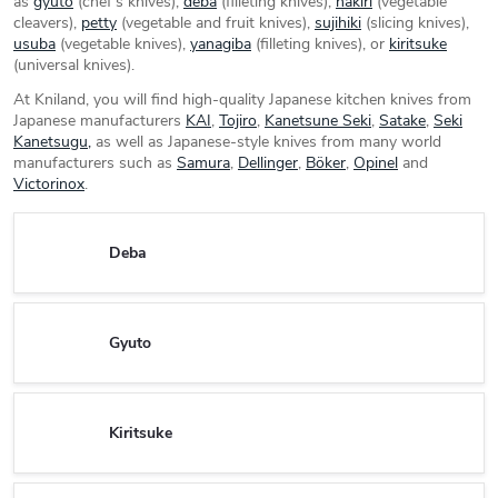
as
gyuto
(chef's knives),
deba
(filleting knives),
nakiri
(vegetable
cleavers),
petty
(vegetable and fruit knives),
sujihiki
(slicing knives),
usuba
(vegetable knives),
yanagiba
(filleting knives), or
kiritsuke
(universal knives).
At Kniland, you will find high-quality Japanese kitchen knives from
Japanese manufacturers
KAI
,
Tojiro
,
Kanetsune Seki
,
Satake
,
Seki
Kanetsugu,
as well as Japanese-style knives from many world
manufacturers such as
Samura
,
Dellinger
,
Böker
,
Opinel
and
Victorinox
.
Deba
Gyuto
Kiritsuke