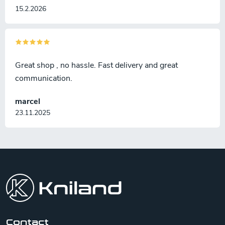
15.2.2026
Great shop , no hassle. Fast delivery and great
communication.
marcel
23.11.2025
F
o
o
t
e
r
Contact