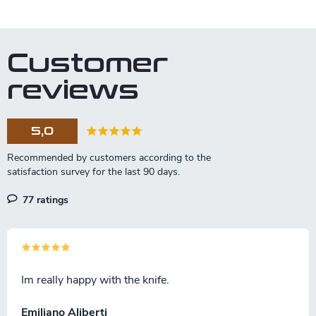
Customer
reviews
5,0
77 ratings
Im really happy with the knife.
Emiliano Aliberti