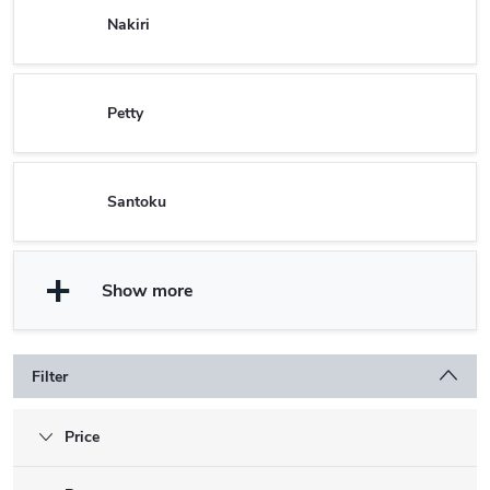
Nakiri
Petty
Santoku
Show more
Filter
Price