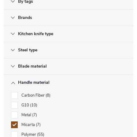
By tags
Brands
Kitchen knife type
Steel type
Blade material
Handle material
Carbon Fiber
8
G10
10
Metal
7
Micarta
7
Polymer
55