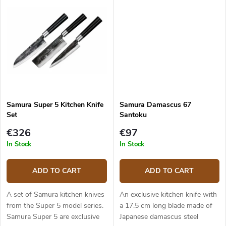
handle is solid, durable and...
handle is solid, durable and...
Samura Super 5 Kitchen Knife
Samura Damascus 67
Set
Santoku
€326
€97
In Stock
In Stock
ADD TO CART
ADD TO CART
A set of Samura kitchen knives
An exclusive kitchen knife with
from the Super 5 model series.
a 17.5 cm long blade made of
Samura Super 5 are exclusive
Japanese damascus steel