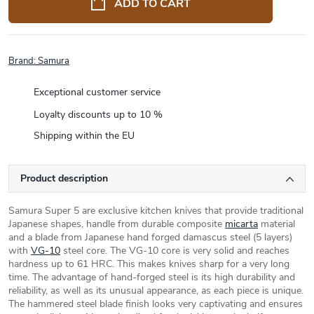
ADD TO CART
Brand:
Samura
Exceptional customer service
Loyalty discounts up to 10 %
Shipping within the EU
Product description
Samura Super 5 are exclusive kitchen knives that provide traditional
Japanese shapes, handle from durable composite
micarta
material
and a blade from Japanese hand forged damascus steel (5 layers)
with
VG-10
steel core. The VG-10 core is very solid and reaches
hardness up to 61 HRC. This makes knives sharp for a very long
time. The advantage of hand-forged steel is its high durability and
reliability, as well as its unusual appearance, as each piece is unique.
The hammered steel blade finish looks very captivating and ensures