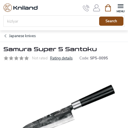
Skip
Shopping
to
cart
content
Search
Japanese knives
Samura Super 5 Santoku
Not rated
Rating details
Code:
SP5-0095