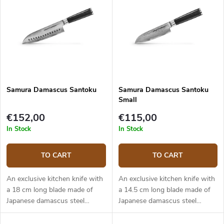
Samura Damascus Santoku
Samura Damascus Santoku
Small
€152,00
€115,00
In Stock
In Stock
TO CART
TO CART
An exclusive kitchen knife with
An exclusive kitchen knife with
a 18 cm long blade made of
a 14.5 cm long blade made of
Japanese damascus steel
Japanese damascus steel
(hardness up to 61 HRC). The
(hardness up to 61 HRC). The
composite G10 material handle
composite G10 material handle