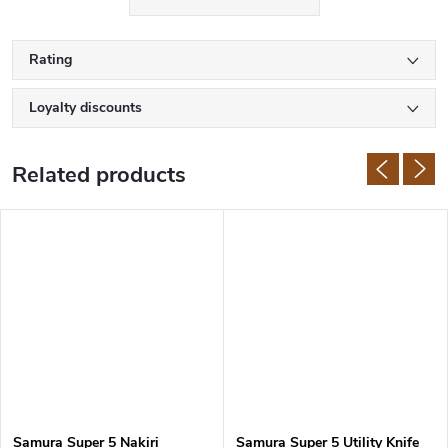
the same time, they retain the excellent cutting properties typical
for Japanese knives.
Rating
Samura knives are made of high quality Japanese stainless steel
with hardness of 58-61 HRC. The manufacturer uses
AUS-8
, AUS-
Loyalty discounts
10, VG-10, or damascus steel. The handles are also made of first
class materials such as
G10
, micarta, rosewood or ABS plastic.
Related products
Samura Super 5 Nakiri
Samura Super 5 Utility Knife