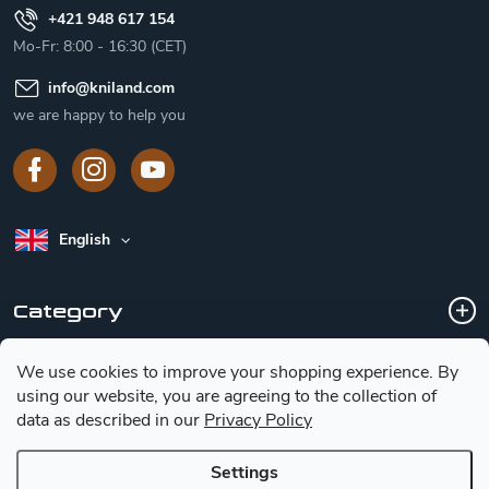
+421 948 617 154
Mo-Fr: 8:00 - 16:30 (CET)
info
@
kniland.com
we are happy to help you
English
Category
We use cookies to improve your shopping experience.
By
Customer service
using our website, you are agreeing to the collection of
data as described in our
Privacy Policy
Basic information for choosing a knife
Settings