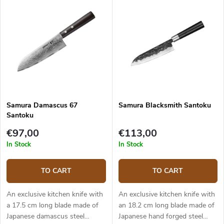
is solid, durable and pleasant to
is solid, durable and pleasant to
touch. The Santoku knife is
touch. The traditional Santoku
ideal for quick and precise
knife is ideal for quick and
slicing and chopping. The knife
precise slicing and chopping.
comes in an elegant gift box.
The knife comes in an elegant
gift box.
Samura Damascus 67
Samura Blacksmith Santoku
Santoku
€97,00
€113,00
In Stock
In Stock
TO CART
TO CART
An exclusive kitchen knife with
An exclusive kitchen knife with
a 17.5 cm long blade made of
an 18.2 cm long blade made of
Japanese damascus steel
Japanese hand forged steel