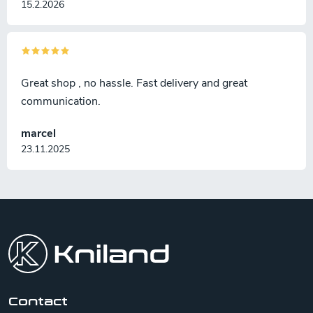
15.2.2026
Great shop , no hassle. Fast delivery and great
communication.
marcel
23.11.2025
F
o
o
t
e
r
Contact