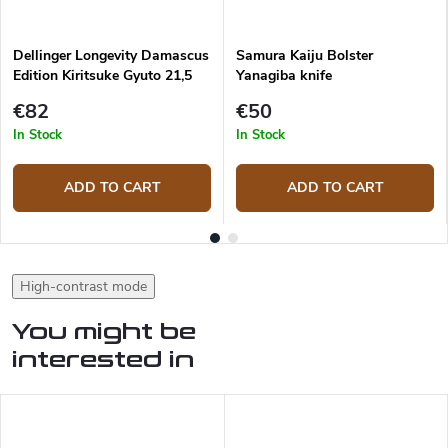
Dellinger Longevity Damascus
Samura Kaiju Bolster
Edition Kiritsuke Gyuto 21,5
Yanagiba knife
cm
€82
€50
In Stock
In Stock
ADD TO CART
ADD TO CART
High-contrast mode
You might be
interested in