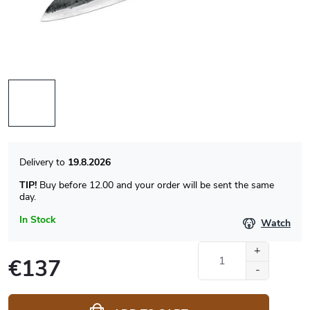
19.8.2026
TIP!
Buy before 12.00 and your order will be sent the same
day.
In Stock
Watch
€137
Measure
price: