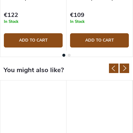
€122
€109
In Stock
In Stock
ADD TO CART
ADD TO CART