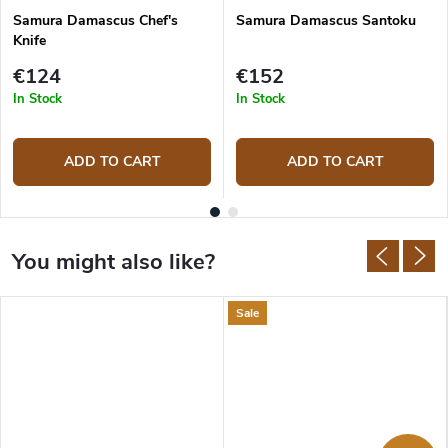
Samura Damascus Chef's
Samura Damascus Santoku
Knife
€124
€152
In Stock
In Stock
ADD TO CART
ADD TO CART
Sale