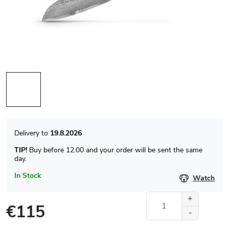
19.8.2026
TIP!
Buy before 12.00 and your order will be sent the same
day.
In Stock
Watch
€115
Measure