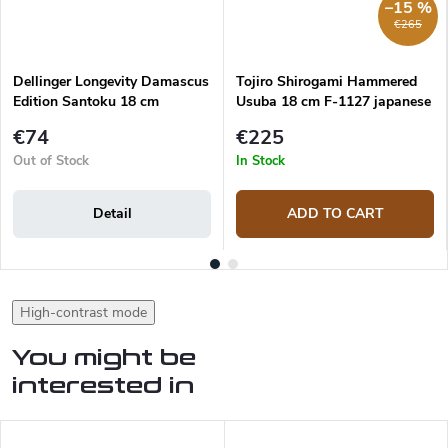
–15 %
€265
Dellinger Longevity Damascus
Tojiro Shirogami Hammered
Edition Santoku 18 cm
Usuba 18 cm F-1127 japanese
knife
€74
€225
Out of Stock
In Stock
Detail
ADD TO CART
High-contrast mode
You might be
interested in