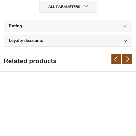
for Japanese knives.
ALL PARAMETERS
Samura knives are made of high quality Japanese stainless steel
with hardness of 58-61 HRC. The manufacturer uses
AUS-8
, AUS-
10,
VG-10
, or damascus steel. The handles are also made of first
Rating
class materials such as G10,
micarta
, rosewood or ABS plastic.
Loyalty discounts
Related products