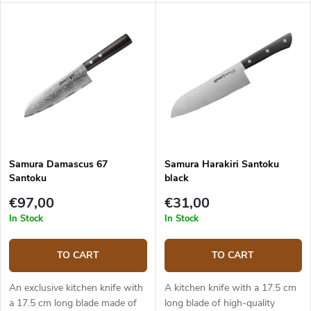
(hardness up to 61 HRC). The
damascus steel (5 layers) with
composite G10 material handle
VG-10 steel core. The micarta
is solid, durable and pleasant to
handle is solid, durable and
touch. The Santoku knife is
pleasant to touch. The Santoku
ideal for quick and precise
knife is ideal for quick and
slicing and chopping. The knife
precise slicing and chopping.
comes in an elegant gift box.
The knife comes in a fancy
Japanese style canvas
wrapping and is placed in a gift
box.
Samura Damascus 67
Samura Harakiri Santoku
Santoku
black
€97,00
€31,00
In Stock
In Stock
TO CART
TO CART
An exclusive kitchen knife with
A kitchen knife with a 17.5 cm
a 17.5 cm long blade made of
long blade of high-quality