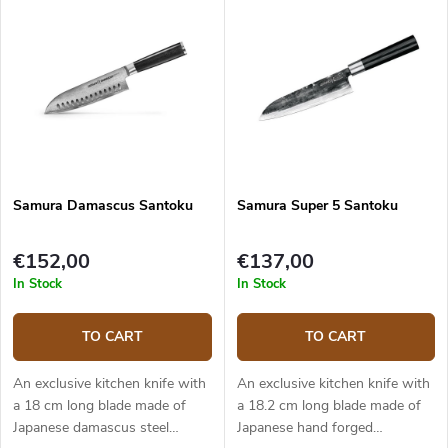
Samura Damascus Santoku
Samura Super 5 Santoku
€152,00
€137,00
In Stock
In Stock
TO CART
TO CART
An exclusive kitchen knife with
An exclusive kitchen knife with
a 18 cm long blade made of
a 18.2 cm long blade made of
Japanese damascus steel
Japanese hand forged