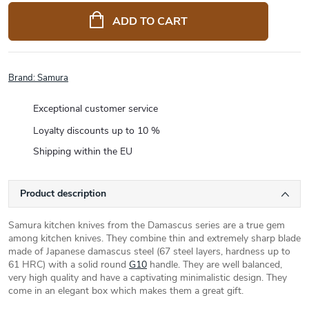
price:
ADD TO CART
Brand:
Samura
Exceptional customer service
Loyalty discounts up to 10 %
Shipping within the EU
Product description
Samura kitchen knives from the Damascus series are a true gem
among kitchen knives. They combine thin and extremely sharp blade
made of Japanese damascus steel (67 steel layers, hardness up to
61 HRC) with a solid round
G10
handle. They are well balanced,
very high quality and have a captivating minimalistic design. They
come in an elegant box which makes them a great gift.