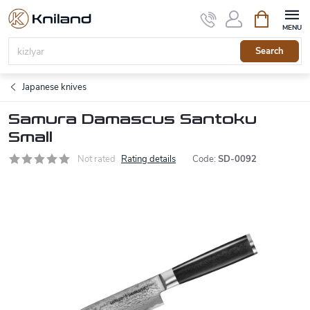
Skip
Shopping
to
cart
content
Search
Japanese knives
Samura Damascus Santoku
Small
Not rated
Rating details
Code:
SD-0092