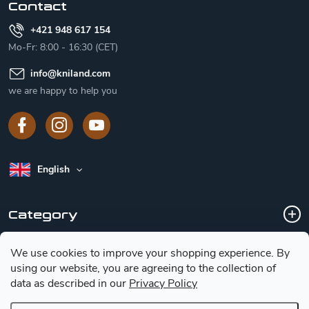
Contact
+421 948 617 154
Mo-Fr: 8:00 - 16:30 (CET)
info
@
kniland.com
we are happy to help you
English
Category
We use cookies to improve your shopping experience.
By
Customer service
using our website, you are agreeing to the collection of
data as described in our
Privacy Policy
Basic information for choosing a knife