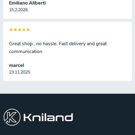
Emiliano Aliberti
15.2.2026
Great shop , no hassle. Fast delivery and great
communication.
marcel
23.11.2025
F
o
o
t
e
r