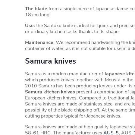
The blade
from a single piece of Japanese damascu
18 cm long
Use:
the Santoku knife is ideal for quick and precis
or ordinary kitchen tasks thanks to its shape.
Maintenance:
We recommend handwashing the knife
container of water, as it is not suitable for use in a
Samura knives
Samura is a modern manufacturer of
Japanese kitc
which produced knives together with Mcusta in the 
2010 Samura has been producing knives under its 
Samura kitchen knives
present a combination of J
European kitchen knives. Compared to traditional J
Samura knives are made of stainless steel and are les
possibility of the blade chipping off. At the same tim
cutting properties typical for Japanese knives.
Samura knives are made of high quality Japanese sta
58-61 HRC. The manufacturer uses
AUS-8
, AUS-