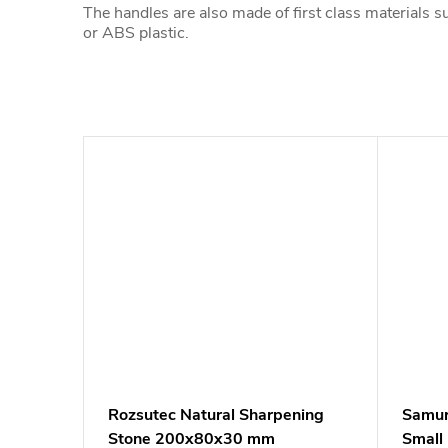
The handles are also made of first class materials 
or ABS plastic.
Rozsutec Natural Sharpening
Samur
Stone 200x80x30 mm
Small