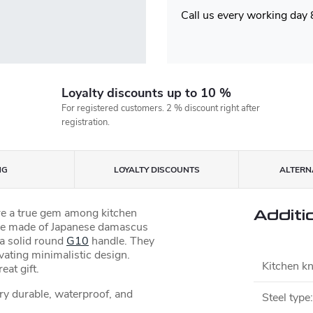
Call us every working day
Loyalty discounts up to 10 %
For registered customers. 2 % discount right after
registration.
NG
LOYALTY DISCOUNTS
ALTERNA
re a true gem among kitchen
Additi
ade made of Japanese damascus
 a solid round
G10
handle. They
ivating minimalistic design.
Kitchen kn
at gift.
ery durable, waterproof, and
Steel type
: