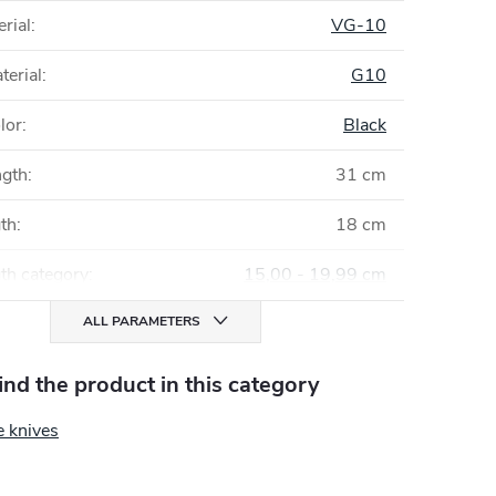
rial
:
VG-10
terial
:
G10
lor
:
Black
ngth
:
31 cm
gth
:
18 cm
th category
:
15,00 - 19,99 cm
ALL PARAMETERS
find the product in this category
e knives