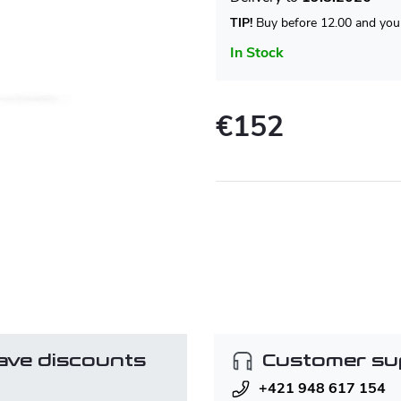
TIP!
Buy before 12.00 and your
In Stock
€152
Measure
price:
ave discounts
Customer su
+421 948 617 154