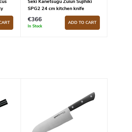
cus
Seki Kanetsugu Zuiun Sujihiki
ty
SPG2 24 cm kitchen knife
€366
CART
ADD TO CART
In Stock