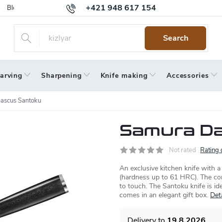
+421 948 617 154
Blog
Returns
Warranty
Terms and Conditions
Privacy 
Search
arving
Sharpening
Knife making
Accessories
ascus Santoku
Samura D
Not rated
Rating 
An exclusive kitchen knife with 
(hardness up to 61 HRC). The c
to touch. The Santoku knife is id
comes in an elegant gift box.
Det
19.8.2026