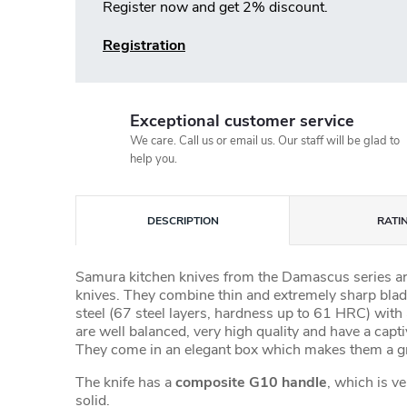
Register now and get 2% discount.
Registration
Exceptional customer service
We care. Call us or email us. Our staff will be glad to
help you.
DESCRIPTION
RATI
Samura kitchen knives from the Damascus series a
knives. They combine thin and extremely sharp bl
steel (67 steel layers, hardness up to 61 HRC) with
are well balanced, very high quality and have a capt
They come in an elegant box which makes them a gre
The knife has a
composite G10 handle
, which is v
solid.