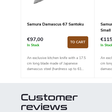
Samura Damascus 67 Santoku
Samur
Small
€97,00
€115
TO CART
In Stock
In Stoc
An exclusive kitchen knife with a 17.5
An excl
cm long blade made of Japanese
cm lon
damascus steel (hardness up to 61
damasc
HRC). The micarta handle is solid,
HRC). 
durable and pleasant to touch. The
handle 
Santoku knife is ideal for quick and
touch. 
precise slicing or chopping.
ideal f
Customer
choppin
elegant
reviews