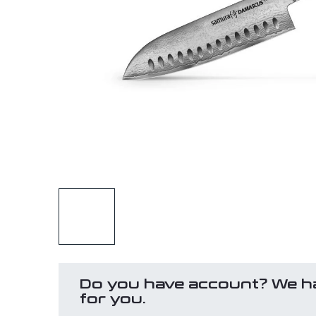
Do you have account? We h
for you.