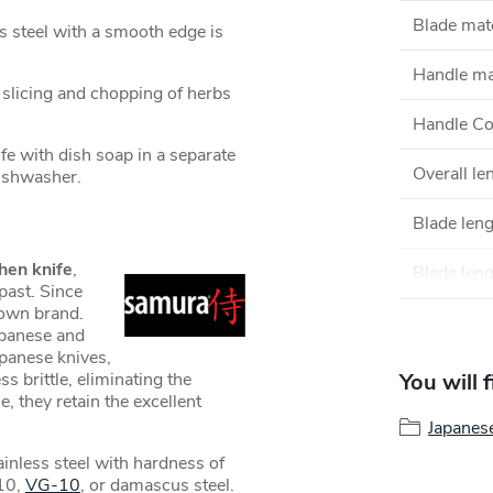
Blade mate
s steel with a smooth edge is
Handle ma
e slicing and chopping of herbs
Handle Co
 with dish soap in a separate
Overall le
 dishwasher.
Blade len
hen knife
,
Blade leng
past. Since
own brand.
apanese and
apanese knives,
s brittle, eliminating the
You will 
e, they retain the excellent
Japanes
inless steel with hardness of
10,
VG-10
, or damascus steel.