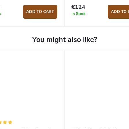
5
€124
ADD TO CART
ADD TO 
k
In Stock