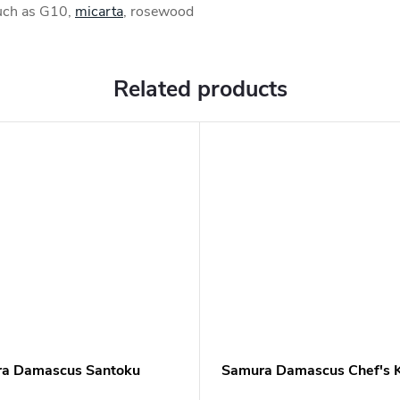
such as G10,
micarta
, rosewood
Related products
a Damascus Santoku
Samura Damascus Chef's K