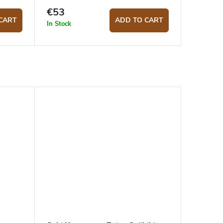
€53
CART
ADD TO CART
In Stock