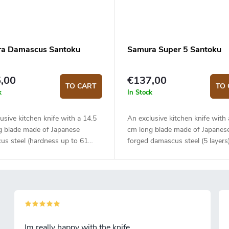
a Damascus Santoku
Samura Super 5 Santoku
,00
€137,00
TO CART
TO 
k
In Stock
usive kitchen knife with a 14.5
An exclusive kitchen knife with 
g blade made of Japanese
cm long blade made of Japanes
us steel (hardness up to 61
forged damascus steel (5 layers
The composite G10 material
VG-10 steel core. The micarta 
is solid, durable and pleasant to
is solid, durable and pleasant to
The traditional Santoku knife is
The Santoku knife is ideal for q
or quick and precise slicing and
precise slicing and chopping. Th
g. The knife comes in an
comes in a fancy Japanese styl
 gift box.
wrapping and is placed in a gift
Im really happy with the knife.