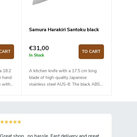
Samura Harakiri Santoku black
€31,00
CART
TO CART
In Stock
a 18.2
A kitchen knife with a 17.5 cm long
e hand
blade of high-quality Japanese
) with
stainless steel AUS-8. The black ABS
handle
plastic handle is solid, durable and
 touch.
pleasant to touch. The Santoku knife is
uick and
ideal for quick and precise slicing or
e knife
chopping.
e canvas
 box.
Great shop , no hassle. Fast delivery and great