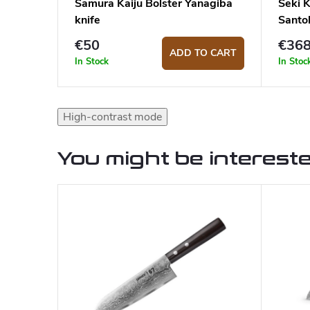
Samura Kaiju Bolster Yanagiba
Seki 
knife
Santo
€50
€36
ADD TO CART
In Stock
In Stoc
High-contrast mode
You might be intereste