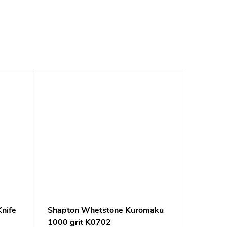
nife
Shapton Whetstone Kuromaku
1000 grit K0702