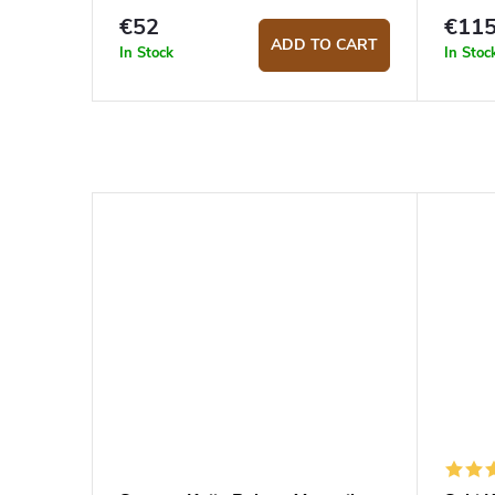
€52
€11
ADD TO CART
In Stock
In Stoc