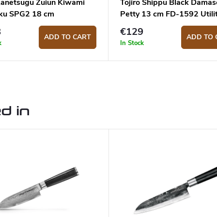
Kanetsugu Zuiun Kiwami
Tojiro Shippu Black Damas
ku SPG2 18 cm
Petty 13 cm FD-1592 Utili
knife
8
€129
ADD TO CART
ADD TO 
k
In Stock
d in