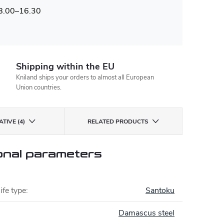
 8.00–16.30
Shipping within the EU
Kniland ships your orders to almost all European
Union countries.
TIVE (4)
RELATED PRODUCTS
onal parameters
ife type
:
Santoku
Damascus steel