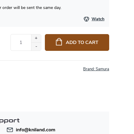
 order will be sent the same day.
Watch
ADD TO CART
Brand:
Samura
pport
info
@
kniland.com