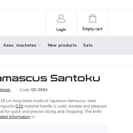
policy
About us
Shopping
cart
Empty cart
Login
Axes, machetes
New products
Sale
amascus Santoku
details
Code:
SD-0094
a 18 cm long blade made of Japanese damascus steel
omposite
G10
material handle is solid, durable and pleasant
eal for quick and precise slicing and chopping. The knife
ailed information