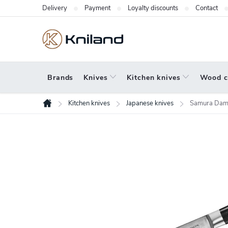
Skip
Delivery
Payment
Loyalty discounts
Contact
to
content
Brands
Knives
Kitchen knives
Wood c
Kitchen knives
Japanese knives
Samura Dam
Home