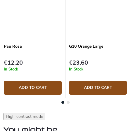
Pau Rosa
G10 Orange Large
€12,20
€23,60
In Stock
In Stock
ADD TO CART
ADD TO CART
High-contrast mode
You might be