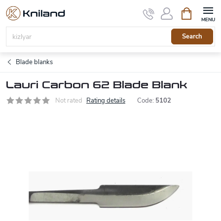
Skip
Shopping
to
cart
content
Search
Blade blanks
Lauri Carbon 62 Blade Blank
Not rated
Rating details
Code:
5102