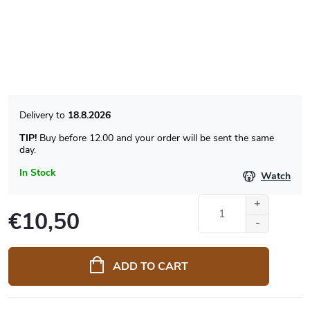
18.8.2026
TIP!
Buy before 12.00 and your order will be sent the same
day.
In Stock
Watch
€10,50
Measure
price:
ADD TO CART