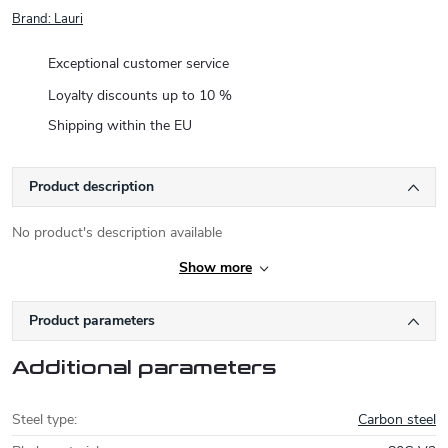
Brand:
Lauri
Exceptional customer service
Loyalty discounts up to 10 %
Shipping within the EU
Product description
No product's description available
Show more
Product parameters
Additional parameters
Steel type
:
Carbon steel