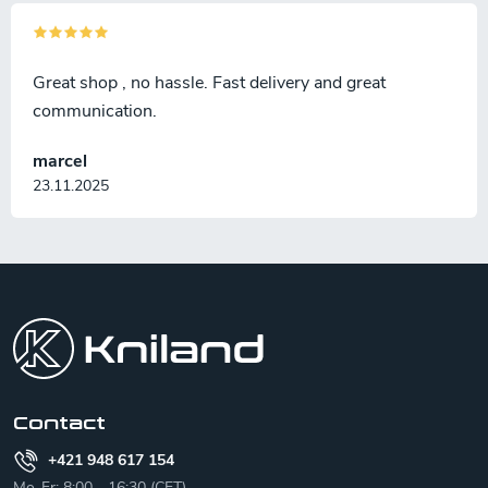
Great shop , no hassle. Fast delivery and great
communication.
marcel
23.11.2025
F
o
o
t
e
r
Contact
+421 948 617 154
Mo-Fr: 8:00 - 16:30 (CET)