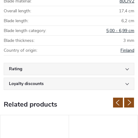
Blade material
:
80CrV2
Overall length
:
17,4 cm
Blade length
:
6,2 cm
Blade length category
:
5,00 - 6,99 cm
Blade thickness
:
3 mm
Country of origin
:
Finland
Rating
Loyalty discounts
Related products