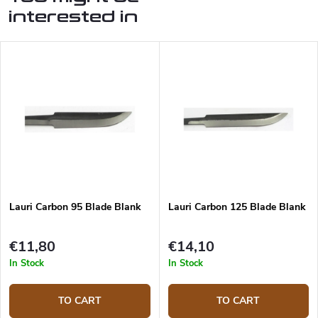
interested in
Lauri Carbon 95 Blade Blank
Lauri Carbon 125 Blade Blank
€11,80
€14,10
In Stock
In Stock
TO CART
TO CART