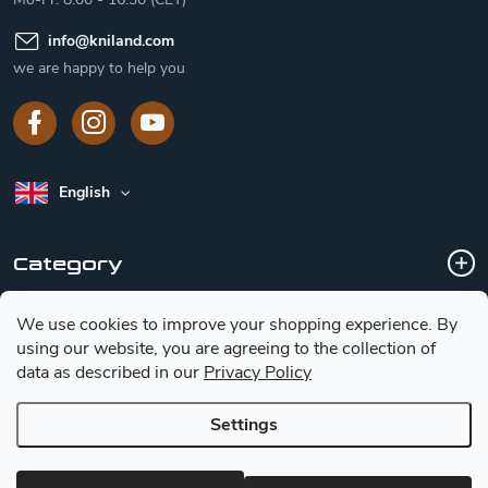
info
@
kniland.com
we are happy to help you
English
Category
We use cookies to improve your shopping experience.
By
Customer service
using our website, you are agreeing to the collection of
data as described in our
Privacy Policy
Basic information for choosing a knife
Settings
Copyright 2026
Kniland.com
. All rights reserved.
Edit cookie