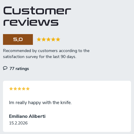
Customer
reviews
5,0
77 ratings
Im really happy with the knife.
Emiliano Aliberti
15.2.2026