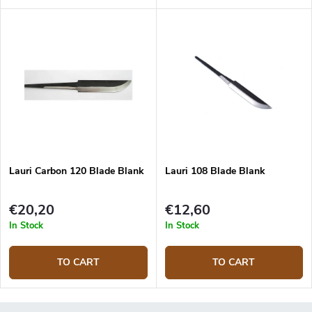
Lauri Carbon 120 Blade Blank
Lauri 108 Blade Blank
€20,20
€12,60
In Stock
In Stock
TO CART
TO CART