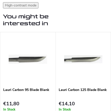
High-contrast mode
You might be
interested in
Lauri Carbon 95 Blade Blank
Lauri Carbon 125 Blade Blank
€11,80
€14,10
In Stock
In Stock