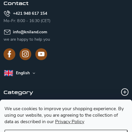
Contact
+421 948 617 154
Mo-Fr: 8:00 - 16:30 (CET)
info
@
kniland.com
we are happy to help you
English
Category
We use cookies to improve your shopping experience.
By
Customer service
using our website, you are agreeing to the collection of
data as described in our
Privacy Policy
Basic information for choosing a knife