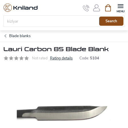
Skip
Shopping
to
cart
content
Search
Blade blanks
Lauri Carbon 85 Blade Blank
Not rated
Rating details
Code:
5104