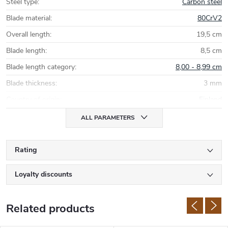
Steel type
:
Carbon steel
Blade material
:
80CrV2
Overall length
:
19,5 cm
Blade length
:
8,5 cm
Blade length category
:
8,00 - 8,99 cm
Blade thickness
:
3 mm
Country of origin
:
Finland
ALL PARAMETERS
Rating
Loyalty discounts
Related products