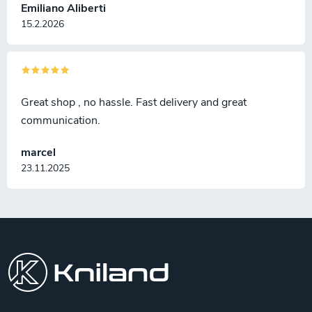
Emiliano Aliberti
15.2.2026
Great shop , no hassle. Fast delivery and great
communication.
marcel
23.11.2025
F
o
o
t
e
r