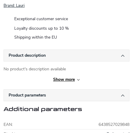
Brand:
Lauri
Exceptional customer service
Loyalty discounts up to 10 %
Shipping within the EU
Product description
No product's description available
Show more
Product parameters
Additional parameters
EAN
:
6438527029848