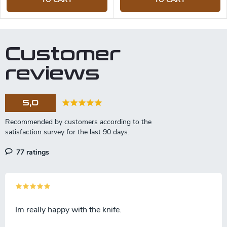
Customer
reviews
5,0
77 ratings
Im really happy with the knife.