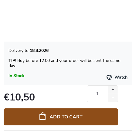
18.8.2026
TIP!
Buy before 12.00 and your order will be sent the same
day.
In Stock
Watch
€10,50
Measure
price:
ADD TO CART