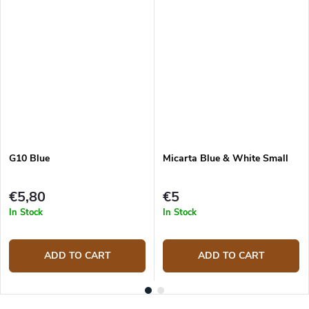
G10 Blue
Micarta Blue & White Small
€5,80
€5
In Stock
In Stock
ADD TO CART
ADD TO CART