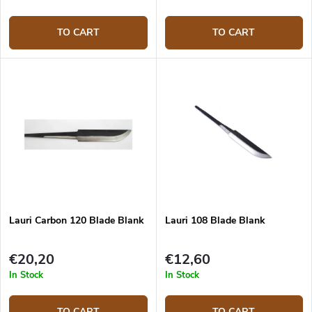
TO CART
TO CART
Lauri Carbon 120 Blade Blank
Lauri 108 Blade Blank
€20,20
€12,60
In Stock
In Stock
TO CART
TO CART