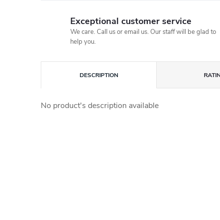
Exceptional customer service
We care. Call us or email us. Our staff will be glad to
help you.
DESCRIPTION
RATI
No product's description available