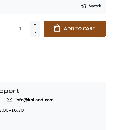
Watch
ADD TO CART
pport
info
@
kniland.com
 8.00–16.30