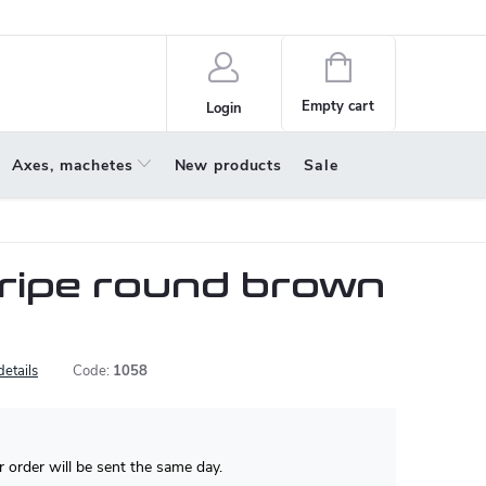
policy
About us
Shopping
cart
Empty cart
Login
Axes, machetes
New products
Sale
tripe round brown
details
Code:
1058
 order will be sent the same day.