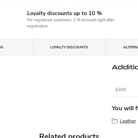
Loyalty discounts up to 10 %
For registered customers. 2 % discount right after
registration.
NG
LOYALTY DISCOUNTS
ALTERNA
Additi
EAN
:
You will 
Leather
Related products