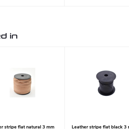
d in
r stripe flat natural 3 mm
Leather stripe flat black 