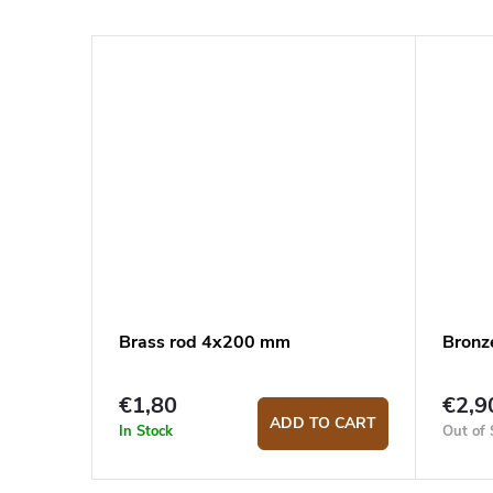
Brass rod 4x200 mm
Bronz
€1,80
€2,9
ADD TO CART
In Stock
Out of 