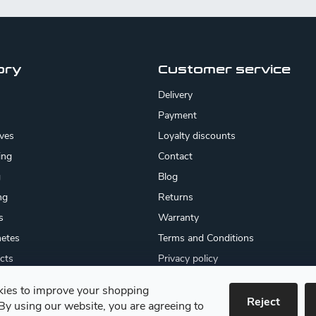
ory
Customer service
Delivery
Payment
ives
Loyalty discounts
ing
Contact
g
Blog
ng
Returns
s
Warranty
etes
Terms and Conditions
cts
Privacy policy
About us
ies to improve your shopping
cates
Reject
By using our website, you are agreeing to