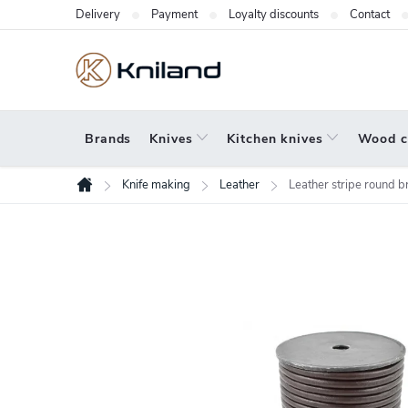
Skip
Delivery
Payment
Loyalty discounts
Contact
to
content
Brands
Knives
Kitchen knives
Wood c
Knife making
Leather
Leather stripe round
Home