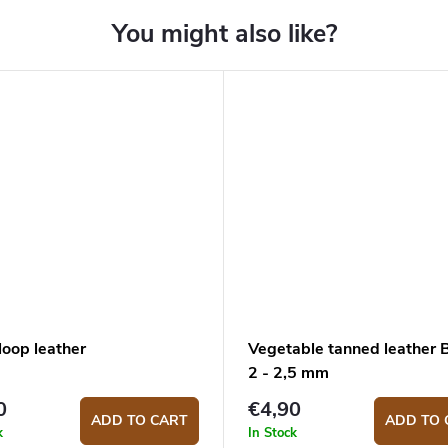
loop leather
Vegetable tanned leather
2 - 2,5 mm
0
€4,90
ADD TO CART
ADD TO 
k
In Stock