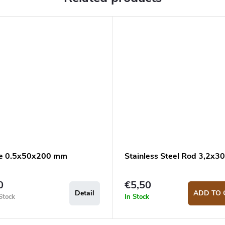
e 0.5x50x200 mm
Stainless Steel Rod 3,2x
0
€5,50
Detail
ADD TO 
Stock
In Stock