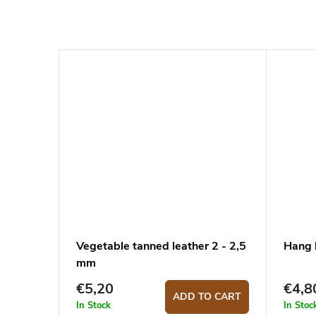
Vegetable tanned leather 2 - 2,5
Hang 
mm
€5,20
€4,8
ADD TO CART
In Stock
In Stoc