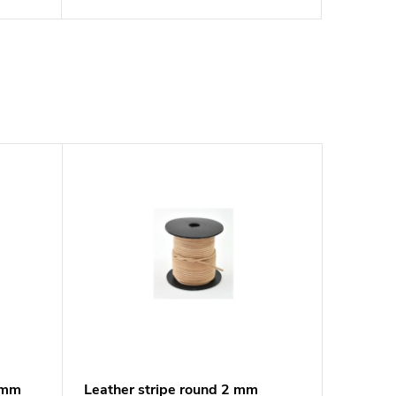
3 mm
Leather stripe round 2 mm