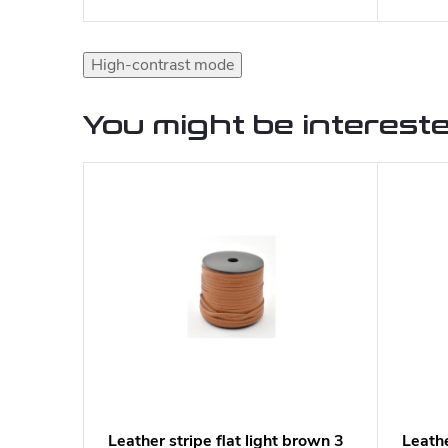
High-contrast mode
You might be intereste
Leather stripe flat light brown 3
Leathe