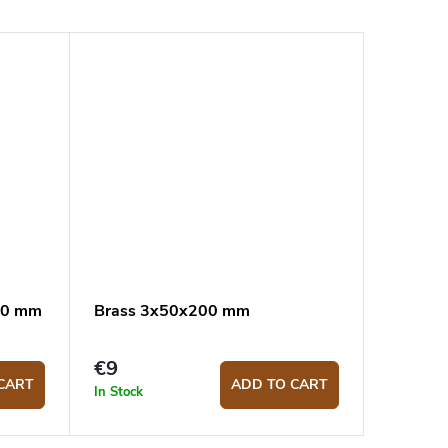
300 mm
Brass 3x50x200 mm
€9
CART
ADD TO CART
In Stock