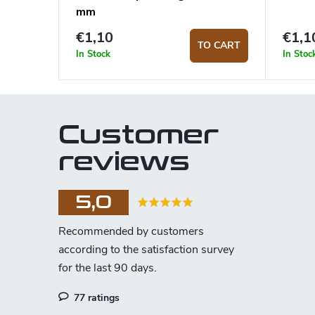
mm
€1,10
€1,1
TO CART
In Stock
In Stoc
Customer
reviews
5,0
77 ratings