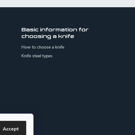
Basic information for
choosing a knife
How to choose a knife
Knife steel types
Accept