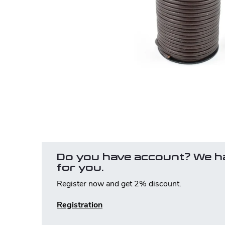
Do you have account? We h
for you.
Register now and get 2% discount.
Registration