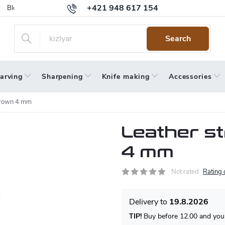
+421 948 617 154
Blog
Returns
Warranty
Terms and Conditions
Privacy 
Search
arving
Sharpening
Knife making
Accessories
 brown 4 mm
Leather s
4 mm
Not rated
Rating 
19.8.2026
TIP!
Buy before 12.00 and your