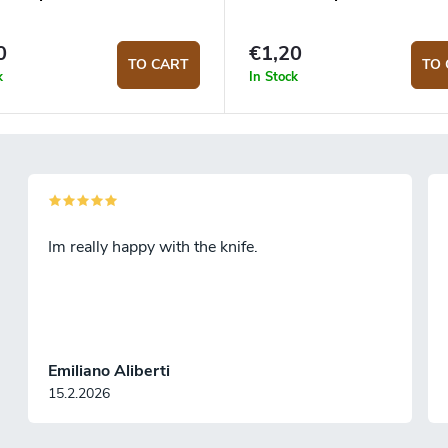
0
€1,20
TO CART
TO 
k
In Stock
Im really happy with the knife.
Emiliano Aliberti
15.2.2026