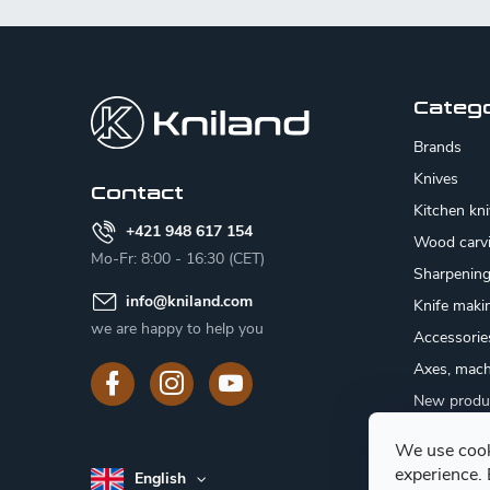
F
o
o
Categ
t
Brands
e
Knives
Contact
Kitchen kn
r
+421 948 617 154
Wood carv
Mo-Fr: 8:00 - 16:30 (CET)
Sharpenin
info
@
kniland.com
Knife maki
we are happy to help you
Accessorie
Axes, mach
New produ
Sale
We use cook
Gift certifi
experience.
English