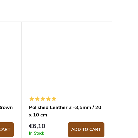
 Brown
Polished Leather 3 -3,5mm / 20
x 10 cm
€6,10
CART
ADD TO CART
In Stock