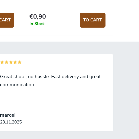
€0,90
CART
TO CART
In Stock
Great shop , no hassle. Fast delivery and great
communication.
marcel
23.11.2025