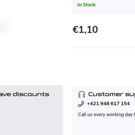
In Stock
€1,10
Measure
price:
ave discounts
Customer su
+421 948 617 154
Call us every working day