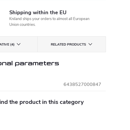
Shipping within the EU
Kniland ships your orders to almost all European
Union countries.
TIVE (4)
RELATED PRODUCTS
onal parameters
6438527000847
find the product in this category