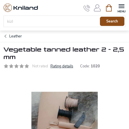
Skip
Shopping
to
cart
content
Search
Leather
Vegetable tanned leather 2 - 2,5
mm
Not rated
Rating details
Code:
1020