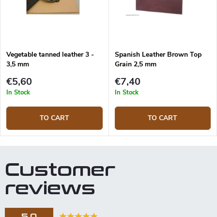
Vegetable tanned leather 3 -
Spanish Leather Brown Top
3,5 mm
Grain 2,5 mm
€5,60
€7,40
In Stock
In Stock
TO CART
TO CART
Customer
reviews
5,0