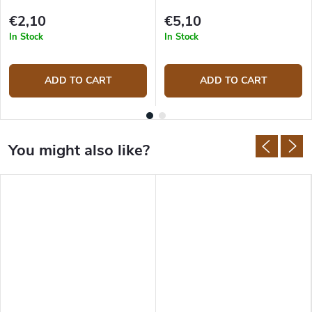
€2,10
€5,10
In Stock
In Stock
ADD TO CART
ADD TO CART