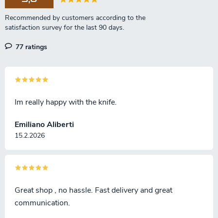
77 ratings
Im really happy with the knife.
Emiliano Aliberti
15.2.2026
Great shop , no hassle. Fast delivery and great
communication.