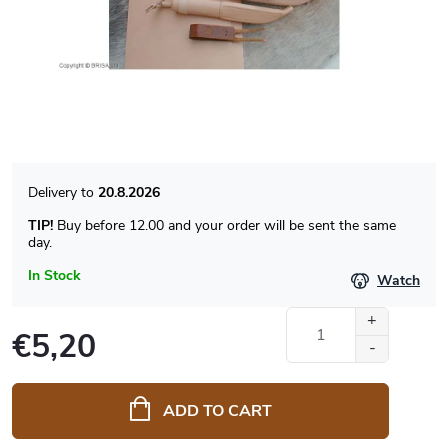
20.8.2026
TIP!
Buy before 12.00 and your order will be sent the same
day.
In Stock
Watch
€5,20
Measure
price:
ADD TO CART