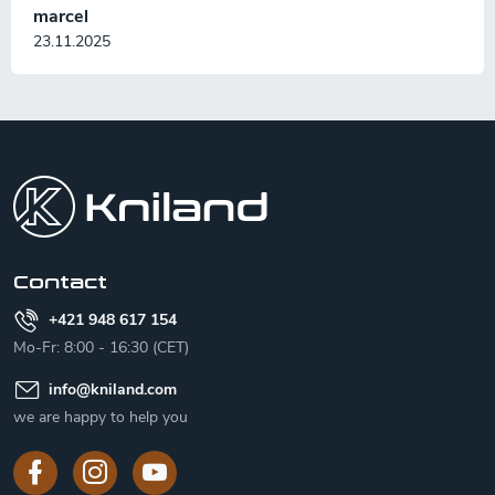
marcel
23.11.2025
F
o
o
t
e
r
Contact
+421 948 617 154
Mo-Fr: 8:00 - 16:30 (CET)
info
@
kniland.com
we are happy to help you