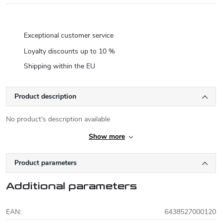
Exceptional customer service
Loyalty discounts up to 10 %
Shipping within the EU
Product description
No product's description available
Show more
Product parameters
Additional parameters
EAN
:
6438527000120