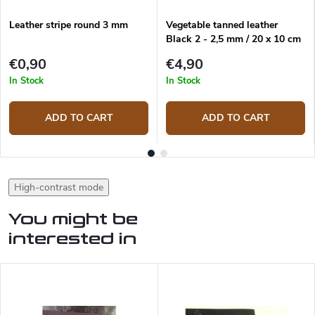
Leather stripe round 3 mm
Vegetable tanned leather
Black 2 - 2,5 mm / 20 x 10 cm
€0,90
€4,90
In Stock
In Stock
ADD TO CART
ADD TO CART
High-contrast mode
You might be
interested in