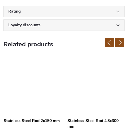
Rating
Loyalty discounts
Related products
Stainless Steel Rod 2x150 mm
Stainless Steel Rod 4,8x300
mm