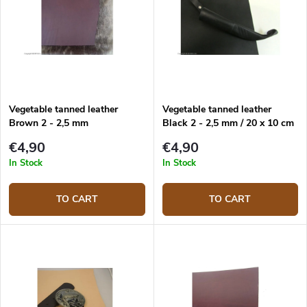
Vegetable tanned leather
Vegetable tanned leather
Brown 2 - 2,5 mm
Black 2 - 2,5 mm / 20 x 10 cm
€4,90
€4,90
In Stock
In Stock
TO CART
TO CART