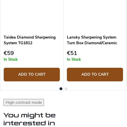
Taidea Diamond Sharpening
Lansky Sharpening System
System TG1812
Turn Box Diamond/Ceramic
TB-2D2C
€59
€51
In Stock
In Stock
ADD TO CART
ADD TO CART
High-contrast mode
You might be
interested in