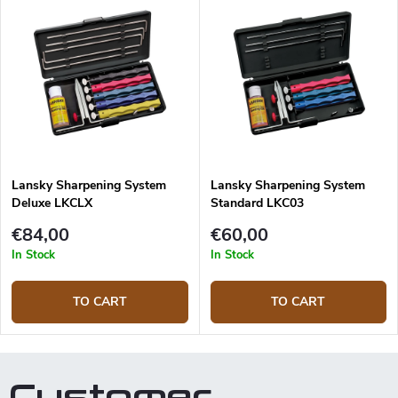
Lansky Sharpening System
Lansky Sharpening System
Deluxe LKCLX
Standard LKC03
€84,00
€60,00
In Stock
In Stock
TO CART
TO CART
Customer