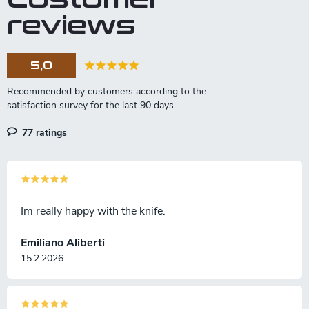
reviews
5,0
77 ratings
Im really happy with the knife.
Emiliano Aliberti
15.2.2026