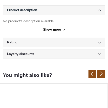
Product description
No product's description available
Show more
Rating
Loyalty discounts