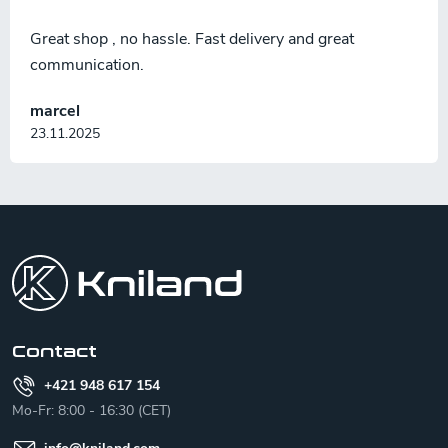
Great shop , no hassle. Fast delivery and great
communication.
marcel
23.11.2025
F
o
o
t
e
r
Contact
+421 948 617 154
Mo-Fr: 8:00 - 16:30 (CET)