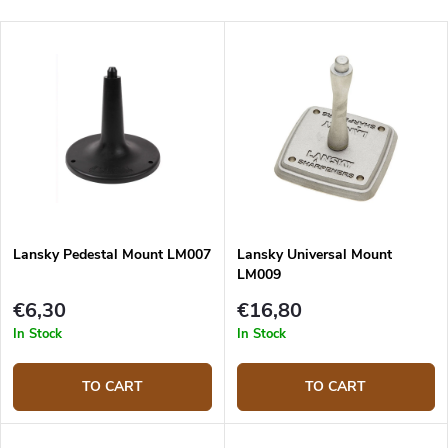
Lansky Pedestal Mount LM007
Lansky Universal Mount
LM009
€6,30
€16,80
In Stock
In Stock
TO CART
TO CART