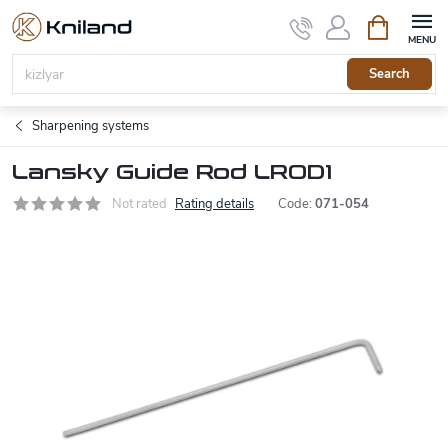
Skip
Shopping
to
cart
content
Search
Sharpening systems
Lansky Guide Rod LROD1
Not rated
Rating details
Code:
071-054