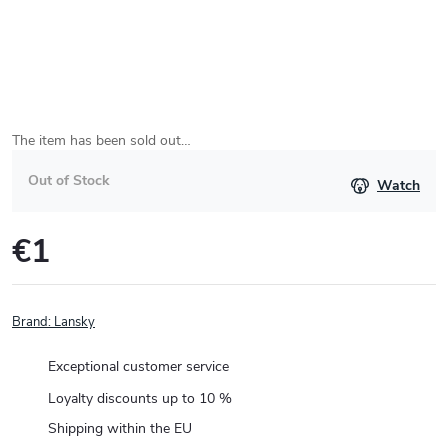
The item has been sold out…
Out of Stock
Watch
€1
Measure
price:
Brand:
Lansky
Exceptional customer service
Loyalty discounts up to 10 %
Shipping within the EU