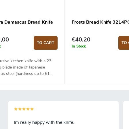
a Damascus Bread Knife
Frosts Bread Knife 3214P
,00
€40,20
TO CART
TO 
k
In Stock
usive kitchen knife with a 23
g blade made of Japanese
us steel (hardness up to 61
The composite G10 material
is solid, durable and pleasant to
The knife is best used for bread
tries. The knife comes in an
 gift box.
Im really happy with the knife.