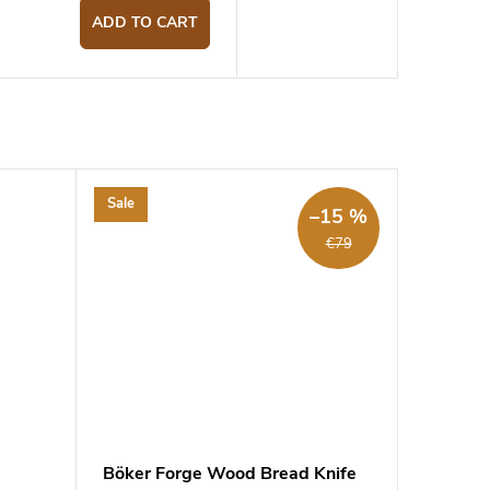
ADD TO CART
Sale
–15 %
€79
d
Böker Forge Wood Bread Knife