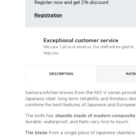
Register now and get 2% discount.
Registration
Exceptional customer service
We care. Call us or email us. Our staff will be glad to
help you.
DESCRIPTION
RATI
Samura kitchen knives from the MO-V series provide
Japanese steel, long term reliability and timeless de
combine the best features of Japanese and European
The knife has a
handle made of modern composit
durable, waterproof, and feels very nice to touch.
The blade
from a single piece of Japanese stainless