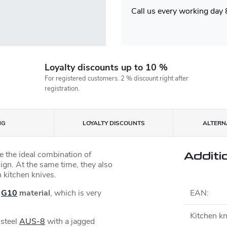
Call us every working day
Loyalty discounts up to 10 %
For registered customers. 2 % discount right after
registration.
NG
LOYALTY DISCOUNTS
ALTERNA
 the ideal combination of
Additi
sign. At the same time, they also
 kitchen knives.
e
G10
material
, which is very
EAN
:
Kitchen kn
 steel
AUS-8
with a jagged