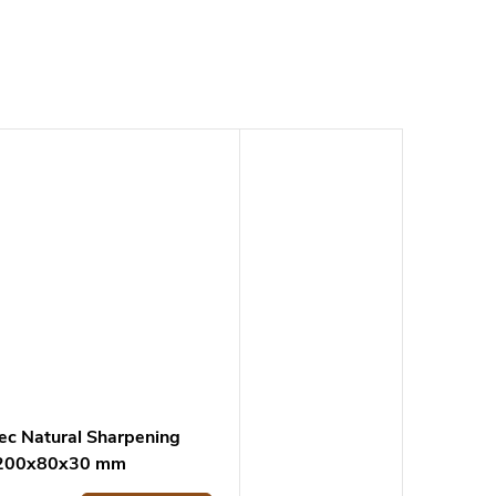
ec Natural Sharpening
 200x80x30 mm