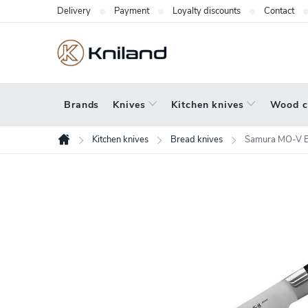
Skip
Delivery
Payment
Loyalty discounts
Contact
to
content
Brands
Knives
Kitchen knives
Wood c
Kitchen knives
Bread knives
Samura MO-V B
Home