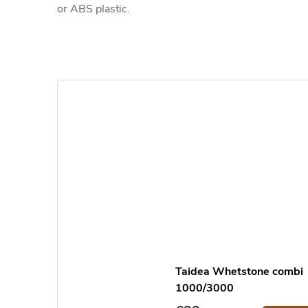
or ABS plastic.
Taidea Whetstone combi
1000/3000