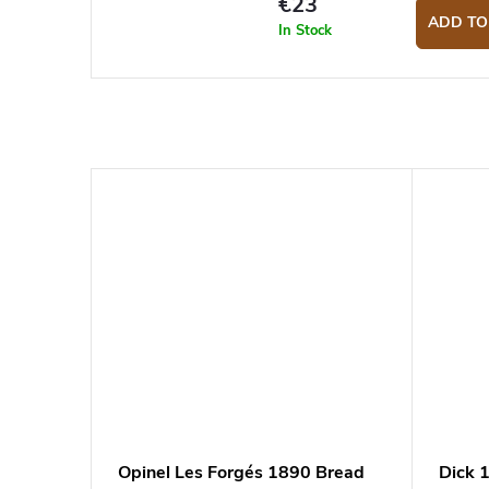
€23
ADD TO
In Stock
Opinel Les Forgés 1890 Bread
Dick 