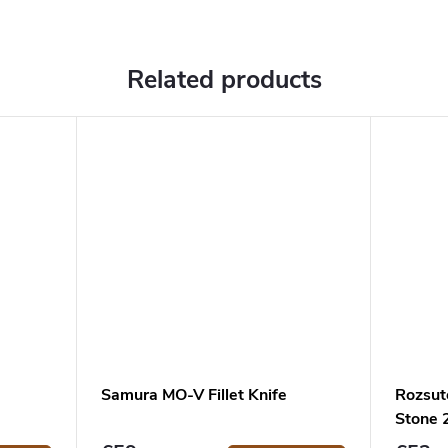
Related products
Samura MO-V Fillet Knife
Rozsut
Stone