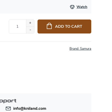
Watch
ADD TO CART
Brand:
Samura
pport
info
@
kniland.com