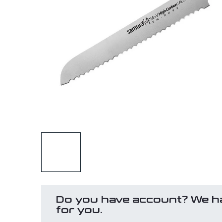
Do you have account? We h
for you.