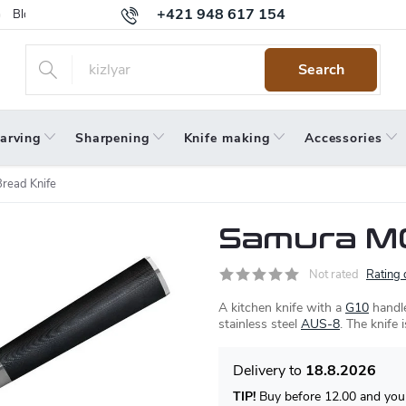
+421 948 617 154
Blog
Returns
Warranty
Terms and Conditions
Privacy 
Search
arving
Sharpening
Knife making
Accessories
read Knife
Samura MO
Not rated
Rating 
A kitchen knife with a
G10
handle
stainless steel
AUS-8
. The knife 
18.8.2026
TIP!
Buy before 12.00 and your