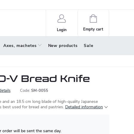
policy
About us
Shopping
cart
Empty cart
Login
Axes, machetes
New products
Sale
-V Bread Knife
details
Code:
SM-0055
 and an 18.5 cm long blade of high-quality Japanese
is best used for bread and pastries.
Detailed information
 order will be sent the same day.