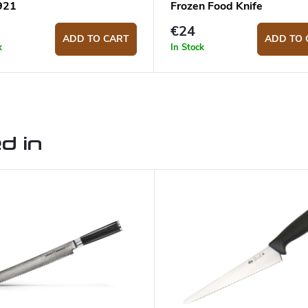
921
Frozen Food Knife
€24
ADD TO CART
ADD TO 
k
In Stock
d in