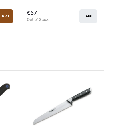
€67
CART
Detail
Out of Stock