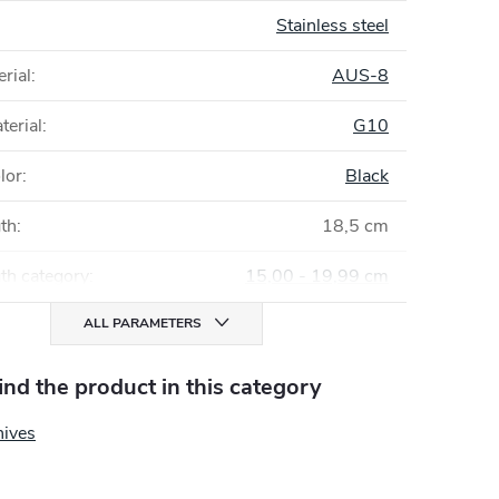
Stainless steel
rial
:
AUS-8
terial
:
G10
lor
:
Black
gth
:
18,5 cm
th category
:
15,00 - 19,99 cm
ALL PARAMETERS
find the product in this category
nives