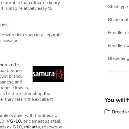
e durable than other ordinary
Steel type
:
t is also relatively easy to
Blade mate
ries.
Handle ma
 with dish soap in a separate
 dishwasher.
Handle Co
Blade len
hen knife
,
past. Since
Blade leng
own brand.
apanese and
apanese knives,
s brittle, eliminating the
e, they retain the excellent
You will 
Bread k
inless steel with hardness of
10,
VG-10
, or damascus steel.
such as G10,
micarta
, rosewood