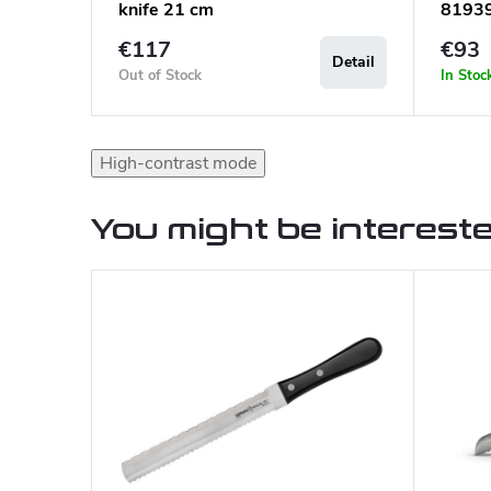
knife 21 cm
8193
€117
€93
Detail
Out of Stock
In Stoc
High-contrast mode
You might be intereste