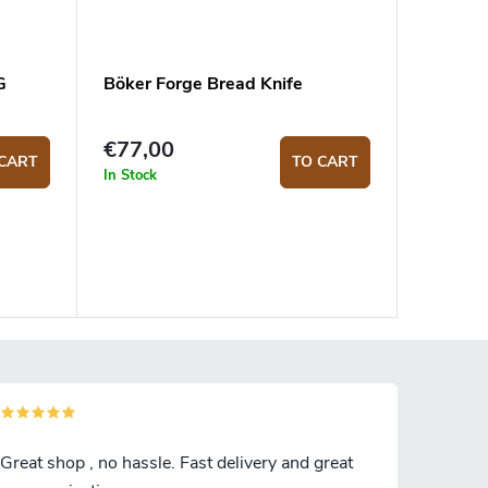
G
Böker Forge Bread Knife
€77,00
CART
TO CART
In Stock
Great shop , no hassle. Fast delivery and great