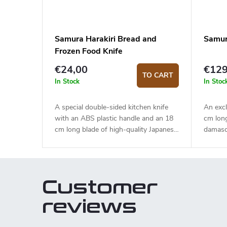
Samura Harakiri Bread and
Samur
Frozen Food Knife
€24,00
€129
TO CART
In Stock
In Stoc
A special double-sided kitchen knife
An excl
with an ABS plastic handle and an 18
cm lon
cm long blade of high-quality Japanese
damasc
stainless steel AUS-8. One side of the
HRC). 
blade is for cutting bread and the other
handle 
for side is frozen food, meat etc.
touch. 
and pas
Customer
elegant
reviews