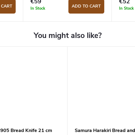
€59
€52
 CART
ADD TO CART
In Stock
In Stock
1905 Bread Knife 21 cm
Samura Harakiri Bread an