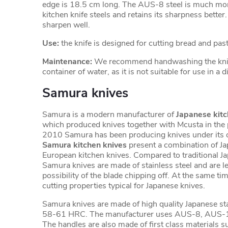
edge is 18.5 cm long. The AUS-8 steel is much mor
kitchen knife steels and retains its sharpness better. I
sharpen well.
Use:
the knife is designed for cutting bread and past
Maintenance:
We recommend handwashing the knife
container of water, as it is not suitable for use in a
Samura knives
Samura is a modern manufacturer of
Japanese kitc
which produced knives together with Mcusta in the 
2010 Samura has been producing knives under its 
Samura kitchen knives
present a combination of J
European kitchen knives. Compared to traditional J
Samura knives are made of stainless steel and are les
possibility of the blade chipping off. At the same tim
cutting properties typical for Japanese knives.
Samura knives are made of high quality Japanese sta
58-61 HRC. The manufacturer uses AUS-8, AUS-
The handles are also made of first class materials 