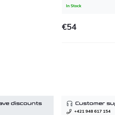
In Stock
€54
Measure
price:
ave discounts
Customer su
+421 948 617 154