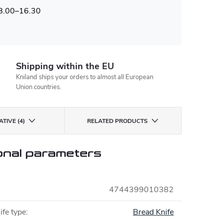
 8.00–16.30
Shipping within the EU
Kniland ships your orders to almost all European
Union countries.
TIVE (4)
RELATED PRODUCTS
onal parameters
4744399010382
ife type
:
Bread Knife