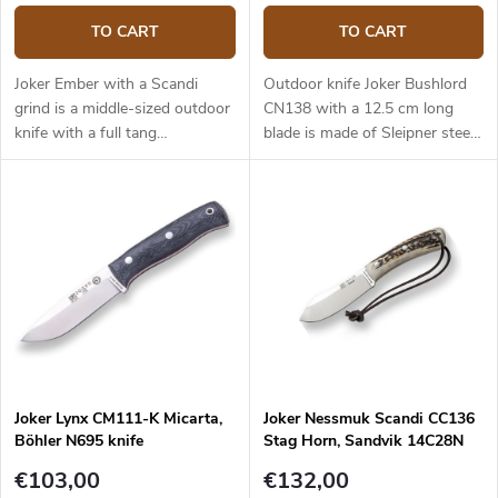
TO CART
TO CART
Joker Ember with a Scandi
Outdoor knife Joker Bushlord
grind is a middle-sized outdoor
CN138 with a 12.5 cm long
knife with a full tang
blade is made of Sleipner steel
construction that provides
and a walnut wood handle.
reliable performance. It is a
universal knife without any
pointless details suitable for
any task in the wilderness and
adjusted for maximum
effectiveness. The 10.5 cm long
blade is made of Sandvik
14C28N stainless steel and has
a satin surface finish and a
Scandi grind. Micarta handle is
Joker Lynx CM111-K Micarta,
Joker Nessmuk Scandi CC136
durable and feels nice to touch.
Böhler N695 knife
Stag Horn, Sandvik 14C28N
The knife has a high-quality
leather sheath with a belt loop
€103,00
€132,00