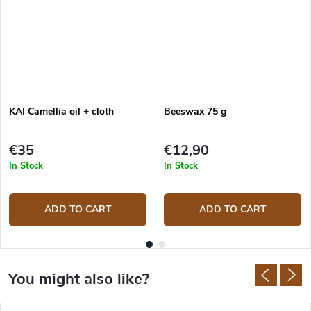
KAI Camellia oil + cloth
Beeswax 75 g
€35
€12,90
In Stock
In Stock
ADD TO CART
ADD TO CART