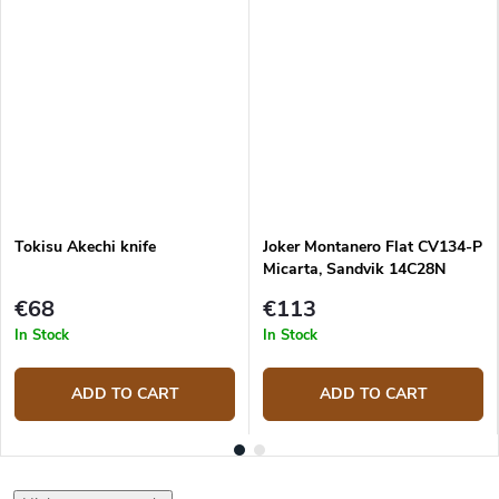
Tokisu Akechi knife
Joker Montanero Flat CV134-P
Micarta, Sandvik 14C28N
bushcraft knife
€68
€113
In Stock
In Stock
ADD TO CART
ADD TO CART