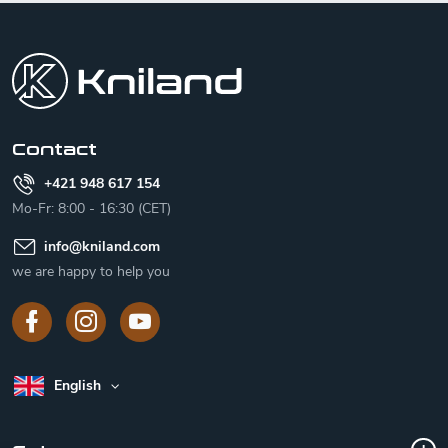
F
o
o
t
e
r
Contact
+421 948 617 154
Mo-Fr: 8:00 - 16:30 (CET)
info
@
kniland.com
we are happy to help you
English