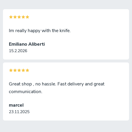
Im really happy with the knife.
Emiliano Aliberti
15.2.2026
Great shop , no hassle. Fast delivery and great
communication.
marcel
23.11.2025