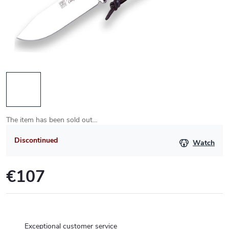
The item has been sold out…
Discontinued
Watch
€107
Measure
price:
Exceptional customer service