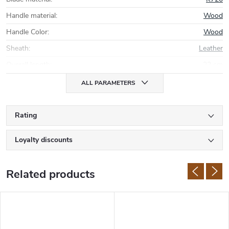
Handle material
:
Wood
Handle Color
:
Wood
Sheath
:
Leather
Overall length
:
22 cm
ALL PARAMETERS
Rating
Loyalty discounts
Related products