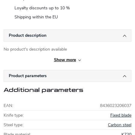
Loyalty discounts up to 10 %
Shipping within the EU
Product description
No product's description available
Show more
Product parameters
Additional parameters
EAN
:
8436023206037
Knife type
:
Fixed blade
Steel type
:
Carbon steel
Blade material
:
K720