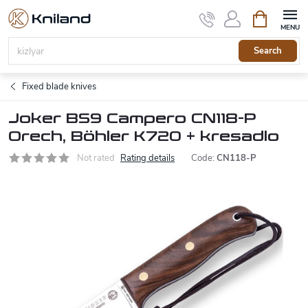
Skip
Shopping
to
cart
content
Search
Fixed blade knives
Joker BS9 Campero CN118-P
Orech, Böhler K720 + kresadlo
Not rated
Rating details
Code:
CN118-P