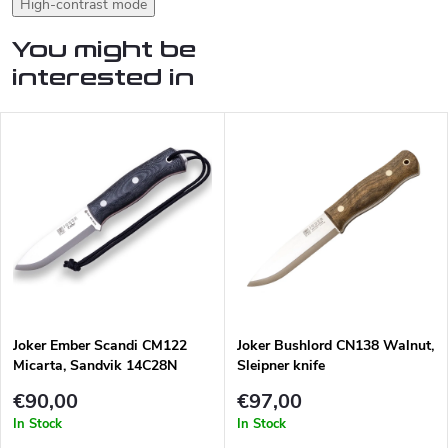
High-contrast mode
You might be
interested in
Joker Ember Scandi CM122
Joker Bushlord CN138 Walnut,
Micarta, Sandvik 14C28N
Sleipner knife
€90,00
€97,00
In Stock
In Stock