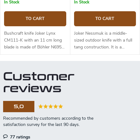
and free suspension. The knife
In Stock
In Stock
can be used with a firesteel.
Designed by J. Sabater.
TO CART
TO CART
Bushcraft knife Joker Lynx
Joker Nessmuk is a middle-
CM111-K with an 11 cm long
sized outdoor knife with a full
blade is made of Böhler N695
tang construction. It is a
steel and a black micarta
universal knife suitable for any
handle.
task in the wilderness. The 11
cm long blade is made of
Customer
Sandvik 14C28N stainless steel
and has a satin surface finish
reviews
and a flat grind. Genuine deer
antler handle. The knife has a
high-quality leather sheath with
5,0
a belt loop and free suspension.
77 ratings