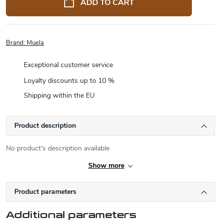
ADD TO CART
Brand:
Muela
Exceptional customer service
Loyalty discounts up to 10 %
Shipping within the EU
Product description
No product's description available
Show more
Product parameters
Additional parameters