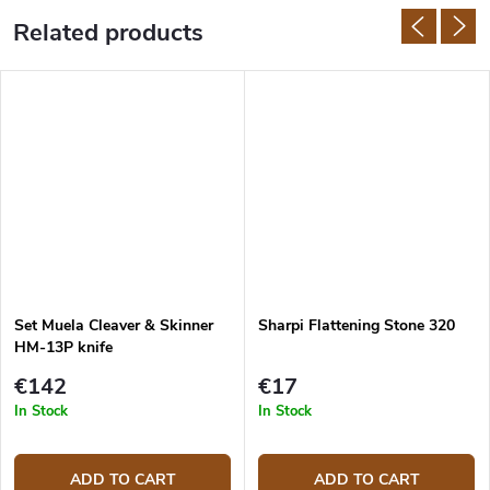
Related products
Set Muela Cleaver & Skinner
Sharpi Flattening Stone 320
HM-13P knife
€142
€17
In Stock
In Stock
ADD TO CART
ADD TO CART