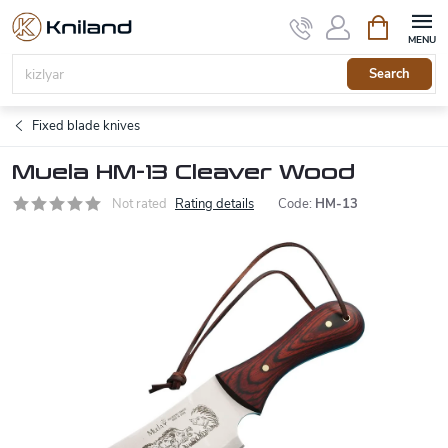
Skip
Shopping
to
cart
content
Search
Fixed blade knives
Muela HM-13 Cleaver Wood
Not rated
Rating details
Code:
HM-13