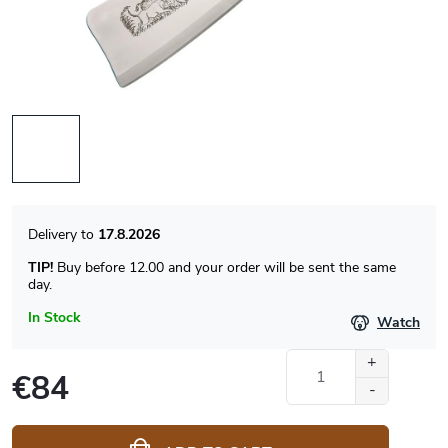
17.8.2026
TIP!
Buy before 12.00 and your order will be sent the same
day.
In Stock
Watch
€84
Measure
price: