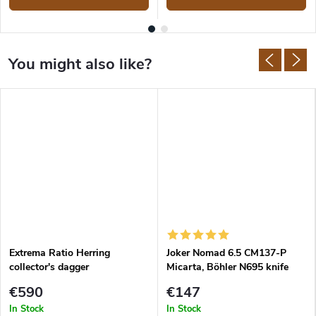
Extrema Ratio Herring
Joker Nomad 6.5 CM137-P
collector's dagger
Micarta, Böhler N695 knife
€590
€147
In Stock
In Stock