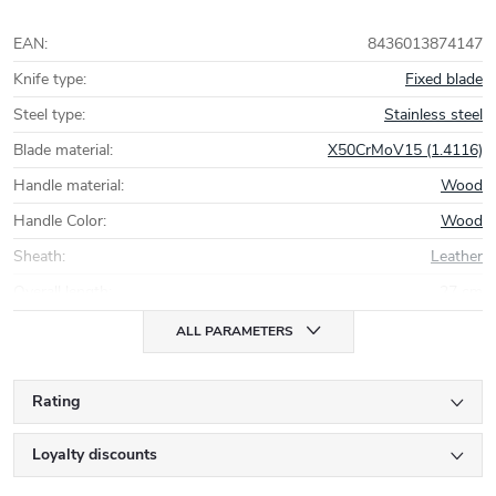
EAN
:
8436013874147
Knife type
:
Fixed blade
Steel type
:
Stainless steel
Blade material
:
X50CrMoV15 (1.4116)
Handle material
:
Wood
Handle Color
:
Wood
Sheath
:
Leather
Overall length
:
27 cm
ALL PARAMETERS
Rating
Loyalty discounts