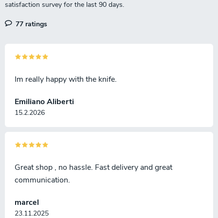
77 ratings
Im really happy with the knife.
Emiliano Aliberti
15.2.2026
Great shop , no hassle. Fast delivery and great
communication.
marcel
23.11.2025