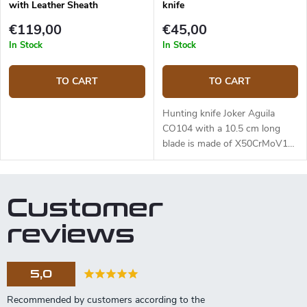
with Leather Sheath
knife
€119,00
€45,00
In Stock
In Stock
TO CART
TO CART
Hunting knife Joker Aguila
CO104 with a 10.5 cm long
blade is made of X50CrMoV15
(1.4116) steel and an olive
wood handle.
Customer
reviews
5,0