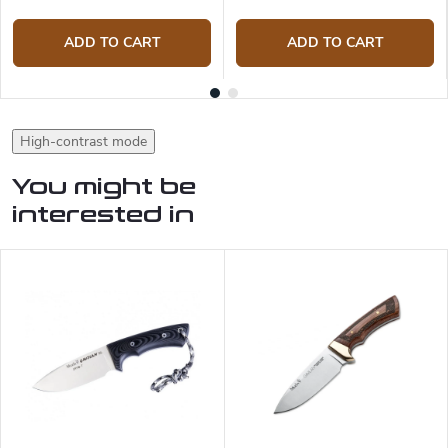
ADD TO CART
ADD TO CART
High-contrast mode
You might be
interested in