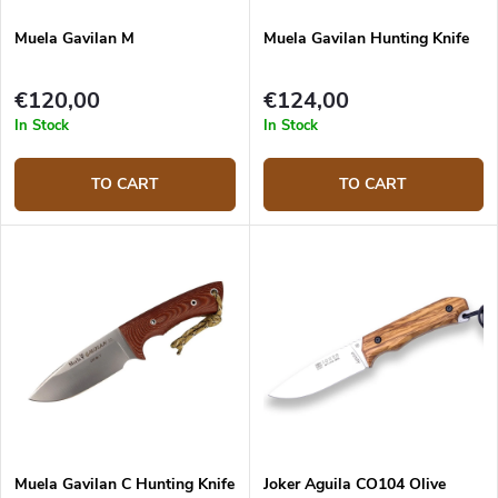
Muela Gavilan M
Muela Gavilan Hunting Knife
€120,00
€124,00
In Stock
In Stock
TO CART
TO CART
Muela Gavilan C Hunting Knife
Joker Aguila CO104 Olive