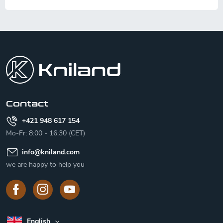
F
o
o
t
e
r
Contact
+421 948 617 154
Mo-Fr: 8:00 - 16:30 (CET)
info
@
kniland.com
we are happy to help you
English