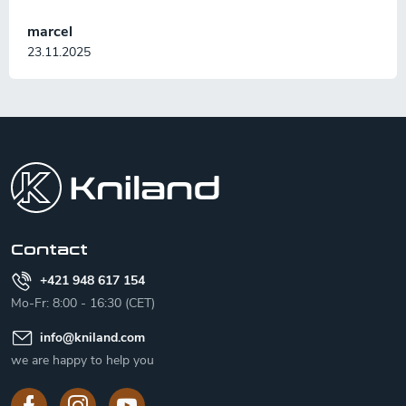
marcel
23.11.2025
F
o
o
t
e
r
Contact
+421 948 617 154
Mo-Fr: 8:00 - 16:30 (CET)
info
@
kniland.com
we are happy to help you