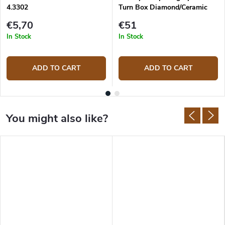
4.3302
Turn Box Diamond/Ceramic
TB-2D2C
€5,70
€51
In Stock
In Stock
ADD TO CART
ADD TO CART