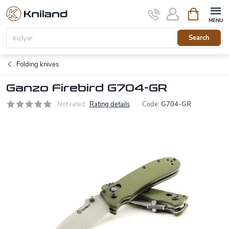
Skip
Shopping
to
cart
content
Search
Folding knives
Ganzo Firebird G704-GR
Not rated
Rating details
Code:
G704-GR