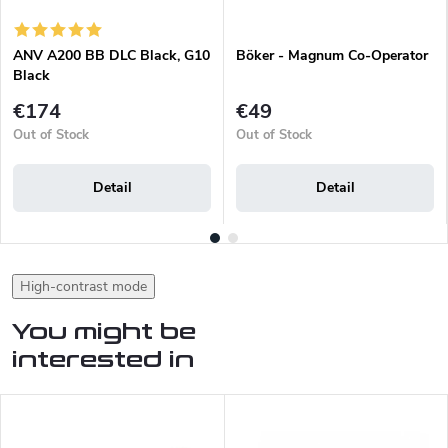
ANV A200 BB DLC Black, G10
Böker - Magnum Co-Operator
Black
€174
€49
Out of Stock
Out of Stock
Detail
Detail
High-contrast mode
You might be
interested in