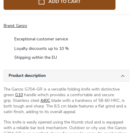
ADD TO CART
Brand:
Ganzo
Exceptional customer service
Loyalty discounts up to 10 %
Shipping within the EU
Product description
The Ganzo G704-GR is a versatile folding knife with distinctive
green
G10
handle which provides a comfortable and secure
grip. Stainless steel
440C
blade with a hardness of 58-60 HRC, is
both tough and sharp. The 8,5 cm blade features a flat grind and a
satin finish, adding to its overall appeal.
This knife is easily opened using the thumb stud and is equipped
with a reliable bar lock mechanism. Outdoor or city use, the Ganzo