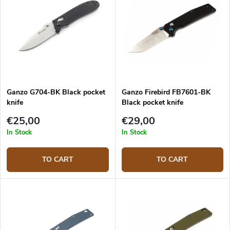
Ganzo G704-BK Black pocket
Ganzo Firebird FB7601-BK
knife
Black pocket knife
€25,00
€29,00
In Stock
In Stock
TO CART
TO CART