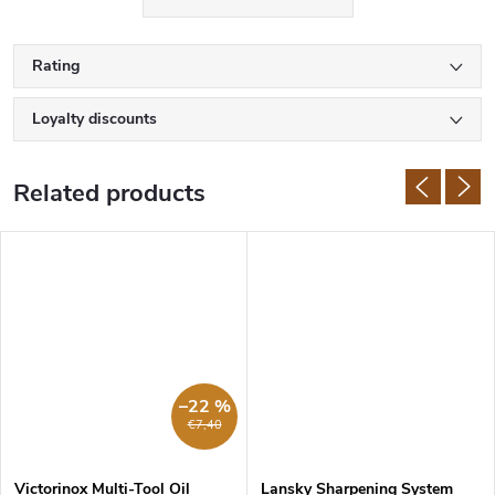
Rating
Loyalty discounts
Related products
–22 %
€7,40
Victorinox Multi-Tool Oil
Lansky Sharpening System