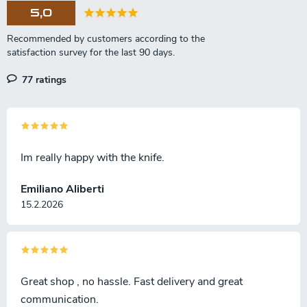
5,0
77 ratings
Im really happy with the knife.
Emiliano Aliberti
15.2.2026
Great shop , no hassle. Fast delivery and great
communication.