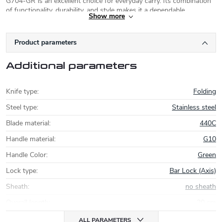
G704-GR is an excellent choice for everyday carry. Its combination
of functionality, durability, and style makes it a dependable
Show more
companion for a variety of situations.
Product parameters
Additional parameters
Knife type
:
Folding
Steel type
:
Stainless steel
Blade material
:
440C
Handle material
:
G10
Handle Color
:
Green
Lock type
:
Bar Lock (Axis)
Sheath
:
no sheath
Overall length
:
20 cm
ALL PARAMETERS