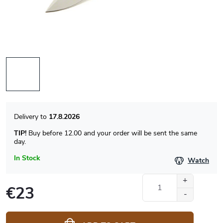
17.8.2026
TIP!
Buy before 12.00 and your order will be sent the same
day.
In Stock
Watch
€23
Measure
price: