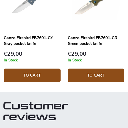
Ganzo Firebird FB7601-GY
Ganzo Firebird FB7601-GR
Gray pocket knife
Green pocket knife
€29,00
€29,00
In Stock
In Stock
TO CART
TO CART
Customer
reviews