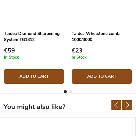
Taidea Diamond Sharpening
Taidea Whetstone combi
System TG1812
1000/3000
€59
€23
In Stock
In Stock
ADD TO CART
ADD TO CART