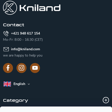
o
t
e
r
Contact
+421 948 617 154
Mo-Fr: 8:00 - 16:30 (CET)
info
@
kniland.com
we are happy to help you
English
Category