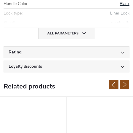
Handle Color
:
Black
Lock type
:
Liner Lock
Sheath
:
no sheath
ALL PARAMETERS
Rating
Loyalty discounts
Related products