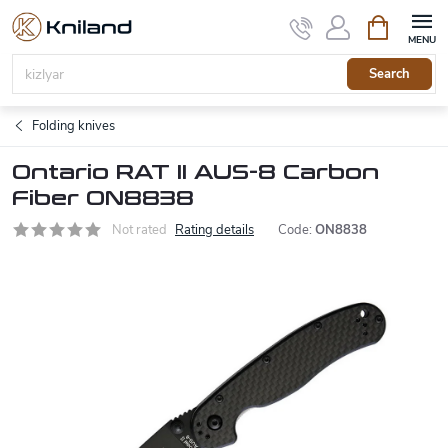
Skip
Shopping
to
cart
content
Search
Folding knives
Ontario RAT II AUS-8 Carbon
Fiber ON8838
Not rated
Rating details
Code:
ON8838