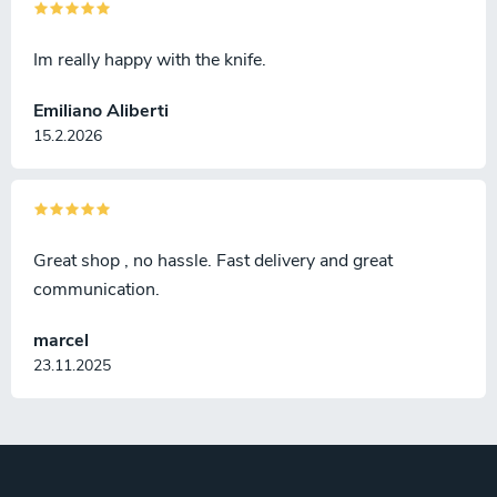
Im really happy with the knife.
Emiliano Aliberti
15.2.2026
Great shop , no hassle. Fast delivery and great
communication.
marcel
23.11.2025
F
o