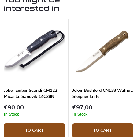
interested in
Joker Ember Scandi CM122
Joker Bushlord CN138 Walnut,
Micarta, Sandvik 14C28N
Sleipner knife
€90,00
€97,00
In Stock
In Stock
TO CART
TO CART