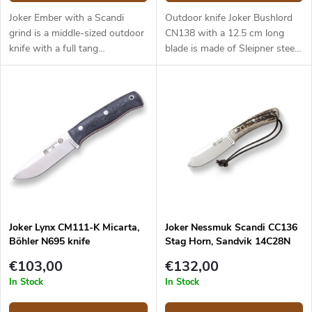
Joker Ember with a Scandi
Outdoor knife Joker Bushlord
grind is a middle-sized outdoor
CN138 with a 12.5 cm long
knife with a full tang
blade is made of Sleipner steel
construction that provides
and a walnut wood handle.
reliable performance. It is a
universal knife without any
pointless details suitable for
any task in the wilderness and
adjusted for maximum
effectiveness. The 10.5 cm long
blade is made of Sandvik
14C28N stainless steel and has
a satin surface finish and a
Scandi grind. Micarta handle is
Joker Lynx CM111-K Micarta,
Joker Nessmuk Scandi CC136
durable and feels nice to touch.
Böhler N695 knife
Stag Horn, Sandvik 14C28N
The knife has a high-quality
leather sheath with a belt loop
€103,00
€132,00
and free suspension. The knife
In Stock
In Stock
can be used with a firesteel.
Designed by J. Sabater.