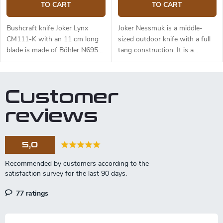
TO CART
TO CART
Bushcraft knife Joker Lynx
Joker Nessmuk is a middle-
CM111-K with an 11 cm long
sized outdoor knife with a full
blade is made of Böhler N695
tang construction. It is a
steel and a black micarta
universal knife suitable for any
handle.
task in the wilderness. The 11
cm long blade is made of
Customer
Sandvik 14C28N stainless steel
and has a satin surface finish
reviews
and a flat grind. Genuine deer
antler handle. The knife has a
high-quality leather sheath with
5,0
a belt loop and free suspension.
77 ratings