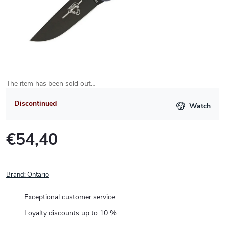
The item has been sold out…
Discontinued
Watch
€54,40
Measure
price:
Brand:
Ontario
Exceptional customer service
Loyalty discounts up to 10 %