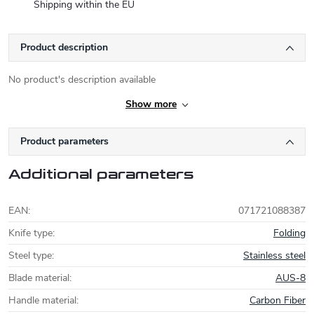
Shipping within the EU
Product description
No product's description available
Show more
Product parameters
Additional parameters
EAN
:
071721088387
Knife type
:
Folding
Steel type
:
Stainless steel
Blade material
:
AUS-8
Handle material
:
Carbon Fiber