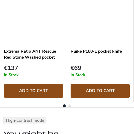
Extrema Ratio ANT Rescue
Ruike P188-E pocket knife
Red Stone Washed pocket
knife
€137
€69
In Stock
In Stock
ADD TO CART
ADD TO CART
High-contrast mode
You might be