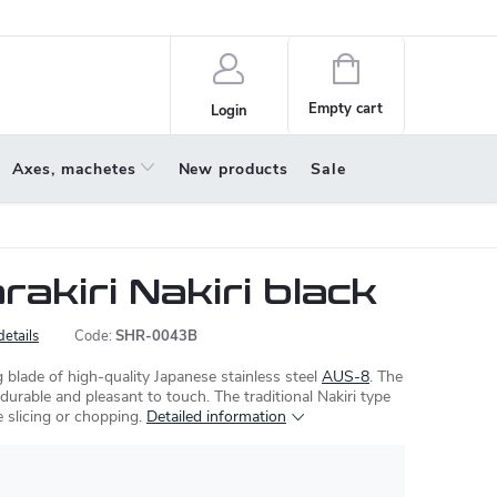
policy
About us
Shopping
cart
Empty cart
Login
Axes, machetes
New products
Sale
akiri Nakiri black
details
Code:
SHR-0043B
 blade of high-quality Japanese stainless steel
AUS-8
. The
 durable and pleasant to touch. The traditional Nakiri type
e slicing or chopping.
Detailed information