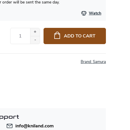
 order will be sent the same day.
Watch
ADD TO CART
Brand:
Samura
pport
info
@
kniland.com