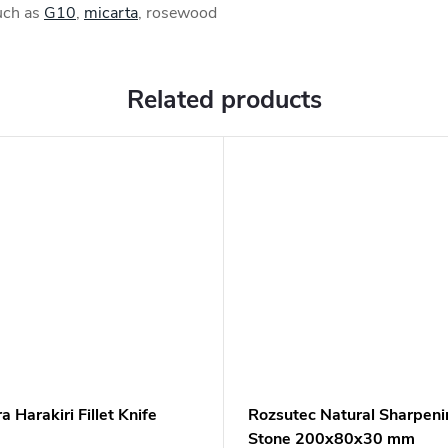
such as
G10
,
micarta
, rosewood
Related products
 Harakiri Fillet Knife
Rozsutec Natural Sharpeni
Stone 200x80x30 mm