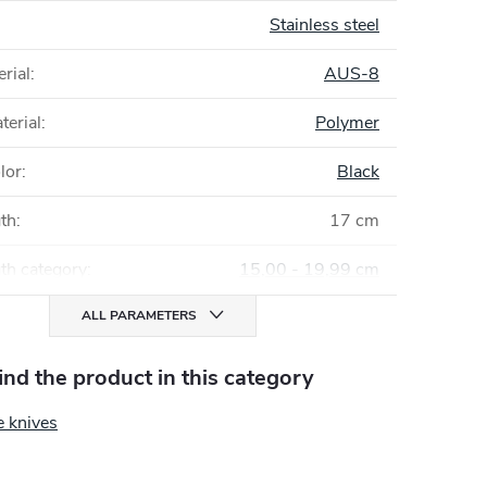
Stainless steel
rial
:
AUS-8
terial
:
Polymer
lor
:
Black
gth
:
17 cm
th category
:
15,00 - 19,99 cm
ALL PARAMETERS
find the product in this category
e knives