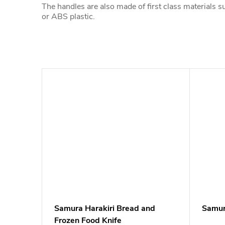
The handles are also made of first class materials 
or ABS plastic.
Samura Harakiri Bread and
Samura
Frozen Food Knife