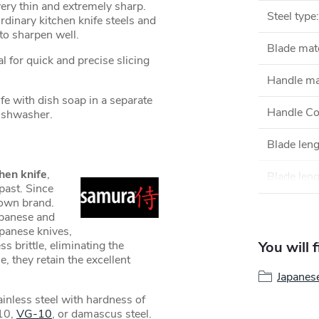
very thin and extremely sharp.
Steel type
:
dinary kitchen knife steels and
y to sharpen well.
Blade mate
al for quick and precise slicing
Handle ma
 with dish soap in a separate
Handle Co
 dishwasher.
Blade len
hen knife
,
Blade leng
past. Since
own brand.
apanese and
apanese knives,
s brittle, eliminating the
You will 
e, they retain the excellent
Japanes
inless steel with hardness of
10,
VG-10
, or damascus steel.