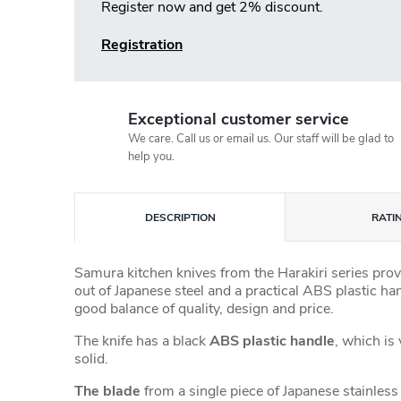
Register now and get 2% discount.
Registration
Exceptional customer service
We care. Call us or email us. Our staff will be glad to
help you.
DESCRIPTION
RATI
Samura kitchen knives from the Harakiri series prov
out of Japanese steel and a practical ABS plastic han
good balance of quality, design and price.
The knife has a black
ABS plastic handle
, which is
solid.
The blade
from a single piece of Japanese stainless