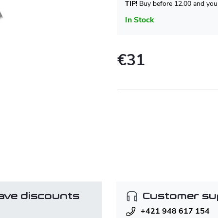
TIP!
Buy before 12.00 and your
In Stock
€31
Measure
price:
ave discounts
Customer su
+421 948 617 154