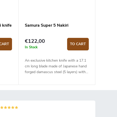
i knife
Samura Super 5 Nakiri
€122,00
CART
TO CART
In Stock
An exclusive kitchen knife with a 17.1
cm long blade made of Japanese hand
forged damascus steel (5 layers) with
VG-10 steel core. The micarta handle
is solid, durable and pleasant to touch.
The traditional Nakiri type knife is ideal
for quick and precise slicing or
chopping. The knife comes in a fancy
Japanese style canvas wrapping and is
placed in a gift box.