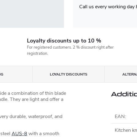
Call us every working day
Loyalty discounts up to 10 %
For registered customers. 2 % discount right after
registration.
NG
LOYALTY DISCOUNTS
ALTERNA
ide a combination of thin blade
Additi
dle. They are light and offer a
 very durable, waterproof, and
EAN
:
Kitchen kn
 steel
AUS-8
with a smooth