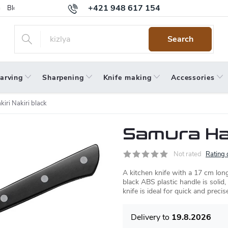
+421 948 617 154
Blog
Returns
Warranty
Terms and Conditions
Privacy 
Search
arving
Sharpening
Knife making
Accessories
iri Nakiri black
Samura Har
Not rated
Rating 
A kitchen knife with a 17 cm long
black ABS plastic handle is solid,
knife is ideal for quick and precis
19.8.2026