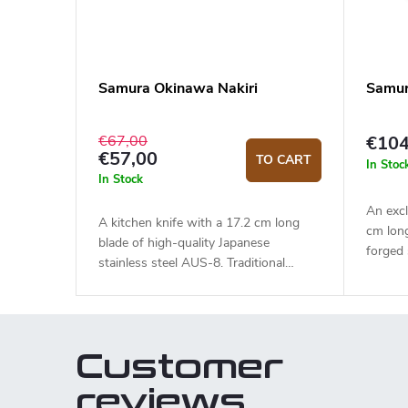
Samura Okinawa Nakiri
Samur
€67,00
€104
€57,00
TO CART
In Stoc
In Stock
An excl
A kitchen knife with a 17.2 cm long
cm lon
blade of high-quality Japanese
forged
stainless steel AUS-8. Traditional
HRC). T
looking rosewood handle with a black
durable
bolster. The traditional Nakiri type knife
traditio
is ideal for quick and precise slicing or
quick a
chopping.
The kni
Customer
style c
a gift b
reviews