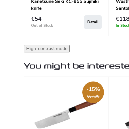
Kanetsune Seki KC-955 Sujihiki
Wüsth
knife
Santo
€54
€11
Detail
Out of Stock
In Stoc
High-contrast mode
You might be intereste
-15%
€67,00