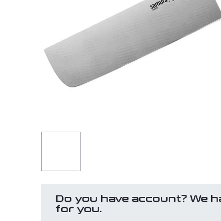
Do you have account? We h
for you.