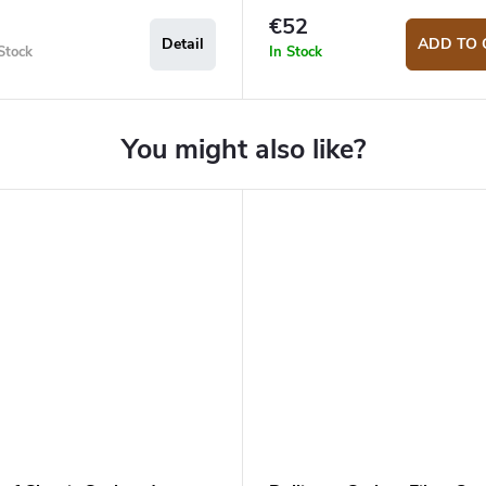
€52
Detail
ADD TO 
Stock
In Stock