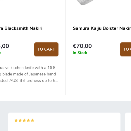
a Blacksmith Nakiri
Samura Kaiju Bolster Nakir
,00
€70,00
TO CART
TO 
k
In Stock
usive kitchen knife with a 16.8
g blade made of Japanese hand
 steel AUS-8 (hardness up to 58
he micarta handle is solid,
 and pleasant to touch. The
nal Nakiri type knife is ideal for
nd precise slicing or chopping.
fe comes in a fancy Japanese
anvas wrapping and is placed in
ox.