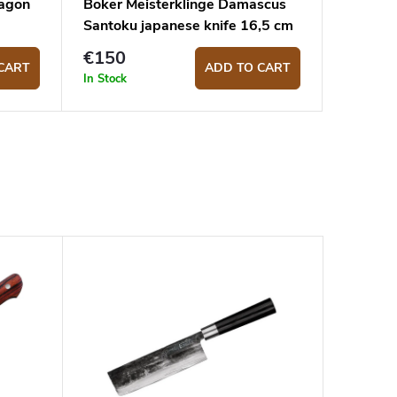
tagon
Böker Meisterklinge Damascus
Santoku japanese knife 16,5 cm
€150
CART
ADD TO CART
In Stock