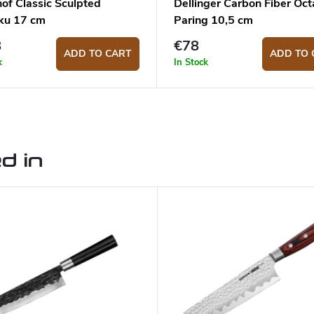
of Classic Sculpted
Dellinger Carbon Fiber Oc
ku 17 cm
Paring 10,5 cm
8
€78
ADD TO CART
ADD TO 
k
In Stock
d in