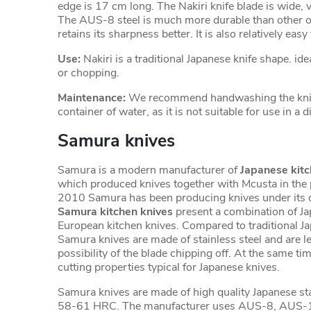
edge is 17 cm long. The Nakiri knife blade is wide, 
The AUS-8 steel is much more durable than other or
retains its sharpness better. It is also relatively eas
Use:
Nakiri is a traditional Japanese knife shape. ide
or chopping.
Maintenance:
We recommend handwashing the knife
container of water, as it is not suitable for use in a
Samura knives
Samura is a modern manufacturer of
Japanese kitc
which produced knives together with Mcusta in the 
2010 Samura has been producing knives under its 
Samura kitchen knives
present a combination of J
European kitchen knives. Compared to traditional J
Samura knives are made of stainless steel and are les
possibility of the blade chipping off. At the same tim
cutting properties typical for Japanese knives.
Samura knives are made of high quality Japanese sta
58-61 HRC. The manufacturer uses AUS-8, AUS-