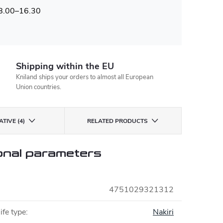
 8.00–16.30
Shipping within the EU
Kniland ships your orders to almost all European
Union countries.
TIVE (4)
RELATED PRODUCTS
onal parameters
4751029321312
ife type
:
Nakiri