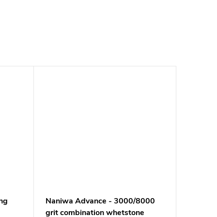
ng
Naniwa Advance - 3000/8000
grit combination whetstone