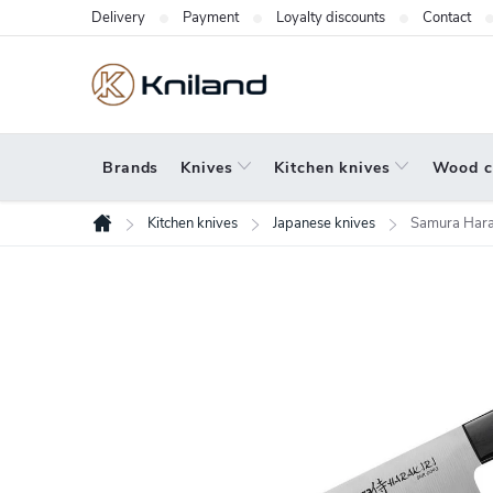
Skip
Delivery
Payment
Loyalty discounts
Contact
to
content
Brands
Knives
Kitchen knives
Wood c
Kitchen knives
Japanese knives
Samura Harak
Home