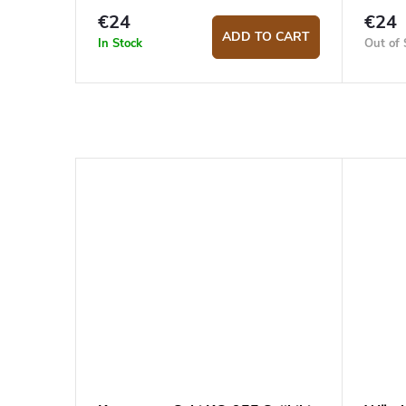
€24
€24
ADD TO CART
In Stock
Out of 