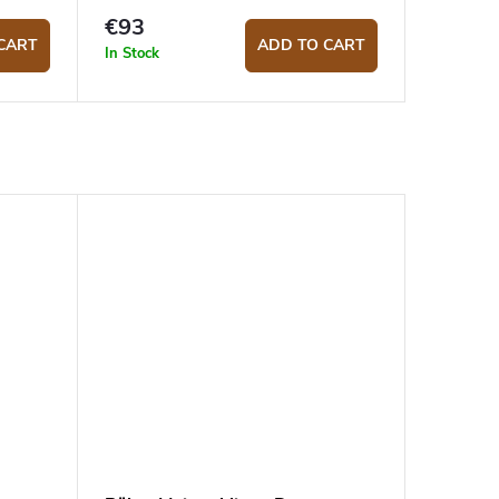
€93
CART
ADD TO CART
In Stock