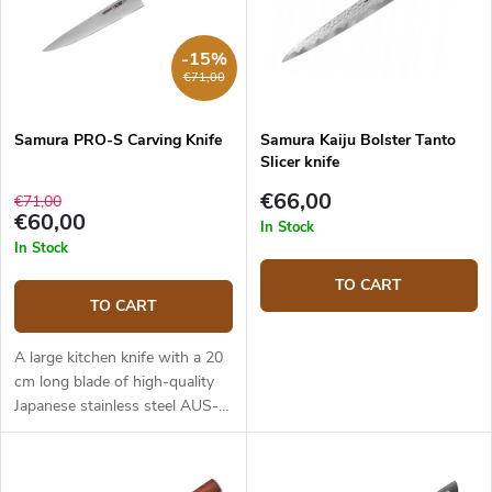
-15%
€71,00
Samura PRO-S Carving Knife
Samura Kaiju Bolster Tanto
Slicer knife
€66,00
€71,00
€60,00
In Stock
In Stock
TO CART
TO CART
A large kitchen knife with a 20
cm long blade of high-quality
Japanese stainless steel AUS-8.
The composite G10 material
handle is solid, durable and
pleasant to touch. The knife is