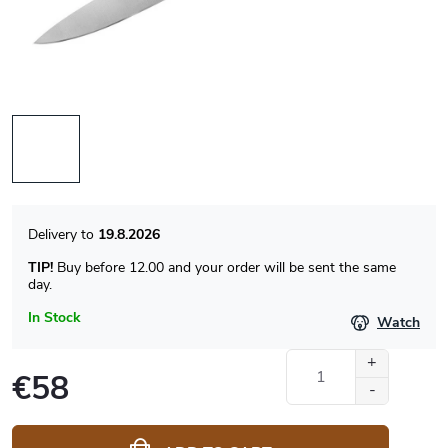
19.8.2026
TIP!
Buy before 12.00 and your order will be sent the same
day.
In Stock
Watch
€58
Measure
price: