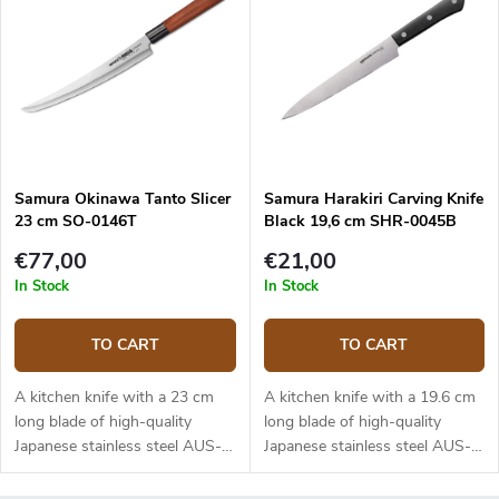
mainly suitable for deli meats.
The knife comes in a fancy
papar-plastic box.
Samura Okinawa Tanto Slicer
Samura Harakiri Carving Knife
23 cm SO-0146T
Black 19,6 cm SHR-0045B
€77,00
€21,00
In Stock
In Stock
TO CART
TO CART
A kitchen knife with a 23 cm
A kitchen knife with a 19.6 cm
long blade of high-quality
long blade of high-quality
Japanese stainless steel AUS-8.
Japanese stainless steel AUS-8.
Traditional looking rosewood
The ABS plastic handle is solid,
handle with a black bolster. The
durable and pleasant to touch.