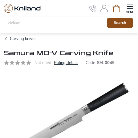
Skip
Shopping
to
cart
content
Search
Carving knives
Samura MO-V Carving Knife
Not rated
Rating details
Code:
SM-0045