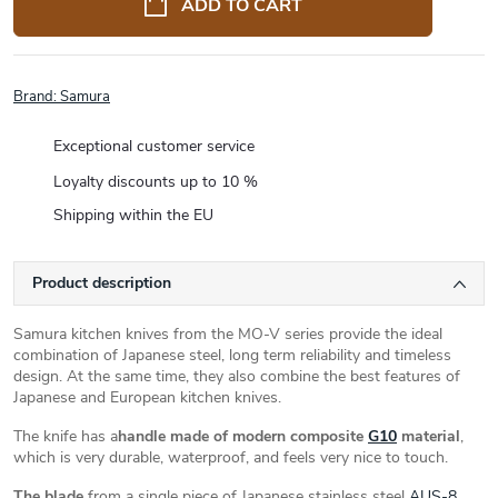
ADD TO CART
Brand:
Samura
Exceptional customer service
Loyalty discounts up to 10 %
Shipping within the EU
Product description
Samura kitchen knives from the MO-V series provide the ideal
combination of Japanese steel, long term reliability and timeless
design. At the same time, they also combine the best features of
Japanese and European kitchen knives.
The knife has a
handle made of modern composite
G10
material
,
which is very durable, waterproof, and feels very nice to touch.
The blade
from a single piece of Japanese stainless steel
AUS-8