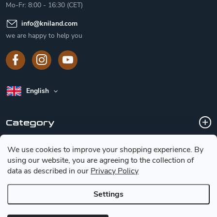
Mo-Fr: 8:00 - 16:30 (CET)
info
@
kniland.com
we are happy to help you
English
Category
We use cookies to improve your shopping experience.
By
Customer service
using our website, you are agreeing to the collection of
data as described in our
Privacy Policy
Basic information for choosing a knife
Settings