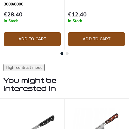
3000/8000
€28,40
€12,40
In Stock
In Stock
ADD TO CART
ADD TO CART
High-contrast mode
You might be
interested in