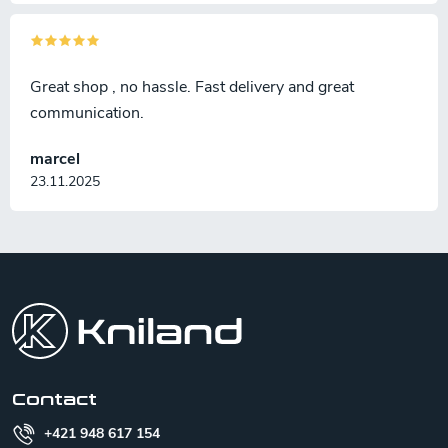
Great shop , no hassle. Fast delivery and great
communication.
marcel
23.11.2025
F
o
o
t
e
r
Contact
+421 948 617 154