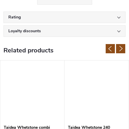
Samura knives are made of high quality Japanese stainless steel
with hardness of 58-61 HRC. The manufacturer uses AUS-8, AUS-
10,
VG-10
, or damascus steel. The handles are also made of first
Rating
class materials such as G10,
micarta
, rosewood or ABS plastic.
Loyalty discounts
Related products
Taidea Whetstone combi
Taidea Whetstone 240