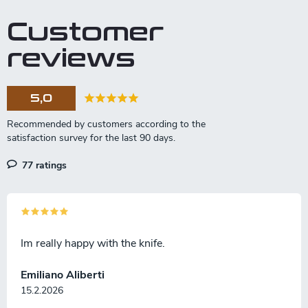
Tanto Slicer model is ideal for
The knife is mainly suitable for
Customer
meat or fish with its strong
deli meats.
blade.
reviews
5,0
77 ratings
Im really happy with the knife.
Emiliano Aliberti
15.2.2026